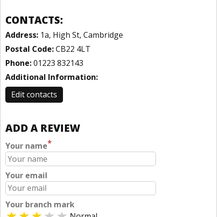
CONTACTS:
Address:
1a, High St, Cambridge
Postal Code:
CB22 4LT
Phone:
01223 832143
Additional Information:
Edit contacts
ADD A REVIEW
*
Your name
Your email
Your branch mark
Normal