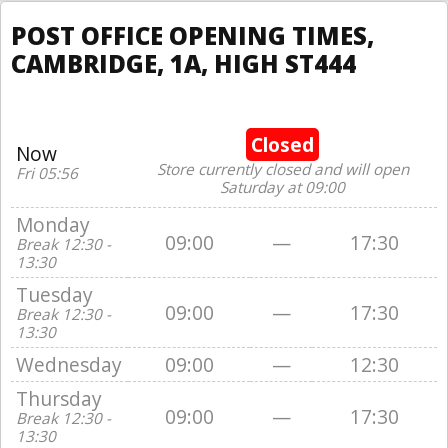
POST OFFICE OPENING TIMES,
CAMBRIDGE, 1A, HIGH ST444
Closed
Now
Store currently closed and will open
Fri 05:56
Saturday at 09:00
Monday
09:00
—
17:30
Break 12:30 -
13:30
Tuesday
09:00
—
17:30
Break 12:30 -
13:30
Wednesday
09:00
—
12:30
Thursday
09:00
—
17:30
Break 12:30 -
13:30