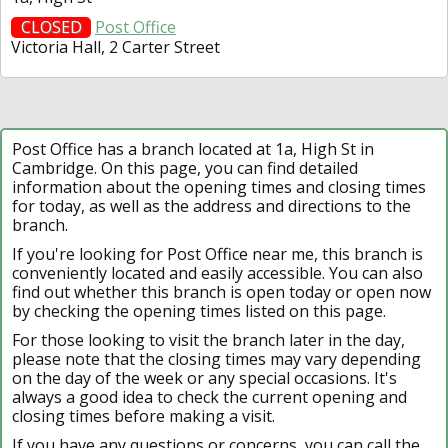
CLOSED
Post Office
Victoria Hall, 2 Carter Street
Post Office has a branch located at 1a, High St in
Cambridge. On this page, you can find detailed
information about the opening times and closing times
for today, as well as the address and directions to the
branch.
If you're looking for Post Office near me, this branch is
conveniently located and easily accessible. You can also
find out whether this branch is open today or open now
by checking the opening times listed on this page.
For those looking to visit the branch later in the day,
please note that the closing times may vary depending
on the day of the week or any special occasions. It's
always a good idea to check the current opening and
closing times before making a visit.
If you have any questions or concerns, you can call the