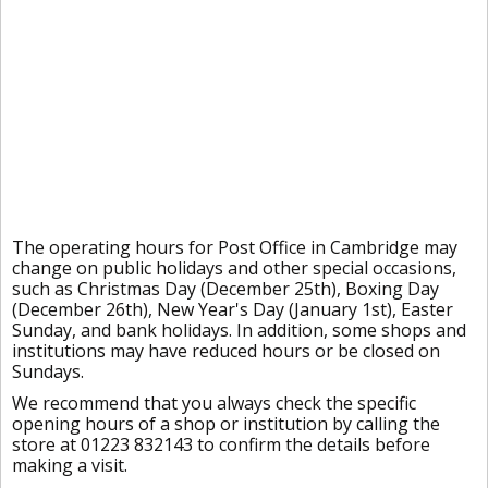
The operating hours for Post Office in Cambridge may
change on public holidays and other special occasions,
such as Christmas Day (December 25th), Boxing Day
(December 26th), New Year's Day (January 1st), Easter
Sunday, and bank holidays. In addition, some shops and
institutions may have reduced hours or be closed on
Sundays.
We recommend that you always check the specific
opening hours of a shop or institution by calling the
store at 01223 832143 to confirm the details before
making a visit.