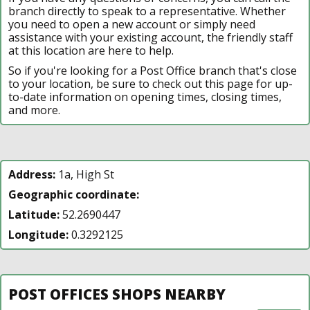
branch directly to speak to a representative. Whether
you need to open a new account or simply need
assistance with your existing account, the friendly staff
at this location are here to help.
So if you're looking for a Post Office branch that's close
to your location, be sure to check out this page for up-
to-date information on opening times, closing times,
and more.
Address:
1a, High St
Geographic coordinate:
Latitude:
52.2690447
Longitude:
0.3292125
POST OFFICES SHOPS NEARBY