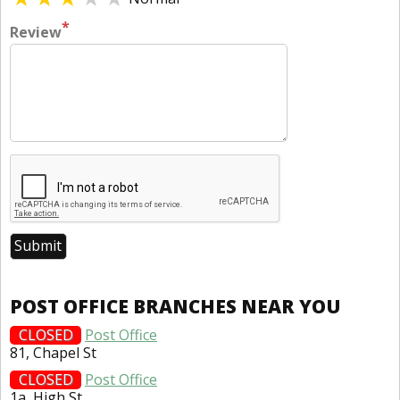
*
Review
POST OFFICE BRANCHES NEAR YOU
CLOSED
Post Office
81, Chapel St
CLOSED
Post Office
1a, High St