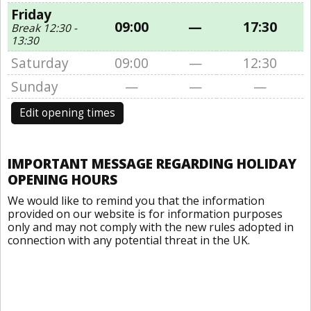
Friday
09:00
—
17:30
Break 12:30 -
13:30
Saturday
09:00
—
12:30
Sunday
—
—
—
Edit opening times
IMPORTANT MESSAGE REGARDING HOLIDAY
OPENING HOURS
We would like to remind you that the information
provided on our website is for information purposes
only and may not comply with the new rules adopted in
connection with any potential threat in the UK.