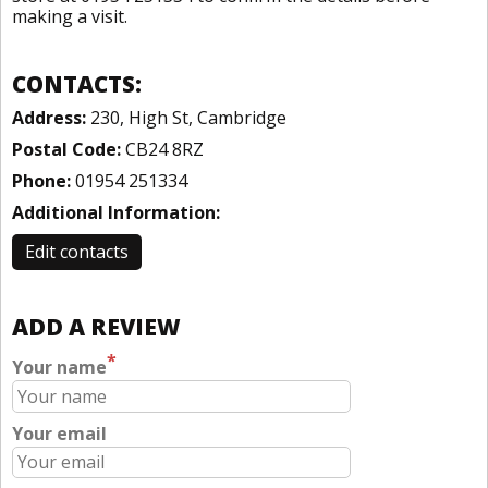
making a visit.
CONTACTS:
Address:
230, High St, Cambridge
Postal Code:
CB24 8RZ
Phone:
01954 251334
Additional Information:
Edit contacts
ADD A REVIEW
*
Your name
Your email