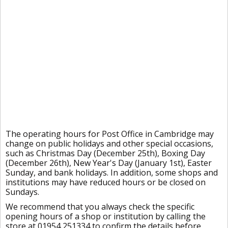
The operating hours for Post Office in Cambridge may
change on public holidays and other special occasions,
such as Christmas Day (December 25th), Boxing Day
(December 26th), New Year's Day (January 1st), Easter
Sunday, and bank holidays. In addition, some shops and
institutions may have reduced hours or be closed on
Sundays.
We recommend that you always check the specific
opening hours of a shop or institution by calling the
store at 01954 251334 to confirm the details before