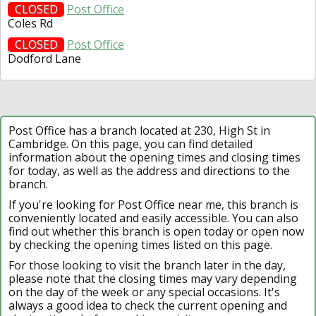
CLOSED
Post Office
Coles Rd
CLOSED
Post Office
Dodford Lane
Post Office has a branch located at 230, High St in
Cambridge. On this page, you can find detailed
information about the opening times and closing times
for today, as well as the address and directions to the
branch.
If you're looking for Post Office near me, this branch is
conveniently located and easily accessible. You can also
find out whether this branch is open today or open now
by checking the opening times listed on this page.
For those looking to visit the branch later in the day,
please note that the closing times may vary depending
on the day of the week or any special occasions. It's
always a good idea to check the current opening and