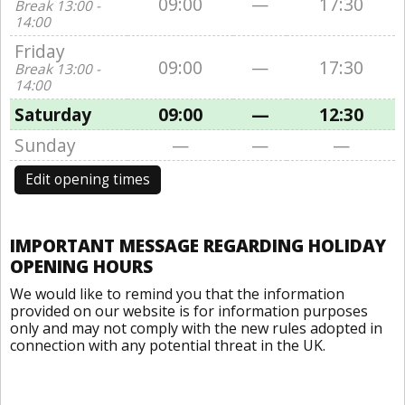
09:00
—
17:30
Break 13:00 -
14:00
Friday
09:00
—
17:30
Break 13:00 -
14:00
Saturday
09:00
—
12:30
Sunday
—
—
—
Edit opening times
IMPORTANT MESSAGE REGARDING HOLIDAY
OPENING HOURS
We would like to remind you that the information
provided on our website is for information purposes
only and may not comply with the new rules adopted in
connection with any potential threat in the UK.