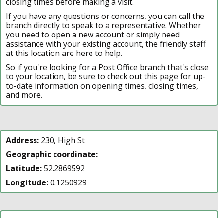
closing times before making a visit.
If you have any questions or concerns, you can call the
branch directly to speak to a representative. Whether
you need to open a new account or simply need
assistance with your existing account, the friendly staff
at this location are here to help.
So if you're looking for a Post Office branch that's close
to your location, be sure to check out this page for up-
to-date information on opening times, closing times,
and more.
Address:
230, High St
Geographic coordinate:
Latitude:
52.2869592
Longitude:
0.1250929