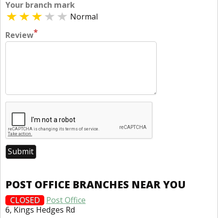
Your branch mark
Normal
*
Review
POST OFFICE BRANCHES NEAR YOU
CLOSED
Post Office
6, Kings Hedges Rd