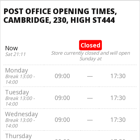
POST OFFICE OPENING TIMES,
CAMBRIDGE, 230, HIGH ST444
Closed
Now
Store currently closed and will open
Sat 21:11
Sunday at
Monday
09:00
—
17:30
Break 13:00 -
14:00
Tuesday
09:00
—
17:30
Break 13:00 -
14:00
Wednesday
09:00
—
17:30
Break 13:00 -
14:00
Thursday