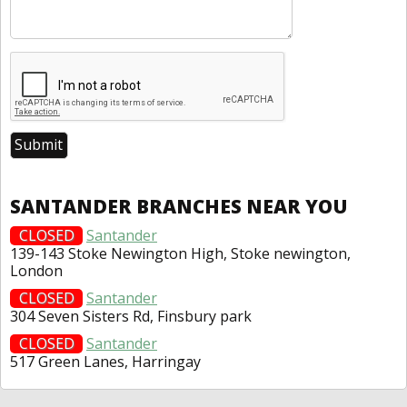
SANTANDER BRANCHES NEAR YOU
CLOSED
Santander
139-143 Stoke Newington High, Stoke newington,
London
CLOSED
Santander
304 Seven Sisters Rd, Finsbury park
CLOSED
Santander
517 Green Lanes, Harringay