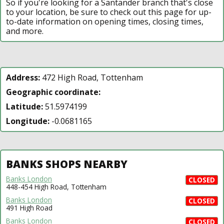
So if you're looking for a Santander branch that's close
to your location, be sure to check out this page for up-
to-date information on opening times, closing times,
and more.
Address:
472 High Road, Tottenham
Geographic coordinate:
Latitude:
51.5974199
Longitude:
-0.0681165
BANKS SHOPS NEARBY
Banks London
CLOSED
448-454 High Road, Tottenham
Banks London
CLOSED
491 High Road
Banks London
CLOSED