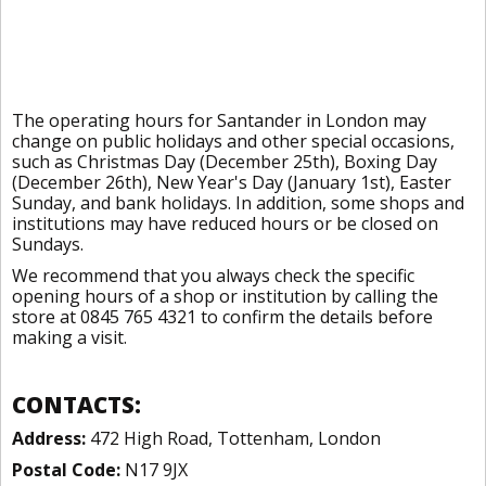
The operating hours for Santander in London may
change on public holidays and other special occasions,
such as Christmas Day (December 25th), Boxing Day
(December 26th), New Year's Day (January 1st), Easter
Sunday, and bank holidays. In addition, some shops and
institutions may have reduced hours or be closed on
Sundays.
We recommend that you always check the specific
opening hours of a shop or institution by calling the
store at 0845 765 4321 to confirm the details before
making a visit.
CONTACTS:
Address:
472 High Road, Tottenham, London
Postal Code:
N17 9JX