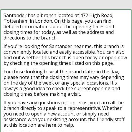
Santander has a branch located at 472 High Road,
Tottenham in London. On this page, you can find
detailed information about the opening times and
closing times for today, as well as the address and
directions to the branch.
If you're looking for Santander near me, this branch is
conveniently located and easily accessible. You can also
find out whether this branch is open today or open now
by checking the opening times listed on this page.
For those looking to visit the branch later in the day,
please note that the closing times may vary depending
on the day of the week or any special occasions. It's
always a good idea to check the current opening and
closing times before making a visit.
If you have any questions or concerns, you can call the
branch directly to speak to a representative. Whether
you need to open a new account or simply need
assistance with your existing account, the friendly staff
at this location are here to help.