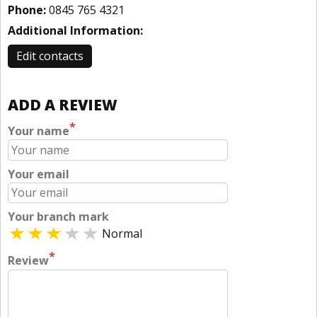
Phone:
0845 765 4321
Additional Information:
Edit contacts
ADD A REVIEW
*
Your name
Your email
Your branch mark
Normal
*
Review