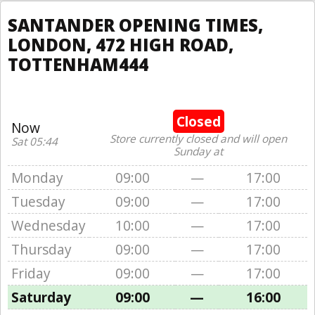
SANTANDER OPENING TIMES,
LONDON, 472 HIGH ROAD,
TOTTENHAM444
Closed
Now
Store currently closed and will open
Sat 05:44
Sunday at
Monday
09:00
—
17:00
Tuesday
09:00
—
17:00
Wednesday
10:00
—
17:00
Thursday
09:00
—
17:00
Friday
09:00
—
17:00
Saturday
09:00
—
16:00