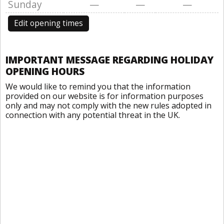
Sunday
—
—
—
Edit opening times
IMPORTANT MESSAGE REGARDING HOLIDAY
OPENING HOURS
We would like to remind you that the information
provided on our website is for information purposes
only and may not comply with the new rules adopted in
connection with any potential threat in the UK.