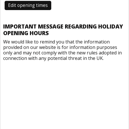
Edit opening times
IMPORTANT MESSAGE REGARDING HOLIDAY
OPENING HOURS
We would like to remind you that the information
provided on our website is for information purposes
only and may not comply with the new rules adopted in
connection with any potential threat in the UK.