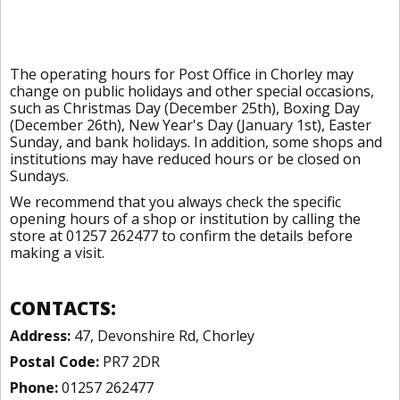
The operating hours for Post Office in Chorley may
change on public holidays and other special occasions,
such as Christmas Day (December 25th), Boxing Day
(December 26th), New Year's Day (January 1st), Easter
Sunday, and bank holidays. In addition, some shops and
institutions may have reduced hours or be closed on
Sundays.
We recommend that you always check the specific
opening hours of a shop or institution by calling the
store at 01257 262477 to confirm the details before
making a visit.
CONTACTS:
Address:
47, Devonshire Rd, Chorley
Postal Code:
PR7 2DR
Phone:
01257 262477