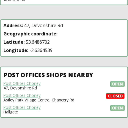
Address:
47, Devonshire Rd
Geographic coordinate:
Latitude:
53.6486702
Longitude:
-2.6364539
POST OFFICES SHOPS NEARBY
Post Offices Chorley
OPEN
47, Devonshire Rd
Post Offices Chorley
CLOSED
Astley Park Village Centre, Chancery Rd
Post Offices Chorley
OPEN
Hallgate