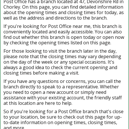
Post Office has a branch located at 47, Devonshire Rd in
Chorley. On this page, you can find detailed information
about the opening times and closing times for today, as
well as the address and directions to the branch.
If you're looking for Post Office near me, this branch is
conveniently located and easily accessible. You can also
find out whether this branch is open today or open now
by checking the opening times listed on this page.
For those looking to visit the branch later in the day,
please note that the closing times may vary depending
on the day of the week or any special occasions. It's
always a good idea to check the current opening and
closing times before making a visit.
If you have any questions or concerns, you can call the
branch directly to speak to a representative. Whether
you need to open a new account or simply need
assistance with your existing account, the friendly staff
at this location are here to help.
So if you're looking for a Post Office branch that's close
to your location, be sure to check out this page for up-
to-date information on opening times, closing times,
and more.