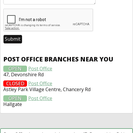
POST OFFICE BRANCHES NEAR YOU
OPEN
Post Office
47, Devonshire Rd
CLOSED
Post Office
Astley Park Village Centre, Chancery Rd
OPEN
Post Office
Hallgate