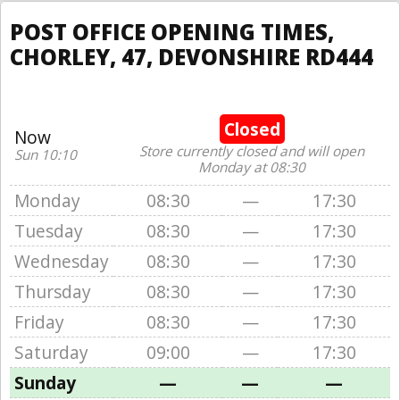
POST OFFICE OPENING TIMES,
CHORLEY, 47, DEVONSHIRE RD444
Closed
Now
Store currently closed and will open
Sun 10:10
Monday at 08:30
Monday
08:30
—
17:30
Tuesday
08:30
—
17:30
Wednesday
08:30
—
17:30
Thursday
08:30
—
17:30
Friday
08:30
—
17:30
Saturday
09:00
—
17:30
Sunday
—
—
—