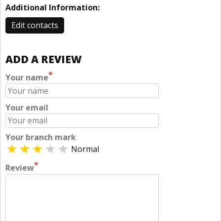
Additional Information:
Edit contacts
ADD A REVIEW
*
Your name
Your email
Your branch mark
Normal
*
Review