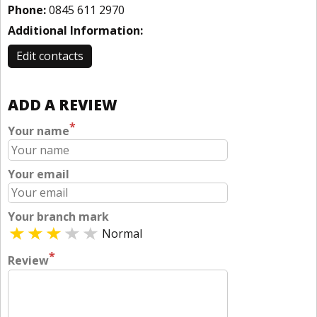
Phone:
0845 611 2970
Additional Information:
Edit contacts
ADD A REVIEW
*
Your name
Your email
Your branch mark
Normal
*
Review