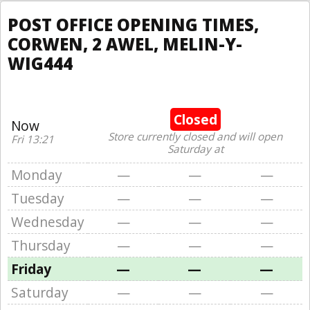
POST OFFICE OPENING TIMES,
CORWEN, 2 AWEL, MELIN-Y-
WIG444
Closed
Now
Store currently closed and will open
Fri 13:21
Saturday at
Monday
—
—
—
Tuesday
—
—
—
Wednesday
—
—
—
Thursday
—
—
—
Friday
—
—
—
Saturday
—
—
—