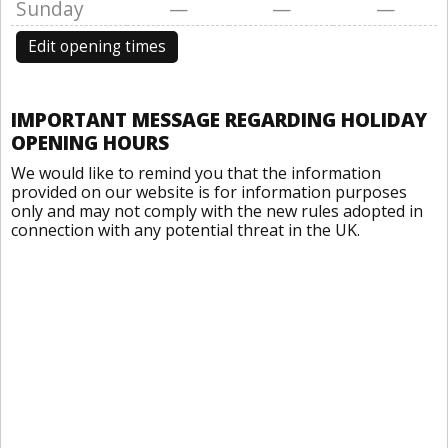
Sunday
—
—
—
Edit opening times
IMPORTANT MESSAGE REGARDING HOLIDAY
OPENING HOURS
We would like to remind you that the information
provided on our website is for information purposes
only and may not comply with the new rules adopted in
connection with any potential threat in the UK.