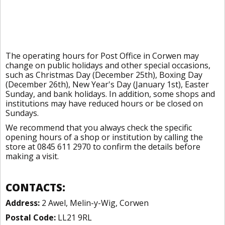
The operating hours for Post Office in Corwen may
change on public holidays and other special occasions,
such as Christmas Day (December 25th), Boxing Day
(December 26th), New Year's Day (January 1st), Easter
Sunday, and bank holidays. In addition, some shops and
institutions may have reduced hours or be closed on
Sundays.
We recommend that you always check the specific
opening hours of a shop or institution by calling the
store at 0845 611 2970 to confirm the details before
making a visit.
CONTACTS:
Address:
2 Awel, Melin-y-Wig, Corwen
Postal Code:
LL21 9RL