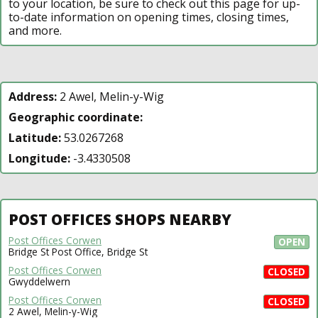
to your location, be sure to check out this page for up-
to-date information on opening times, closing times,
and more.
Address:
2 Awel, Melin-y-Wig
Geographic coordinate:
Latitude:
53.0267268
Longitude:
-3.4330508
POST OFFICES SHOPS NEARBY
Post Offices Corwen
OPEN
Bridge St Post Office, Bridge St
Post Offices Corwen
CLOSED
Gwyddelwern
Post Offices Corwen
CLOSED
2 Awel, Melin-y-Wig