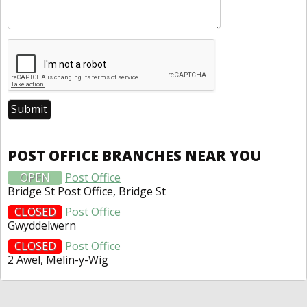
POST OFFICE BRANCHES NEAR YOU
OPEN
Post Office
Bridge St Post Office, Bridge St
CLOSED
Post Office
Gwyddelwern
CLOSED
Post Office
2 Awel, Melin-y-Wig