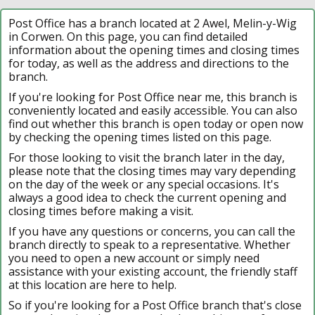
Post Office has a branch located at 2 Awel, Melin-y-Wig
in Corwen. On this page, you can find detailed
information about the opening times and closing times
for today, as well as the address and directions to the
branch.
If you're looking for Post Office near me, this branch is
conveniently located and easily accessible. You can also
find out whether this branch is open today or open now
by checking the opening times listed on this page.
For those looking to visit the branch later in the day,
please note that the closing times may vary depending
on the day of the week or any special occasions. It's
always a good idea to check the current opening and
closing times before making a visit.
If you have any questions or concerns, you can call the
branch directly to speak to a representative. Whether
you need to open a new account or simply need
assistance with your existing account, the friendly staff
at this location are here to help.
So if you're looking for a Post Office branch that's close