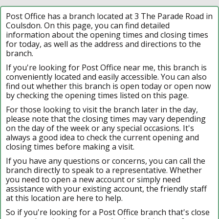
Post Office has a branch located at 3 The Parade Road in
Coulsdon. On this page, you can find detailed
information about the opening times and closing times
for today, as well as the address and directions to the
branch.
If you're looking for Post Office near me, this branch is
conveniently located and easily accessible. You can also
find out whether this branch is open today or open now
by checking the opening times listed on this page.
For those looking to visit the branch later in the day,
please note that the closing times may vary depending
on the day of the week or any special occasions. It's
always a good idea to check the current opening and
closing times before making a visit.
If you have any questions or concerns, you can call the
branch directly to speak to a representative. Whether
you need to open a new account or simply need
assistance with your existing account, the friendly staff
at this location are here to help.
So if you're looking for a Post Office branch that's close