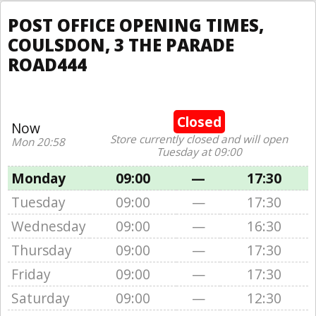
POST OFFICE OPENING TIMES,
COULSDON, 3 THE PARADE
ROAD444
Closed
Now
Store currently closed and will open
Mon 20:58
Tuesday at 09:00
Monday
09:00
—
17:30
Tuesday
09:00
—
17:30
Wednesday
09:00
—
16:30
Thursday
09:00
—
17:30
Friday
09:00
—
17:30
Saturday
09:00
—
12:30