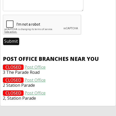
POST OFFICE BRANCHES NEAR YOU
CLOSED
Post Office
3 The Parade Road
CLOSED
Post Office
2 Station Parade
CLOSED
Post Office
2, Station Parade