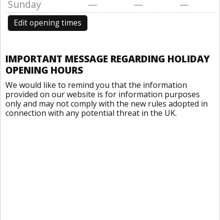
Sunday
—
—
—
Edit opening times
IMPORTANT MESSAGE REGARDING HOLIDAY
OPENING HOURS
We would like to remind you that the information
provided on our website is for information purposes
only and may not comply with the new rules adopted in
connection with any potential threat in the UK.