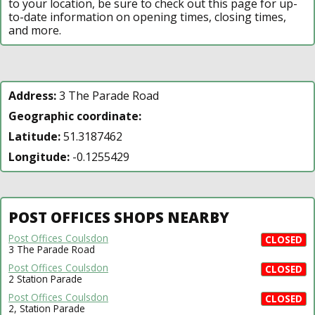
to your location, be sure to check out this page for up-
to-date information on opening times, closing times,
and more.
Address:
3 The Parade Road
Geographic coordinate:
Latitude:
51.3187462
Longitude:
-0.1255429
POST OFFICES SHOPS NEARBY
Post Offices Coulsdon
CLOSED
3 The Parade Road
Post Offices Coulsdon
CLOSED
2 Station Parade
Post Offices Coulsdon
CLOSED
2, Station Parade