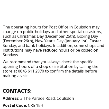
The operating hours for Post Office in Coulsdon may
change on public holidays and other special occasions,
such as Christmas Day (December 25th), Boxing Day
(December 26th), New Year's Day (January 1st), Easter
Sunday, and bank holidays. In addition, some shops and
institutions may have reduced hours or be closed on
Sundays.
We recommend that you always check the specific
opening hours of a shop or institution by calling the
store at 0845 611 2970 to confirm the details before
making a visit.
CONTACTS:
Address:
3 The Parade Road, Coulsdon
Postal Code:
CR5 1EH