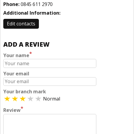
Phone:
0845 611 2970
Additional Information:
Edit contacts
ADD A REVIEW
*
Your name
Your email
Your branch mark
Normal
*
Review