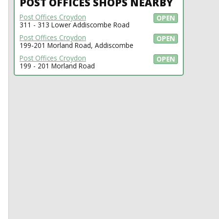
POST OFFICES SHOPS NEARBY
Post Offices Croydon
OPEN
311 - 313 Lower Addiscombe Road
Post Offices Croydon
OPEN
199-201 Morland Road, Addiscombe
Post Offices Croydon
OPEN
199 - 201 Morland Road