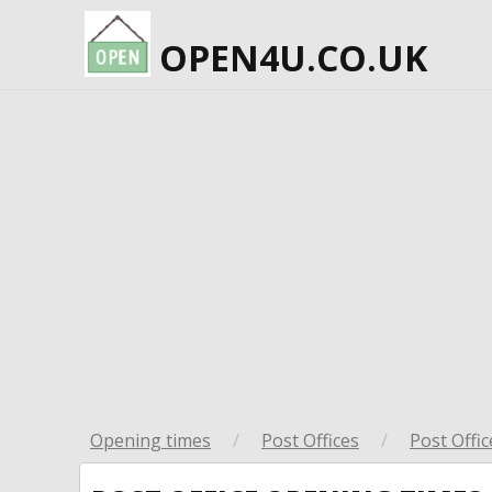
OPEN4U.CO.UK
Opening times
/
Post Offices
/
Post Offic