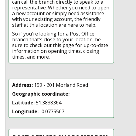
can call the branch directly to speak to a
representative. Whether you need to open
a new account or simply need assistance
with your existing account, the friendly
staff at this location are here to help.
So if you're looking for a Post Office
branch that's close to your location, be
sure to check out this page for up-to-date
n
information on opening times, closing
times, and more.
Address:
199 - 201 Morland Road
Geographic coordinate:
Latitude:
51.3838364
Longitude:
-0.0775567