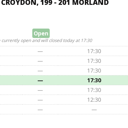
, CROYDON, 199 - 201 MORLAND
Open
 currently open and will closed today at 17:30
—
17:30
—
17:30
—
17:30
—
17:30
—
17:30
—
12:30
—
—