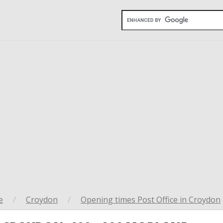
e
/
Croydon
/
Opening times Post Office in Croydon