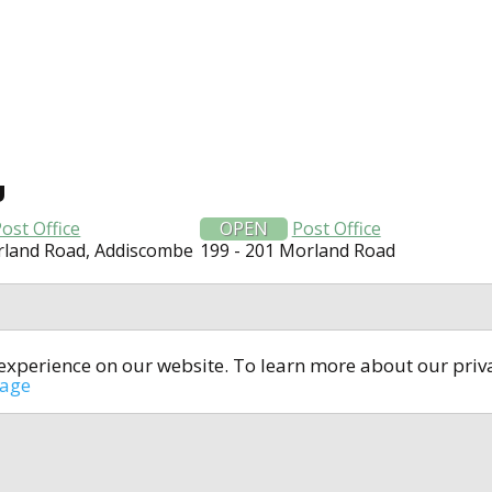
U
ost Office
OPEN
Post Office
rland Road, Addiscombe
199 - 201 Morland Road
t experience on our website. To learn more about our pri
All rights reserved © 2014-2024
open4u.co.uk
sage
formation contained on site open4u.co.uk is for reference on