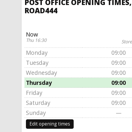
POST OFFICE OPENING TIMES
ROAD444
Now
Thu 16:30
Store
Monday
09:00
Tuesday
09:00
Wednesday
09:00
Thursday
09:00
Friday
09:00
Saturday
09:00
Sunday
—
Edit opening times