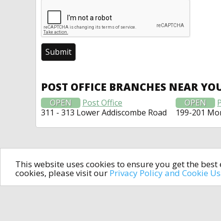
POST OFFICE BRANCHES NEAR YO
OPEN
Post Office
OPEN
P
311 - 313 Lower Addiscombe Road
199-201 Mo
This website uses cookies to ensure you get the bes
cookies, please visit our
Privacy Policy and Cookie U
In