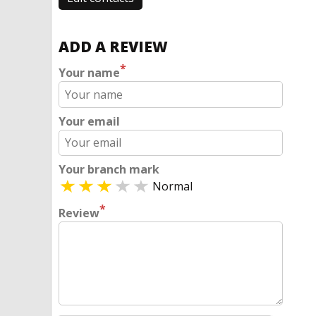
ADD A REVIEW
*
Your name
Your email
Your branch mark
Normal
*
Review