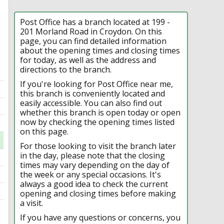
Post Office has a branch located at 199 -
201 Morland Road in Croydon. On this
page, you can find detailed information
about the opening times and closing times
for today, as well as the address and
directions to the branch.
If you're looking for Post Office near me,
this branch is conveniently located and
easily accessible. You can also find out
whether this branch is open today or open
now by checking the opening times listed
on this page.
For those looking to visit the branch later
in the day, please note that the closing
times may vary depending on the day of
the week or any special occasions. It's
always a good idea to check the current
opening and closing times before making
a visit.
If you have any questions or concerns, you