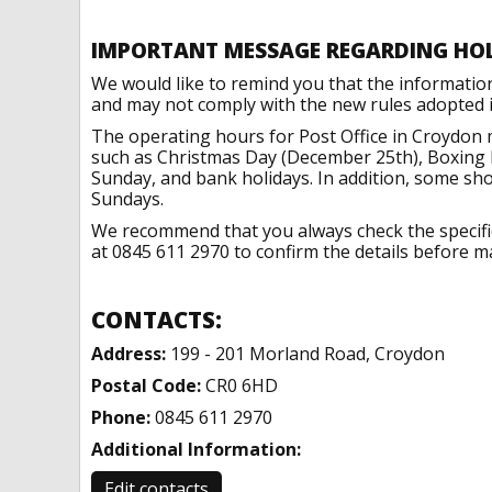
IMPORTANT MESSAGE REGARDING HO
We would like to remind you that the informatio
and may not comply with the new rules adopted in
The operating hours for Post Office in Croydon 
such as Christmas Day (December 25th), Boxing 
Sunday, and bank holidays. In addition, some sh
Sundays.
We recommend that you always check the specific 
at 0845 611 2970 to confirm the details before ma
CONTACTS:
Address:
199 - 201 Morland Road, Croydon
Postal Code:
CR0 6HD
Phone:
0845 611 2970
Additional Information:
Edit contacts