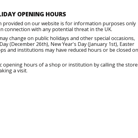
LIDAY OPENING HOURS
n provided on our website is for information purposes only
 connection with any potential threat in the UK.
may change on public holidays and other special occasions,
Day (December 26th), New Year's Day (January 1st), Easter
ops and institutions may have reduced hours or be closed o
opening hours of a shop or institution by calling the store
king a visit.