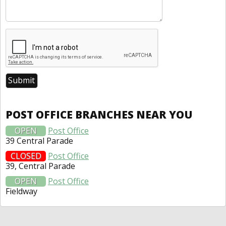
POST OFFICE BRANCHES NEAR YOU
OPEN
Post Office
39 Central Parade
CLOSED
Post Office
39, Central Parade
OPEN
Post Office
Fieldway