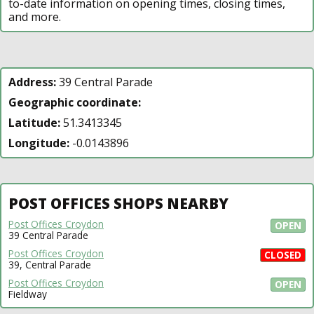
to-date information on opening times, closing times,
and more.
Address:
39 Central Parade
Geographic coordinate:
Latitude:
51.3413345
Longitude:
-0.0143896
POST OFFICES SHOPS NEARBY
Post Offices Croydon
OPEN
39 Central Parade
Post Offices Croydon
CLOSED
39, Central Parade
Post Offices Croydon
OPEN
Fieldway