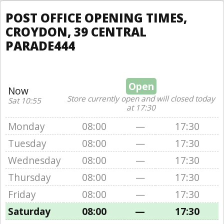
POST OFFICE OPENING TIMES,
CROYDON, 39 CENTRAL
PARADE444
Open
Now
Store currently open and will closed today
Sat 10:55
at 17:30
Monday
08:00
—
17:30
Tuesday
08:00
—
17:30
Wednesday
08:00
—
17:30
Thursday
08:00
—
17:30
Friday
08:00
—
17:30
Saturday
08:00
—
17:30