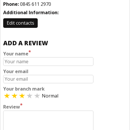
Phone:
0845 611 2970
Additional Information:
Edit contacts
ADD A REVIEW
*
Your name
Your email
Your branch mark
Normal
*
Review