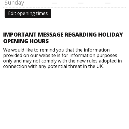
Sunday
—
—
—
Edit opening times
IMPORTANT MESSAGE REGARDING HOLIDAY
OPENING HOURS
We would like to remind you that the information
provided on our website is for information purposes
only and may not comply with the new rules adopted in
connection with any potential threat in the UK.