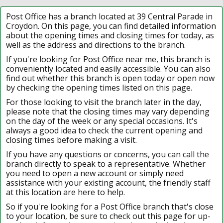
Post Office has a branch located at 39 Central Parade in
Croydon. On this page, you can find detailed information
about the opening times and closing times for today, as
well as the address and directions to the branch.
If you're looking for Post Office near me, this branch is
conveniently located and easily accessible. You can also
find out whether this branch is open today or open now
by checking the opening times listed on this page.
For those looking to visit the branch later in the day,
please note that the closing times may vary depending
on the day of the week or any special occasions. It's
always a good idea to check the current opening and
closing times before making a visit.
If you have any questions or concerns, you can call the
branch directly to speak to a representative. Whether
you need to open a new account or simply need
assistance with your existing account, the friendly staff
at this location are here to help.
So if you're looking for a Post Office branch that's close
to your location, be sure to check out this page for up-