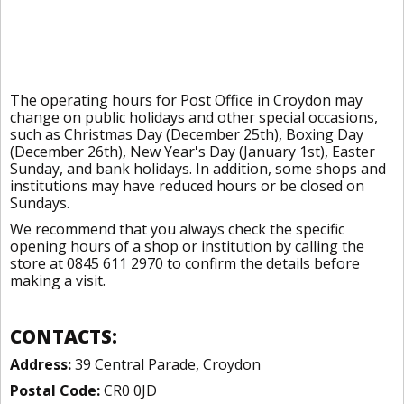
The operating hours for Post Office in Croydon may
change on public holidays and other special occasions,
such as Christmas Day (December 25th), Boxing Day
(December 26th), New Year's Day (January 1st), Easter
Sunday, and bank holidays. In addition, some shops and
institutions may have reduced hours or be closed on
Sundays.
We recommend that you always check the specific
opening hours of a shop or institution by calling the
store at 0845 611 2970 to confirm the details before
making a visit.
CONTACTS:
Address:
39 Central Parade, Croydon
Postal Code:
CR0 0JD