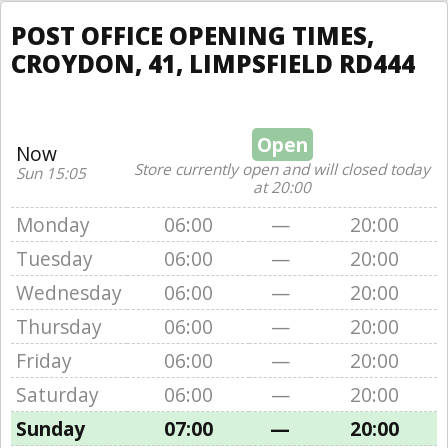
POST OFFICE OPENING TIMES,
CROYDON, 41, LIMPSFIELD RD444
Open
Now
Store currently open and will closed today
Sun 15:05
at 20:00
Monday
06:00
—
20:00
Tuesday
06:00
—
20:00
Wednesday
06:00
—
20:00
Thursday
06:00
—
20:00
Friday
06:00
—
20:00
Saturday
06:00
—
20:00
Sunday
07:00
—
20:00