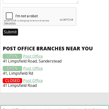
POST OFFICE BRANCHES NEAR YOU
OPEN
Post Office
41 Limpsfield Road, Sanderstead
OPEN
Post Office
41, Limpsfield Rd
CLOSED
Post Office
41 Limpsfield Road