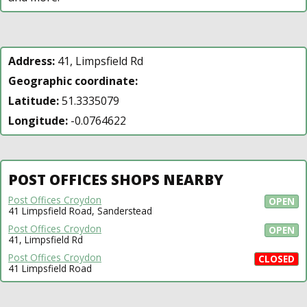
Address:
41, Limpsfield Rd
Geographic coordinate:
Latitude:
51.3335079
Longitude:
-0.0764622
POST OFFICES SHOPS NEARBY
Post Offices Croydon
OPEN
41 Limpsfield Road, Sanderstead
Post Offices Croydon
OPEN
41, Limpsfield Rd
Post Offices Croydon
CLOSED
41 Limpsfield Road