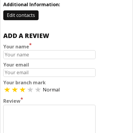
Additional Information:
Edit contacts
ADD A REVIEW
*
Your name
Your email
Your branch mark
Normal
*
Review