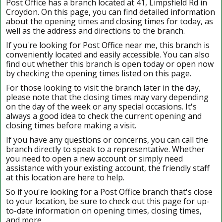
Post Office has a branch located at 41, Limpsfield Rd in
Croydon. On this page, you can find detailed information
about the opening times and closing times for today, as
well as the address and directions to the branch.
If you're looking for Post Office near me, this branch is
conveniently located and easily accessible. You can also
find out whether this branch is open today or open now
by checking the opening times listed on this page.
For those looking to visit the branch later in the day,
please note that the closing times may vary depending
on the day of the week or any special occasions. It's
always a good idea to check the current opening and
closing times before making a visit.
If you have any questions or concerns, you can call the
branch directly to speak to a representative. Whether
you need to open a new account or simply need
assistance with your existing account, the friendly staff
at this location are here to help.
So if you're looking for a Post Office branch that's close
to your location, be sure to check out this page for up-
to-date information on opening times, closing times,
and more.