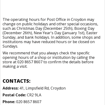
The operating hours for Post Office in Croydon may
change on public holidays and other special occasions,
such as Christmas Day (December 25th), Boxing Day
(December 26th), New Year's Day (January 1st), Easter
Sunday, and bank holidays. In addition, some shops and
institutions may have reduced hours or be closed on
Sundays.
We recommend that you always check the specific
opening hours of a shop or institution by calling the
store at 020 8657 8607 to confirm the details before
making a visit.
CONTACTS:
Address:
41, Limpsfield Rd, Croydon
Postal Code:
CR2 9LA
Phone:
020 8657 8607