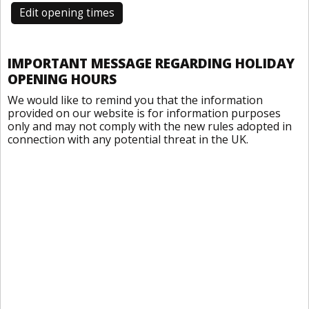
Edit opening times
IMPORTANT MESSAGE REGARDING HOLIDAY
OPENING HOURS
We would like to remind you that the information
provided on our website is for information purposes
only and may not comply with the new rules adopted in
connection with any potential threat in the UK.