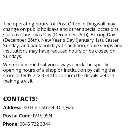
The operating hours for Post Office in Dingwall may
change on public holidays and other special occasions,
such as Christmas Day (December 25th), Boxing Day
(December 26th), New Year's Day (January 1st), Easter
Sunday, and bank holidays. In addition, some shops and
institutions may have reduced hours or be closed on
Sundays.
We recommend that you always check the specific
opening hours of a shop or institution by calling the
store at 0845 722 3344 to confirm the details before
making a visit.
CONTACTS:
Address:
40 High Street, Dingwall
Postal Code:
IV15 9SN
Phone:
0845 722 3344