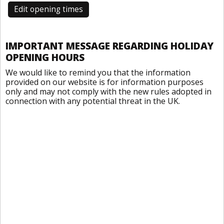
Edit opening times
IMPORTANT MESSAGE REGARDING HOLIDAY
OPENING HOURS
We would like to remind you that the information
provided on our website is for information purposes
only and may not comply with the new rules adopted in
connection with any potential threat in the UK.