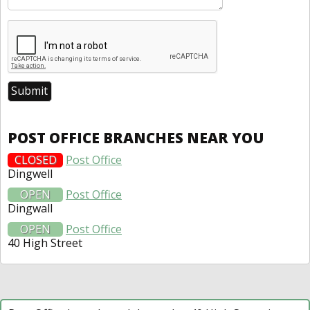
POST OFFICE BRANCHES NEAR YOU
CLOSED
Post Office
Dingwell
OPEN
Post Office
Dingwall
OPEN
Post Office
40 High Street