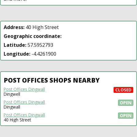
Address:
40 High Street
Geographic coordinate:
Latitude:
57.5952793
Longitude:
-4.4261900
POST OFFICES SHOPS NEARBY
Post Offices Dingwall
CLOSED
Dingwell
Post Offices Dingwall
OPEN
Dingwall
Post Offices Dingwall
OPEN
40 High Street