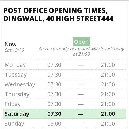
POST OFFICE OPENING TIMES,
DINGWALL, 40 HIGH STREET444
Open
Now
Store currently open and will closed today
Sat 13:16
at 21:00
Monday
07:30
—
21:00
Tuesday
07:30
—
21:00
Wednesday
07:30
—
21:00
Thursday
07:30
—
21:00
Friday
07:30
—
21:00
Saturday
07:30
—
21:00
Sunday
08:00
—
21:00