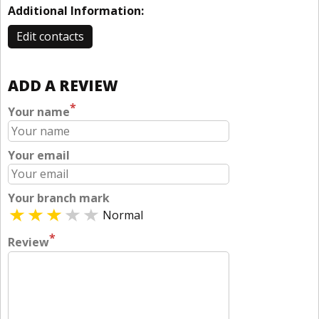
Additional Information:
Edit contacts
ADD A REVIEW
*
Your name
Your email
Your branch mark
Normal
*
Review