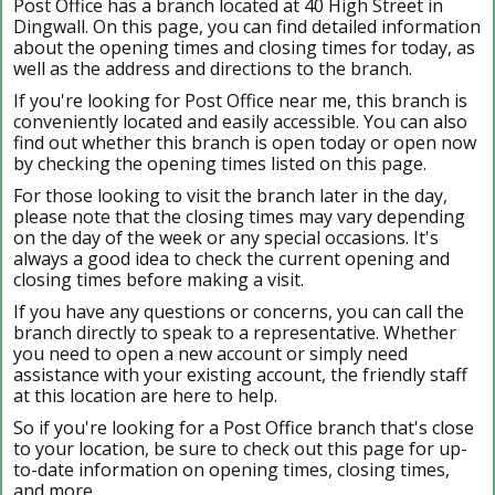
Post Office has a branch located at 40 High Street in
Dingwall. On this page, you can find detailed information
about the opening times and closing times for today, as
well as the address and directions to the branch.
If you're looking for Post Office near me, this branch is
conveniently located and easily accessible. You can also
find out whether this branch is open today or open now
by checking the opening times listed on this page.
For those looking to visit the branch later in the day,
please note that the closing times may vary depending
on the day of the week or any special occasions. It's
always a good idea to check the current opening and
closing times before making a visit.
If you have any questions or concerns, you can call the
branch directly to speak to a representative. Whether
you need to open a new account or simply need
assistance with your existing account, the friendly staff
at this location are here to help.
So if you're looking for a Post Office branch that's close
to your location, be sure to check out this page for up-
to-date information on opening times, closing times,
and more.