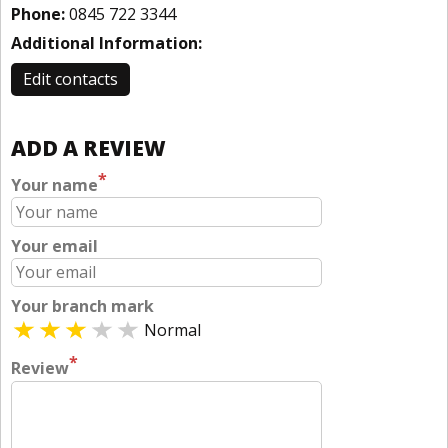
Phone:
0845 722 3344
Additional Information:
Edit contacts
ADD A REVIEW
*
Your name
Your email
Your branch mark
Normal
*
Review