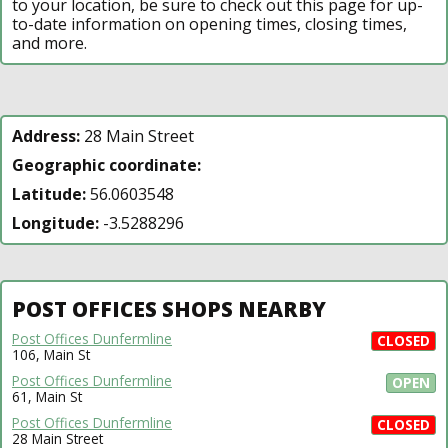
to your location, be sure to check out this page for up-
to-date information on opening times, closing times,
and more.
Address:
28 Main Street
Geographic coordinate:
Latitude:
56.0603548
Longitude:
-3.5288296
POST OFFICES SHOPS NEARBY
Post Offices Dunfermline
CLOSED
106, Main St
Post Offices Dunfermline
OPEN
61, Main St
Post Offices Dunfermline
CLOSED
28 Main Street