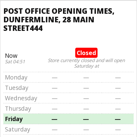
POST OFFICE OPENING TIMES,
DUNFERMLINE, 28 MAIN
STREET444
Closed
Now
Store currently closed and will open
Sat 04:51
Saturday at
Monday
—
—
—
Tuesday
—
—
—
Wednesday
—
—
—
Thursday
—
—
—
Friday
—
—
—
Saturday
—
—
—