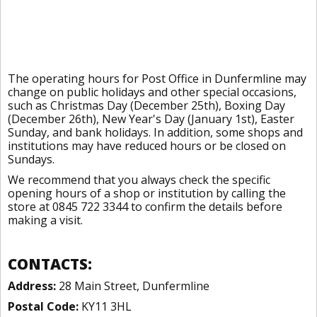
The operating hours for Post Office in Dunfermline may
change on public holidays and other special occasions,
such as Christmas Day (December 25th), Boxing Day
(December 26th), New Year's Day (January 1st), Easter
Sunday, and bank holidays. In addition, some shops and
institutions may have reduced hours or be closed on
Sundays.
We recommend that you always check the specific
opening hours of a shop or institution by calling the
store at 0845 722 3344 to confirm the details before
making a visit.
CONTACTS:
Address:
28 Main Street, Dunfermline
Postal Code:
KY11 3HL