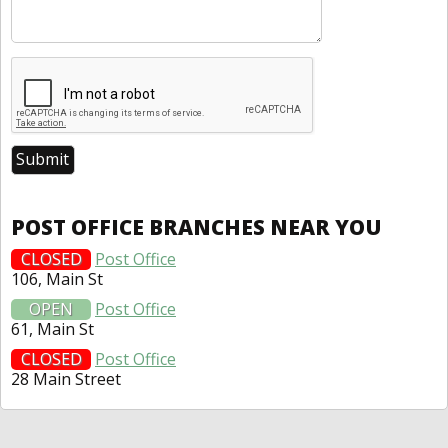
POST OFFICE BRANCHES NEAR YOU
CLOSED
Post Office
106, Main St
OPEN
Post Office
61, Main St
CLOSED
Post Office
28 Main Street