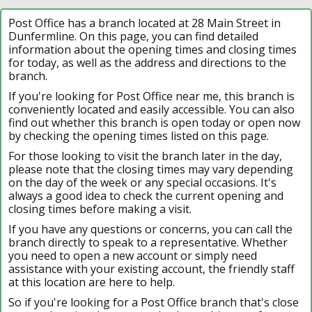
Post Office has a branch located at 28 Main Street in
Dunfermline. On this page, you can find detailed
information about the opening times and closing times
for today, as well as the address and directions to the
branch.
If you're looking for Post Office near me, this branch is
conveniently located and easily accessible. You can also
find out whether this branch is open today or open now
by checking the opening times listed on this page.
For those looking to visit the branch later in the day,
please note that the closing times may vary depending
on the day of the week or any special occasions. It's
always a good idea to check the current opening and
closing times before making a visit.
If you have any questions or concerns, you can call the
branch directly to speak to a representative. Whether
you need to open a new account or simply need
assistance with your existing account, the friendly staff
at this location are here to help.
So if you're looking for a Post Office branch that's close