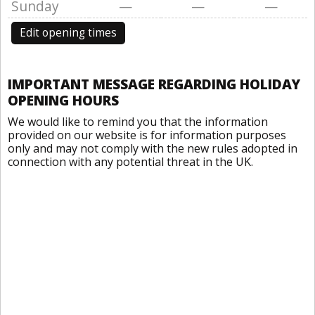
Sunday
—
—
—
Edit opening times
IMPORTANT MESSAGE REGARDING HOLIDAY
OPENING HOURS
We would like to remind you that the information
provided on our website is for information purposes
only and may not comply with the new rules adopted in
connection with any potential threat in the UK.