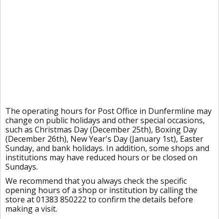
The operating hours for Post Office in Dunfermline may
change on public holidays and other special occasions,
such as Christmas Day (December 25th), Boxing Day
(December 26th), New Year's Day (January 1st), Easter
Sunday, and bank holidays. In addition, some shops and
institutions may have reduced hours or be closed on
Sundays.
We recommend that you always check the specific
opening hours of a shop or institution by calling the
store at 01383 850222 to confirm the details before
making a visit.