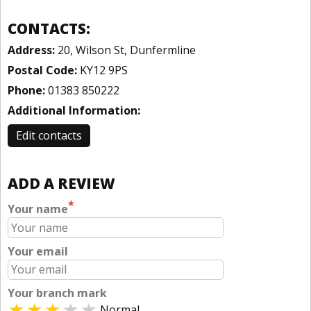
CONTACTS:
Address:
20, Wilson St, Dunfermline
Postal Code:
KY12 9PS
Phone:
01383 850222
Additional Information:
Edit contacts
ADD A REVIEW
*
Your name
Your email
Your branch mark
Normal