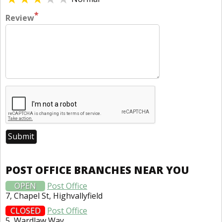
*
Review
POST OFFICE BRANCHES NEAR YOU
OPEN
Post Office
7, Chapel St, Highvallyfield
CLOSED
Post Office
5, Wardlaw Way