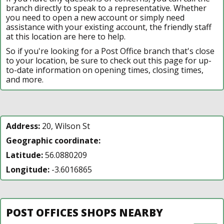
branch directly to speak to a representative. Whether
you need to open a new account or simply need
assistance with your existing account, the friendly staff
at this location are here to help.
So if you're looking for a Post Office branch that's close
to your location, be sure to check out this page for up-
to-date information on opening times, closing times,
and more.
Address:
20, Wilson St
Geographic coordinate:
Latitude:
56.0880209
Longitude:
-3.6016865
POST OFFICES SHOPS NEARBY