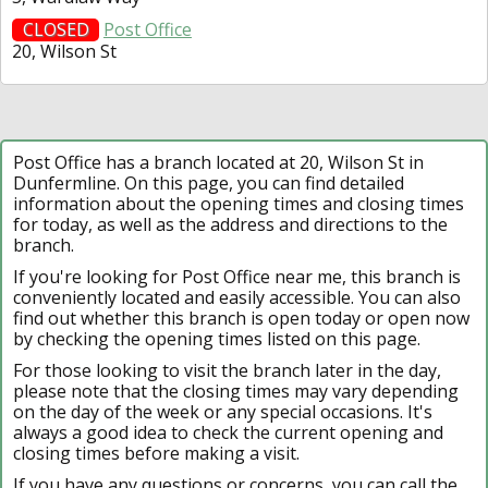
CLOSED
Post Office
20, Wilson St
Post Office has a branch located at 20, Wilson St in
Dunfermline. On this page, you can find detailed
information about the opening times and closing times
for today, as well as the address and directions to the
branch.
If you're looking for Post Office near me, this branch is
conveniently located and easily accessible. You can also
find out whether this branch is open today or open now
by checking the opening times listed on this page.
For those looking to visit the branch later in the day,
please note that the closing times may vary depending
on the day of the week or any special occasions. It's
always a good idea to check the current opening and
closing times before making a visit.
If you have any questions or concerns, you can call the