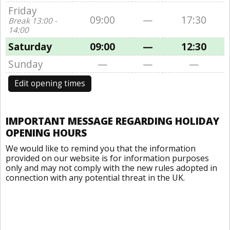
Friday
09:00
—
17:30
Break 13:00 -
14:00
Saturday
09:00
—
12:30
Sunday
—
—
—
Edit opening times
IMPORTANT MESSAGE REGARDING HOLIDAY
OPENING HOURS
We would like to remind you that the information
provided on our website is for information purposes
only and may not comply with the new rules adopted in
connection with any potential threat in the UK.