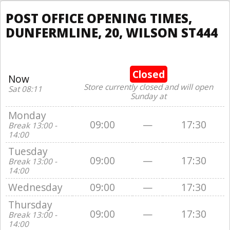
POST OFFICE OPENING TIMES,
DUNFERMLINE, 20, WILSON ST444
Closed
Now
Store currently closed and will open
Sat 08:11
Sunday at
Monday
09:00
—
17:30
Break 13:00 -
14:00
Tuesday
09:00
—
17:30
Break 13:00 -
14:00
Wednesday
09:00
—
17:30
Thursday
09:00
—
17:30
Break 13:00 -
14:00