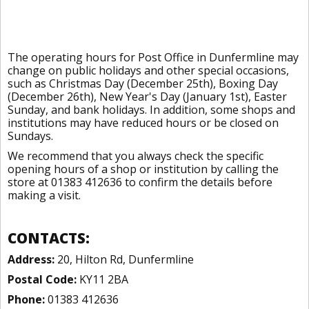
The operating hours for Post Office in Dunfermline may
change on public holidays and other special occasions,
such as Christmas Day (December 25th), Boxing Day
(December 26th), New Year's Day (January 1st), Easter
Sunday, and bank holidays. In addition, some shops and
institutions may have reduced hours or be closed on
Sundays.
We recommend that you always check the specific
opening hours of a shop or institution by calling the
store at 01383 412636 to confirm the details before
making a visit.
CONTACTS:
Address:
20, Hilton Rd, Dunfermline
Postal Code:
KY11 2BA
Phone:
01383 412636