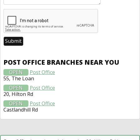
POST OFFICE BRANCHES NEAR YOU
OPEN
Post Office
55, The Loan
OPEN
Post Office
20, Hilton Rd
OPEN
Post Office
Castlandhill Rd