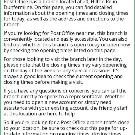
Post Office has a branch located at 20, Hilton Rd in
Dunfermline. On this page, you can find detailed
information about the opening times and closing times
for today, as well as the address and directions to the
branch.
If you're looking for Post Office near me, this branch is
conveniently located and easily accessible. You can also
find out whether this branch is open today or open now
by checking the opening times listed on this page.
For those looking to visit the branch later in the day,
please note that the closing times may vary depending
on the day of the week or any special occasions. It's
always a good idea to check the current opening and
closing times before making a visit.
If you have any questions or concerns, you can call the
branch directly to speak to a representative. Whether
you need to open a new account or simply need
assistance with your existing account, the friendly staff
at this location are here to help.
So if you're looking for a Post Office branch that's close
to your location, be sure to check out this page for up-
to-date information on opening times, closing times,