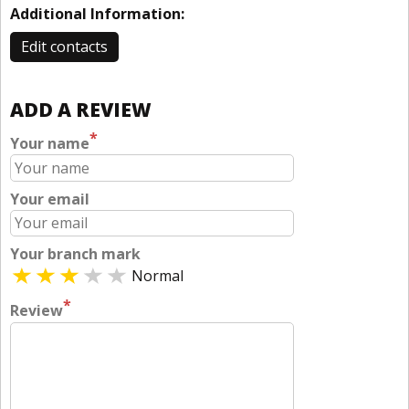
Additional Information:
Edit contacts
ADD A REVIEW
*
Your name
Your email
Your branch mark
Normal
*
Review