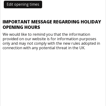
Edit opening times
IMPORTANT MESSAGE REGARDING HOLIDAY
OPENING HOURS
We would like to remind you that the information
provided on our website is for information purposes
only and may not comply with the new rules adopted in
connection with any potential threat in the UK.