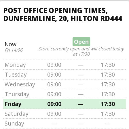
POST OFFICE OPENING TIMES,
DUNFERMLINE, 20, HILTON RD444
Open
Now
Store currently open and will closed today
Fri 14:06
at 17:30
Monday
09:00
—
17:30
Tuesday
09:00
—
17:30
Wednesday
09:00
—
17:30
Thursday
09:00
—
17:30
Friday
09:00
—
17:30
Saturday
09:00
—
17:30
Sunday
—
—
—