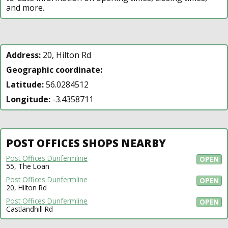
and more.
Address:
20, Hilton Rd
Geographic coordinate:
Latitude:
56.0284512
Longitude:
-3.4358711
POST OFFICES SHOPS NEARBY
Post Offices Dunfermline
OPEN
55, The Loan
Post Offices Dunfermline
OPEN
20, Hilton Rd
Post Offices Dunfermline
OPEN
Castlandhill Rd