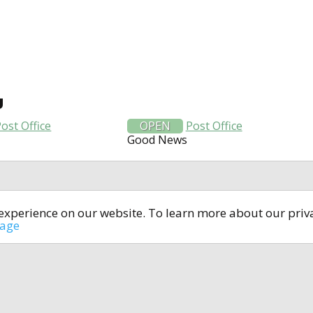
U
ost Office
OPEN
Post Office
Good News
t experience on our website. To learn more about our pri
All rights reserved © 2014-2024
open4u.co.uk
sage
formation contained on site open4u.co.uk is for reference on