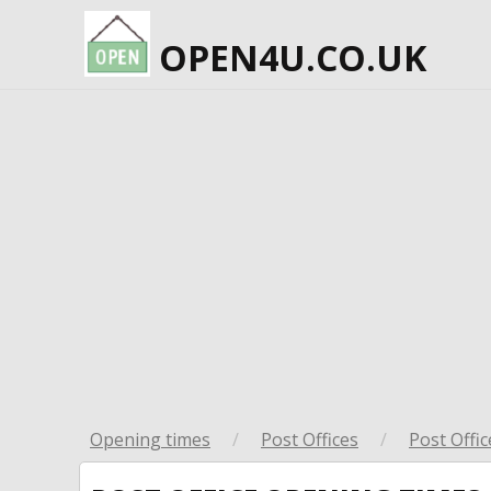
OPEN4U.CO.UK
Opening times
/
Post Offices
/
Post Offic