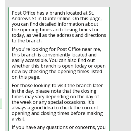
Post Office has a branch located at St.
Andrews St in Dunfermline. On this page,
you can find detailed information about
the opening times and closing times for
today, as well as the address and directions
to the branch.
If you're looking for Post Office near me,
this branch is conveniently located and
easily accessible. You can also find out
whether this branch is open today or open
now by checking the opening times listed
on this page.
For those looking to visit the branch later
in the day, please note that the closing
times may vary depending on the day of
the week or any special occasions. It's
always a good idea to check the current
opening and closing times before making
a visit.
If you have any questions or concerns, you