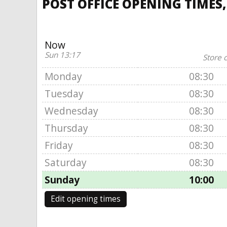
POST OFFICE OPENING TIMES
Now
Sun 13:17
Store 
Monday
08:30
Tuesday
08:30
Wednesday
08:30
Thursday
08:30
Friday
08:30
Saturday
08:30
Sunday
10:00
Edit opening times