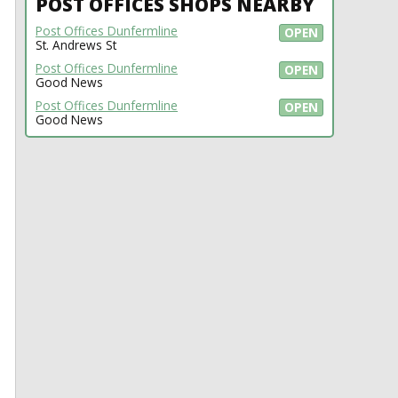
POST OFFICES SHOPS NEARBY
Post Offices Dunfermline
OPEN
St. Andrews St
Post Offices Dunfermline
OPEN
Good News
Post Offices Dunfermline
OPEN
Good News