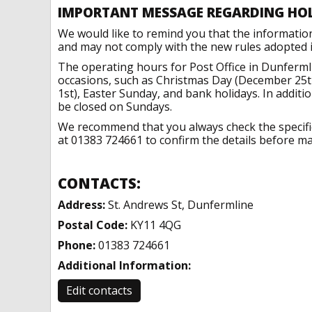
IMPORTANT MESSAGE REGARDING HO
We would like to remind you that the informatio
and may not comply with the new rules adopted in
The operating hours for Post Office in Dunferml
occasions, such as Christmas Day (December 25t
1st), Easter Sunday, and bank holidays. In addit
be closed on Sundays.
We recommend that you always check the specific 
at 01383 724661 to confirm the details before mak
CONTACTS:
Address:
St. Andrews St, Dunfermline
Postal Code:
KY11 4QG
Phone:
01383 724661
Additional Information:
Edit contacts