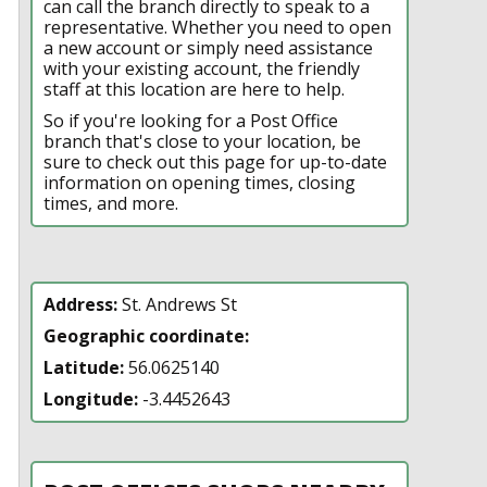
can call the branch directly to speak to a
representative. Whether you need to open
a new account or simply need assistance
with your existing account, the friendly
staff at this location are here to help.
So if you're looking for a Post Office
branch that's close to your location, be
sure to check out this page for up-to-date
information on opening times, closing
times, and more.
Address:
St. Andrews St
Geographic coordinate:
Latitude:
56.0625140
Longitude:
-3.4452643