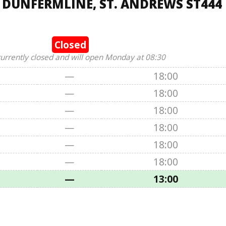
, DUNFERMLINE, ST. ANDREWS ST444
Closed
currently closed and will open Monday at 08:30
—
18:00
—
18:00
—
18:00
—
18:00
—
18:00
—
18:00
—
13:00