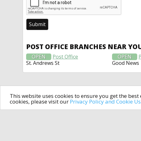
POST OFFICE BRANCHES NEAR YO
OPEN
Post Office
OPEN
P
St. Andrews St
Good News
This website uses cookies to ensure you get the bes
cookies, please visit our
Privacy Policy and Cookie U
In