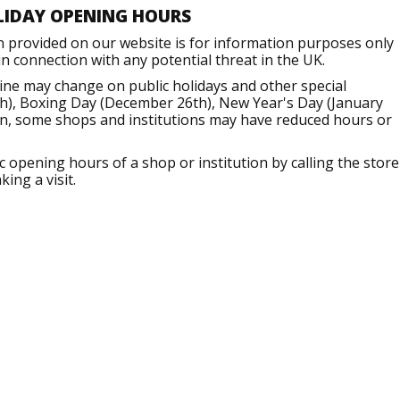
LIDAY OPENING HOURS
n provided on our website is for information purposes only
 connection with any potential threat in the UK.
ine may change on public holidays and other special
h), Boxing Day (December 26th), New Year's Day (January
ion, some shops and institutions may have reduced hours or
opening hours of a shop or institution by calling the store
ing a visit.