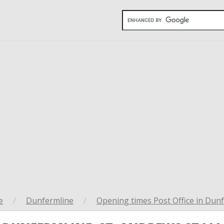
e
/
Dunfermline
/
Opening times Post Office in Dun