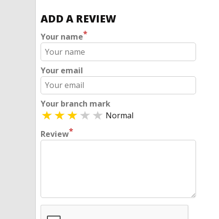
ADD A REVIEW
*
Your name
Your email
Your branch mark
Normal
*
Review