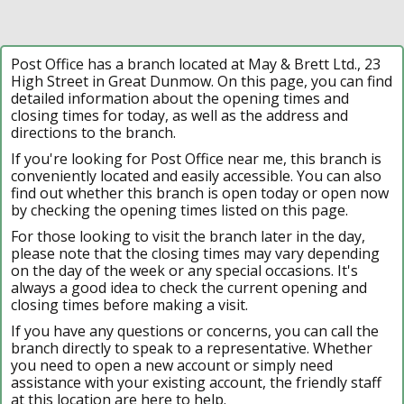
Post Office has a branch located at May & Brett Ltd., 23
High Street in Great Dunmow. On this page, you can find
detailed information about the opening times and
closing times for today, as well as the address and
directions to the branch.
If you're looking for Post Office near me, this branch is
conveniently located and easily accessible. You can also
find out whether this branch is open today or open now
by checking the opening times listed on this page.
For those looking to visit the branch later in the day,
please note that the closing times may vary depending
on the day of the week or any special occasions. It's
always a good idea to check the current opening and
closing times before making a visit.
If you have any questions or concerns, you can call the
branch directly to speak to a representative. Whether
you need to open a new account or simply need
assistance with your existing account, the friendly staff
at this location are here to help.