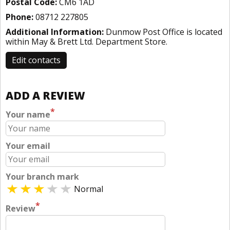
Postal Code:
CM6 1AD
Phone:
08712 227805
Additional Information:
Dunmow Post Office is located
within May & Brett Ltd. Department Store.
Edit contacts
ADD A REVIEW
*
Your name
Your email
Your branch mark
Normal
*
Review