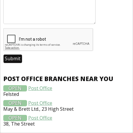
POST OFFICE BRANCHES NEAR YOU
OPEN
Post Office
Felsted
OPEN
Post Office
May & Brett Ltd., 23 High Street
OPEN
Post Office
38, The Street