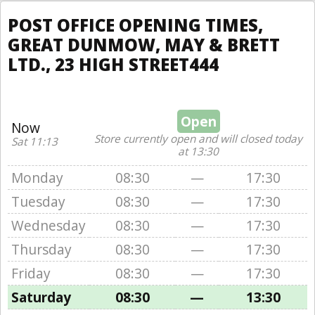
POST OFFICE OPENING TIMES,
GREAT DUNMOW, MAY & BRETT
LTD., 23 HIGH STREET444
Open
Now
Store currently open and will closed today
Sat 11:13
at 13:30
Monday
08:30
—
17:30
Tuesday
08:30
—
17:30
Wednesday
08:30
—
17:30
Thursday
08:30
—
17:30
Friday
08:30
—
17:30
Saturday
08:30
—
13:30