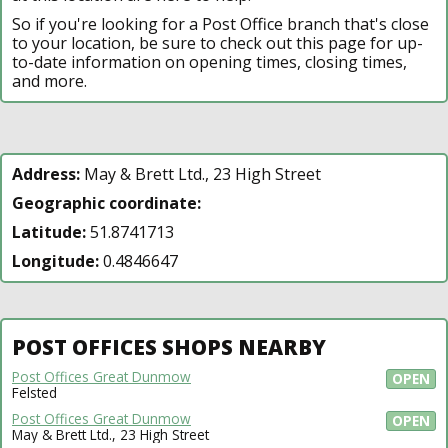
So if you're looking for a Post Office branch that's close
to your location, be sure to check out this page for up-
to-date information on opening times, closing times,
and more.
Address:
May & Brett Ltd., 23 High Street
Geographic coordinate:
Latitude:
51.8741713
Longitude:
0.4846647
POST OFFICES SHOPS NEARBY
Post Offices Great Dunmow
OPEN
Felsted
Post Offices Great Dunmow
OPEN
May & Brett Ltd., 23 High Street