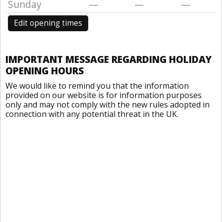
Sunday
—
—
—
Edit opening times
IMPORTANT MESSAGE REGARDING HOLIDAY
OPENING HOURS
We would like to remind you that the information
provided on our website is for information purposes
only and may not comply with the new rules adopted in
connection with any potential threat in the UK.