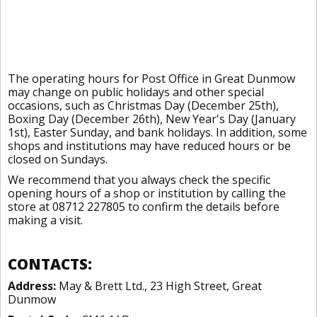
The operating hours for Post Office in Great Dunmow
may change on public holidays and other special
occasions, such as Christmas Day (December 25th),
Boxing Day (December 26th), New Year's Day (January
1st), Easter Sunday, and bank holidays. In addition, some
shops and institutions may have reduced hours or be
closed on Sundays.
We recommend that you always check the specific
opening hours of a shop or institution by calling the
store at 08712 227805 to confirm the details before
making a visit.
CONTACTS:
Address:
May & Brett Ltd., 23 High Street, Great
Dunmow