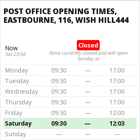
POST OFFICE OPENING TIMES,
EASTBOURNE, 116, WISH HILL444
Closed
Now
Store currently closed and will open
Sat 23:56
Sunday at
Monday
09:30
—
17:00
Tuesday
09:30
—
17:00
Wednesday
09:30
—
17:00
Thursday
09:30
—
17:00
Friday
09:30
—
12:00
Saturday
09:30
—
12:03
Sunday
—
—
—