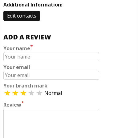
Additional Information:
Edit contacts
ADD A REVIEW
*
Your name
Your email
Your branch mark
Normal
*
Review