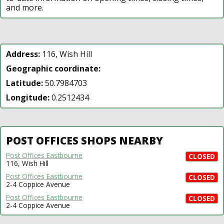
and more.
Address:
116, Wish Hill
Geographic coordinate:
Latitude:
50.7984703
Longitude:
0.2512434
POST OFFICES SHOPS NEARBY
Post Offices Eastbourne
CLOSED
116, Wish Hill
Post Offices Eastbourne
CLOSED
2-4 Coppice Avenue
Post Offices Eastbourne
CLOSED
2-4 Coppice Avenue