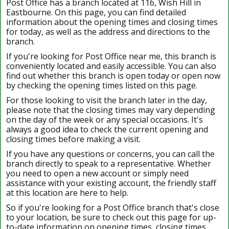
Post Office has a branch located at 116, Wish Hill in
Eastbourne. On this page, you can find detailed
information about the opening times and closing times
for today, as well as the address and directions to the
branch.
If you're looking for Post Office near me, this branch is
conveniently located and easily accessible. You can also
find out whether this branch is open today or open now
by checking the opening times listed on this page.
For those looking to visit the branch later in the day,
please note that the closing times may vary depending
on the day of the week or any special occasions. It's
always a good idea to check the current opening and
closing times before making a visit.
If you have any questions or concerns, you can call the
branch directly to speak to a representative. Whether
you need to open a new account or simply need
assistance with your existing account, the friendly staff
at this location are here to help.
So if you're looking for a Post Office branch that's close
to your location, be sure to check out this page for up-
to-date information on opening times, closing times,