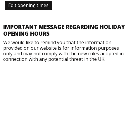
Edit opening times
IMPORTANT MESSAGE REGARDING HOLIDAY
OPENING HOURS
We would like to remind you that the information
provided on our website is for information purposes
only and may not comply with the new rules adopted in
connection with any potential threat in the UK.