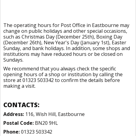
The operating hours for Post Office in Eastbourne may
change on public holidays and other special occasions,
such as Christmas Day (December 25th), Boxing Day
(December 26th), New Year's Day (January 1st), Easter
Sunday, and bank holidays. In addition, some shops and
institutions may have reduced hours or be closed on
Sundays.
We recommend that you always check the specific
opening hours of a shop or institution by calling the
store at 01323 503342 to confirm the details before
making a visit.
CONTACTS:
Address:
116, Wish Hill, Eastbourne
Postal Code:
BN20 9HL
Phone:
01323 503342