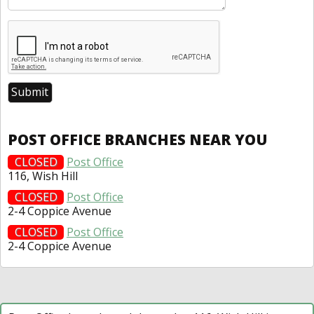
POST OFFICE BRANCHES NEAR YOU
CLOSED
Post Office
116, Wish Hill
CLOSED
Post Office
2-4 Coppice Avenue
CLOSED
Post Office
2-4 Coppice Avenue