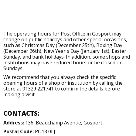
The operating hours for Post Office in Gosport may
change on public holidays and other special occasions,
such as Christmas Day (December 25th), Boxing Day
(December 26th), New Year's Day (January 1st), Easter
Sunday, and bank holidays. In addition, some shops and
institutions may have reduced hours or be closed on
Sundays.
We recommend that you always check the specific
opening hours of a shop or institution by calling the
store at 01329 221741 to confirm the details before
making a visit.
CONTACTS:
Address:
136, Beauchamp Avenue, Gosport
Postal Code:
PO13 0LJ