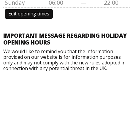
Sunday
06:00
—
22:00
Edit opening times
IMPORTANT MESSAGE REGARDING HOLIDAY
OPENING HOURS
We would like to remind you that the information
provided on our website is for information purposes
only and may not comply with the new rules adopted in
connection with any potential threat in the UK.