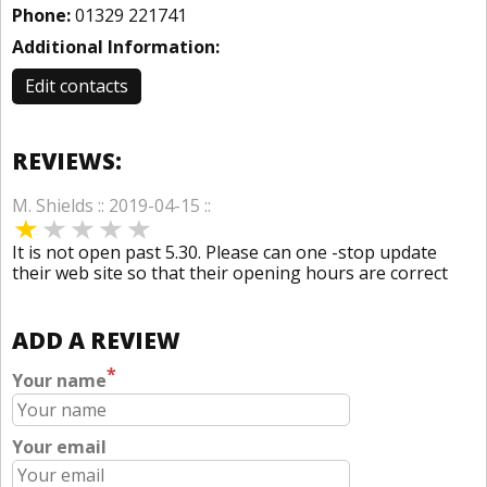
Phone:
01329 221741
Additional Information:
Edit contacts
REVIEWS:
M. Shields :: 2019-04-15 ::
It is not open past 5.30. Please can one -stop update
their web site so that their opening hours are correct
ADD A REVIEW
*
Your name
Your email