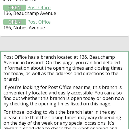
OPEN
Post Office
136, Beauchamp Avenue
OPEN
Post Office
186, Nobes Avenue
Post Office has a branch located at 136, Beauchamp
Avenue in Gosport. On this page, you can find detailed
information about the opening times and closing times
for today, as well as the address and directions to the
branch.
If you're looking for Post Office near me, this branch is
conveniently located and easily accessible. You can also
find out whether this branch is open today or open now
by checking the opening times listed on this page.
For those looking to visit the branch later in the day,
please note that the closing times may vary depending
on the day of the week or any special occasions. It's
always a good idea to check the current opening and