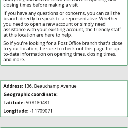
closing times before making a visit.
If you have any questions or concerns, you can call the
branch directly to speak to a representative. Whether
you need to open a new account or simply need
assistance with your existing account, the friendly staff
at this location are here to help.
So if you're looking for a Post Office branch that's close
to your location, be sure to check out this page for up-
to-date information on opening times, closing times,
and more.
Address:
136, Beauchamp Avenue
Geographic coordinate:
Latitude:
50.8180481
Longitude:
-1.1709071