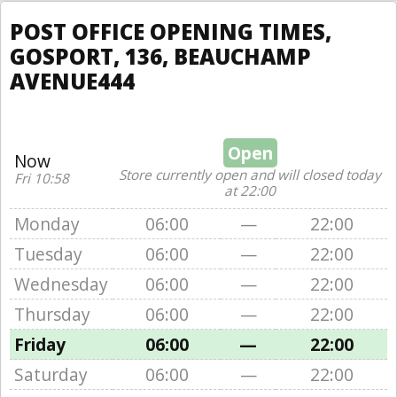
POST OFFICE OPENING TIMES,
GOSPORT, 136, BEAUCHAMP
AVENUE444
Open
Now
Store currently open and will closed today
Fri 10:58
at 22:00
Monday
06:00
—
22:00
Tuesday
06:00
—
22:00
Wednesday
06:00
—
22:00
Thursday
06:00
—
22:00
Friday
06:00
—
22:00
Saturday
06:00
—
22:00