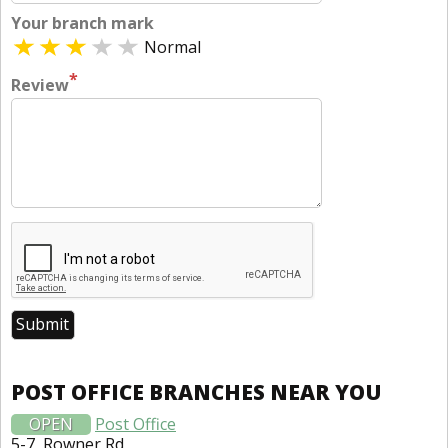
Your branch mark
Normal
*
Review
POST OFFICE BRANCHES NEAR YOU
OPEN
Post Office
5-7, Rowner Rd