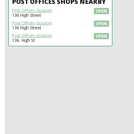
POST OFFICES SHOPS NEARBY
Post Offices Gosport
OPEN
136 High Street
Post Offices Gosport
OPEN
136 High Street
Post Offices Gosport
OPEN
136, High St