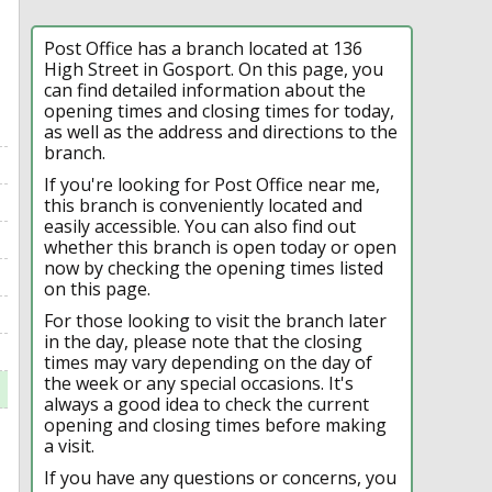
Post Office has a branch located at 136
High Street in Gosport. On this page, you
can find detailed information about the
opening times and closing times for today,
as well as the address and directions to the
branch.
If you're looking for Post Office near me,
this branch is conveniently located and
easily accessible. You can also find out
whether this branch is open today or open
now by checking the opening times listed
on this page.
For those looking to visit the branch later
in the day, please note that the closing
times may vary depending on the day of
the week or any special occasions. It's
always a good idea to check the current
opening and closing times before making
a visit.
If you have any questions or concerns, you