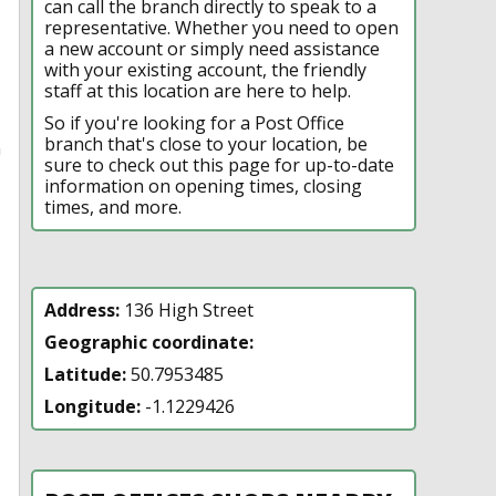
can call the branch directly to speak to a
representative. Whether you need to open
a new account or simply need assistance
with your existing account, the friendly
staff at this location are here to help.
So if you're looking for a Post Office
branch that's close to your location, be
n
sure to check out this page for up-to-date
information on opening times, closing
times, and more.
Address:
136 High Street
Geographic coordinate:
Latitude:
50.7953485
Longitude:
-1.1229426