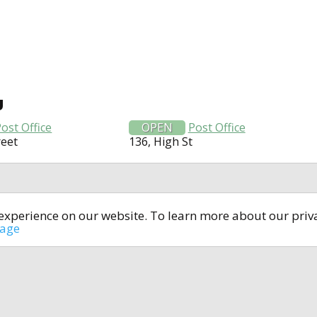
U
ost Office
OPEN
Post Office
reet
136, High St
t experience on our website. To learn more about our pri
All rights reserved © 2014-2024
open4u.co.uk
sage
formation contained on site open4u.co.uk is for reference on