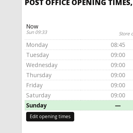
POST OFFICE OPENING TIMES,
Now
Sun 09:33
Store 
Monday
08:45
Tuesday
09:00
Wednesday
09:00
Thursday
09:00
Friday
09:00
Saturday
09:00
Sunday
—
Edit opening times