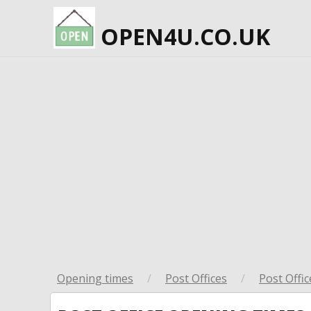
OPEN4U.CO.UK
Opening times
/
Post Offices
/
Post Offic