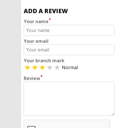
ADD A REVIEW
*
Your name
Your email
Your branch mark
Normal
*
Review