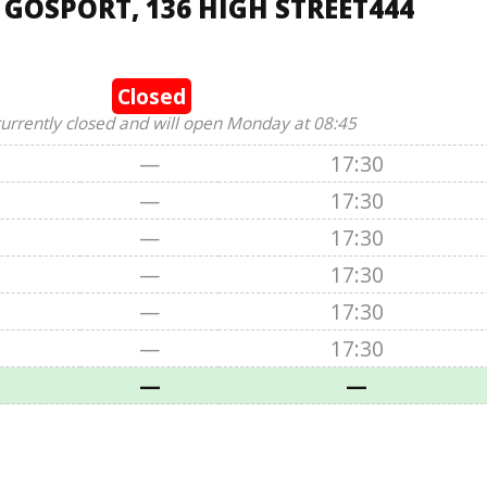
 GOSPORT, 136 HIGH STREET444
Closed
currently closed and will open Monday at 08:45
—
17:30
—
17:30
—
17:30
—
17:30
—
17:30
—
17:30
—
—