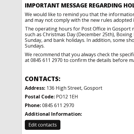
IMPORTANT MESSAGE REGARDING HO
We would like to remind you that the informatio
and may not comply with the new rules adopted in
The operating hours for Post Office in Gosport 
such as Christmas Day (December 25th), Boxing 
Sunday, and bank holidays. In addition, some sh
Sundays.
We recommend that you always check the specific 
at 0845 611 2970 to confirm the details before ma
CONTACTS:
Address:
136 High Street, Gosport
Postal Code:
PO12 1EH
Phone:
0845 611 2970
Additional Information:
Edit contacts