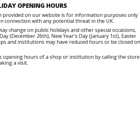
LIDAY OPENING HOURS
n provided on our website is for information purposes only
 connection with any potential threat in the UK.
may change on public holidays and other special occasions,
Day (December 26th), New Year's Day (January 1st), Easter
ops and institutions may have reduced hours or be closed o
opening hours of a shop or institution by calling the store
king a visit.