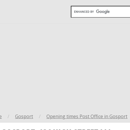
e
/
Gosport
/
Opening times Post Office in Gosport