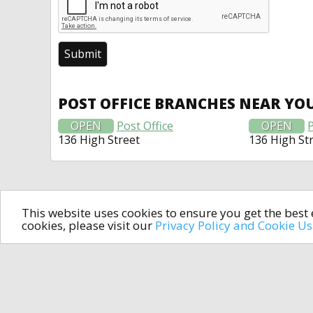
POST OFFICE BRANCHES NEAR YO
OPEN
Post Office
OPEN
P
136 High Street
136 High St
This website uses cookies to ensure you get the bes
cookies, please visit our
Privacy Policy and Cookie U
In