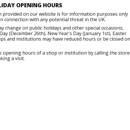
LIDAY OPENING HOURS
n provided on our website is for information purposes only
 connection with any potential threat in the UK.
ay change on public holidays and other special occasions,
Day (December 26th), New Year's Day (January 1st), Easter
ops and institutions may have reduced hours or be closed o
opening hours of a shop or institution by calling the store
ing a visit.