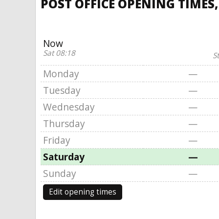
POST OFFICE OPENING TIMES
Now
Sat 08:18
S
Monday
—
Tuesday
—
Wednesday
—
Thursday
—
Friday
—
Saturday
—
Sunday
—
Edit opening times