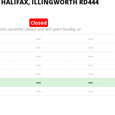
, HALIFAX, ILLINGWORTH RD444
Closed
tore currently closed and will open Sunday at
—
—
—
—
—
—
—
—
—
—
—
—
—
—