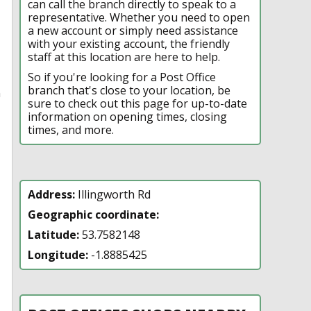
can call the branch directly to speak to a
representative. Whether you need to open
a new account or simply need assistance
with your existing account, the friendly
staff at this location are here to help.
So if you're looking for a Post Office
branch that's close to your location, be
n
sure to check out this page for up-to-date
information on opening times, closing
times, and more.
Address:
Illingworth Rd
Geographic coordinate:
Latitude:
53.7582148
Longitude:
-1.8885425