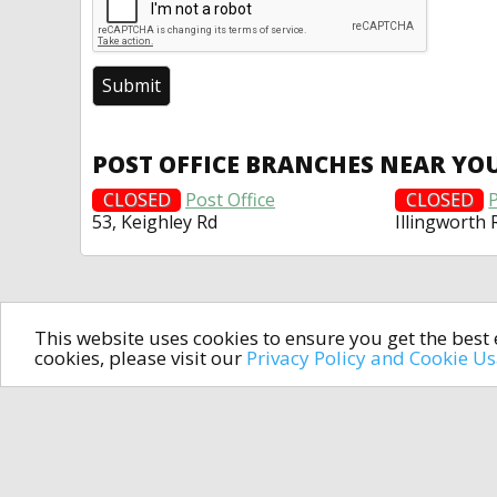
POST OFFICE BRANCHES NEAR YO
CLOSED
Post Office
CLOSED
P
53, Keighley Rd
Illingworth 
This website uses cookies to ensure you get the bes
cookies, please visit our
Privacy Policy and Cookie U
In