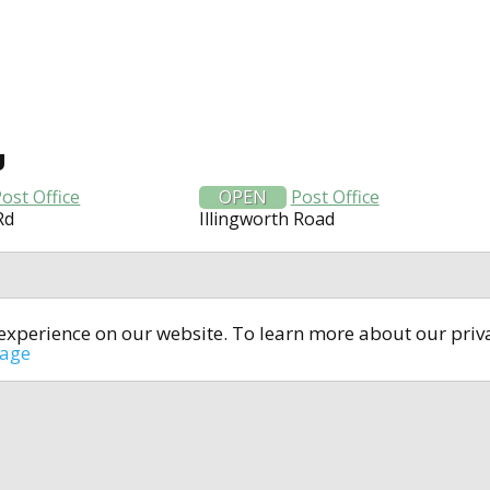
U
ost Office
OPEN
Post Office
Rd
Illingworth Road
t experience on our website. To learn more about our pri
All rights reserved © 2014-2024
open4u.co.uk
sage
formation contained on site open4u.co.uk is for reference on