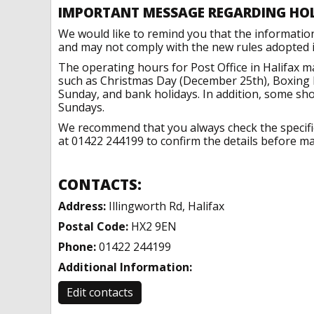
IMPORTANT MESSAGE REGARDING HO
We would like to remind you that the informatio
and may not comply with the new rules adopted in
The operating hours for Post Office in Halifax m
such as Christmas Day (December 25th), Boxing 
Sunday, and bank holidays. In addition, some sh
Sundays.
We recommend that you always check the specific 
at 01422 244199 to confirm the details before mak
CONTACTS:
Address:
Illingworth Rd, Halifax
Postal Code:
HX2 9EN
Phone:
01422 244199
Additional Information:
Edit contacts