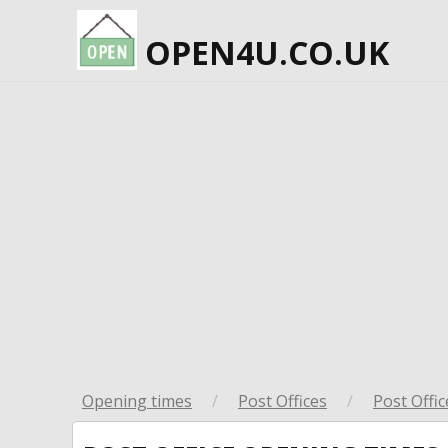
OPEN4U.CO.UK
Opening times
/
Post Offices
/
Post Offic