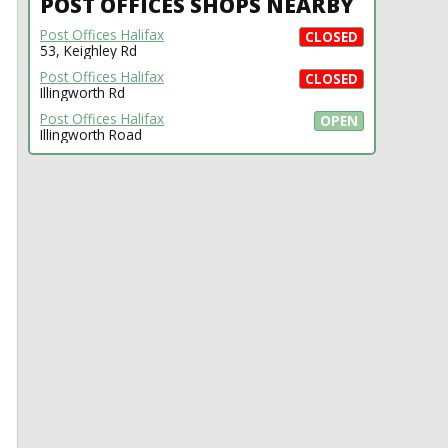
POST OFFICES SHOPS NEARBY
Post Offices Halifax
CLOSED
53, Keighley Rd
Post Offices Halifax
CLOSED
Illingworth Rd
Post Offices Halifax
OPEN
Illingworth Road