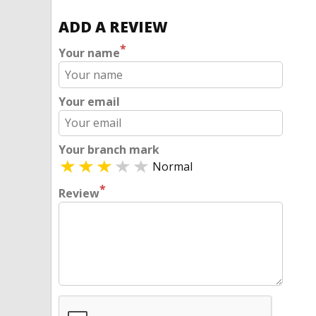
ADD A REVIEW
*
Your name
Your email
Your branch mark
Normal
*
Review