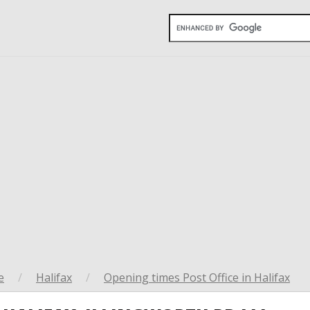
e
/
Halifax
/
Opening times Post Office in Halifax