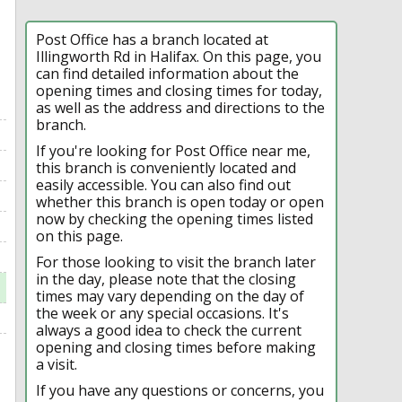
Post Office has a branch located at
Illingworth Rd in Halifax. On this page, you
can find detailed information about the
opening times and closing times for today,
as well as the address and directions to the
branch.
If you're looking for Post Office near me,
this branch is conveniently located and
easily accessible. You can also find out
whether this branch is open today or open
now by checking the opening times listed
on this page.
For those looking to visit the branch later
in the day, please note that the closing
times may vary depending on the day of
the week or any special occasions. It's
always a good idea to check the current
opening and closing times before making
a visit.
If you have any questions or concerns, you