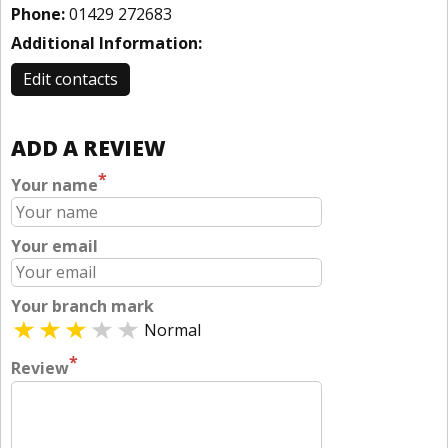
Phone:
01429 272683
Additional Information:
Edit contacts
ADD A REVIEW
*
Your name
Your email
Your branch mark
Normal
*
Review