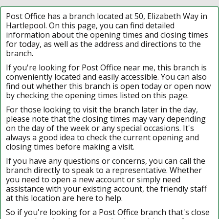
Post Office has a branch located at 50, Elizabeth Way in
Hartlepool. On this page, you can find detailed
information about the opening times and closing times
for today, as well as the address and directions to the
branch.
If you're looking for Post Office near me, this branch is
conveniently located and easily accessible. You can also
find out whether this branch is open today or open now
by checking the opening times listed on this page.
For those looking to visit the branch later in the day,
please note that the closing times may vary depending
on the day of the week or any special occasions. It's
always a good idea to check the current opening and
closing times before making a visit.
If you have any questions or concerns, you can call the
branch directly to speak to a representative. Whether
you need to open a new account or simply need
assistance with your existing account, the friendly staff
at this location are here to help.
So if you're looking for a Post Office branch that's close