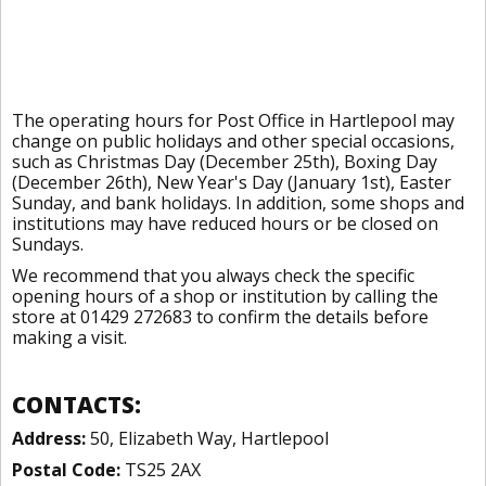
The operating hours for Post Office in Hartlepool may
change on public holidays and other special occasions,
such as Christmas Day (December 25th), Boxing Day
(December 26th), New Year's Day (January 1st), Easter
Sunday, and bank holidays. In addition, some shops and
institutions may have reduced hours or be closed on
Sundays.
We recommend that you always check the specific
opening hours of a shop or institution by calling the
store at 01429 272683 to confirm the details before
making a visit.
CONTACTS:
Address:
50, Elizabeth Way, Hartlepool
Postal Code:
TS25 2AX