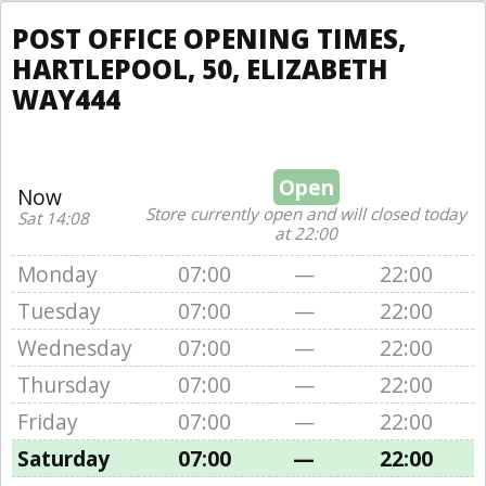
POST OFFICE OPENING TIMES,
HARTLEPOOL, 50, ELIZABETH
WAY444
Open
Now
Store currently open and will closed today
Sat 14:08
at 22:00
Monday
07:00
—
22:00
Tuesday
07:00
—
22:00
Wednesday
07:00
—
22:00
Thursday
07:00
—
22:00
Friday
07:00
—
22:00
Saturday
07:00
—
22:00