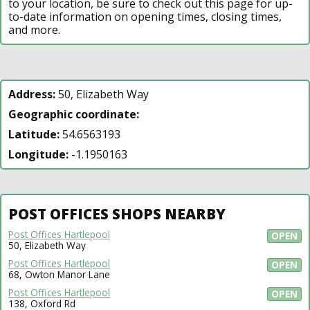
to your location, be sure to check out this page for up-
to-date information on opening times, closing times,
and more.
Address:
50, Elizabeth Way
Geographic coordinate:
Latitude:
54.6563193
Longitude:
-1.1950163
POST OFFICES SHOPS NEARBY
Post Offices Hartlepool
OPEN
50, Elizabeth Way
Post Offices Hartlepool
OPEN
68, Owton Manor Lane
Post Offices Hartlepool
OPEN
138, Oxford Rd