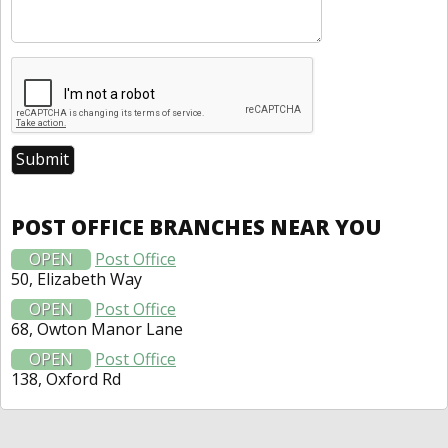
POST OFFICE BRANCHES NEAR YOU
OPEN
Post Office
50, Elizabeth Way
OPEN
Post Office
68, Owton Manor Lane
OPEN
Post Office
138, Oxford Rd