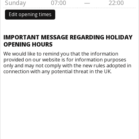
Sunday
07:00
—
22:00
Edit opening times
IMPORTANT MESSAGE REGARDING HOLIDAY
OPENING HOURS
We would like to remind you that the information
provided on our website is for information purposes
only and may not comply with the new rules adopted in
connection with any potential threat in the UK.