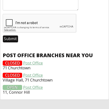
POST OFFICE BRANCHES NEAR YOU
CLOSED
Post Office
71 Churchtown
CLOSED
Post Office
Village Hall, 71 Churchtown
OPEN
Post Office
11, Connor Hill