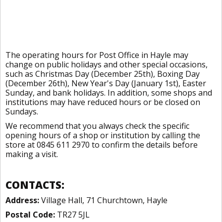
The operating hours for Post Office in Hayle may
change on public holidays and other special occasions,
such as Christmas Day (December 25th), Boxing Day
(December 26th), New Year's Day (January 1st), Easter
Sunday, and bank holidays. In addition, some shops and
institutions may have reduced hours or be closed on
Sundays.
We recommend that you always check the specific
opening hours of a shop or institution by calling the
store at 0845 611 2970 to confirm the details before
making a visit.
CONTACTS:
Address:
Village Hall, 71 Churchtown, Hayle
Postal Code:
TR27 5JL