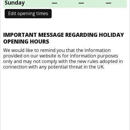
Sunday
—
—
—
Edit opening times
IMPORTANT MESSAGE REGARDING HOLIDAY
OPENING HOURS
We would like to remind you that the information
provided on our website is for information purposes
only and may not comply with the new rules adopted in
connection with any potential threat in the UK.