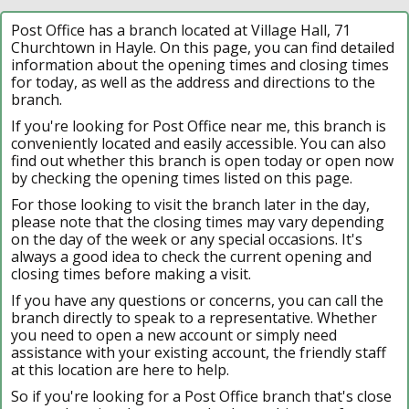
Post Office has a branch located at Village Hall, 71
Churchtown in Hayle. On this page, you can find detailed
information about the opening times and closing times
for today, as well as the address and directions to the
branch.
If you're looking for Post Office near me, this branch is
conveniently located and easily accessible. You can also
find out whether this branch is open today or open now
by checking the opening times listed on this page.
For those looking to visit the branch later in the day,
please note that the closing times may vary depending
on the day of the week or any special occasions. It's
always a good idea to check the current opening and
closing times before making a visit.
If you have any questions or concerns, you can call the
branch directly to speak to a representative. Whether
you need to open a new account or simply need
assistance with your existing account, the friendly staff
at this location are here to help.
So if you're looking for a Post Office branch that's close