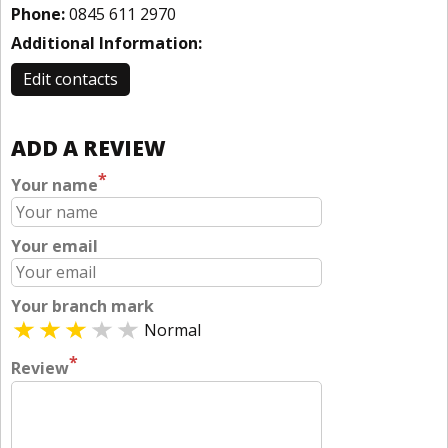
Phone:
0845 611 2970
Additional Information:
Edit contacts
ADD A REVIEW
*
Your name
Your email
Your branch mark
Normal
*
Review