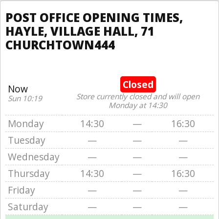
POST OFFICE OPENING TIMES,
HAYLE, VILLAGE HALL, 71
CHURCHTOWN444
Closed
Now
Store currently closed and will open
Sun 10:19
Monday at 14:30
Monday
14:30
—
16:30
Tuesday
—
—
—
Wednesday
—
—
—
Thursday
14:30
—
16:30
Friday
—
—
—
Saturday
—
—
—