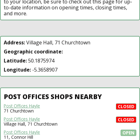
to your location, be sure to check out this page for up-
to-date information on opening times, closing times,
and more.
Address:
Village Hall, 71 Churchtown
Geographic coordinate:
Latitude:
50.1875974
Longitude:
-5.3658907
POST OFFICES SHOPS NEARBY
Post Offices Hayle
CLOSED
71 Churchtown
Post Offices Hayle
CLOSED
Village Hall, 71 Churchtown
Post Offices Hayle
OPEN
11, Connor Hill