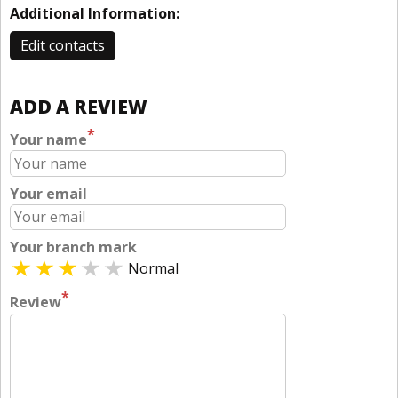
Additional Information:
Edit contacts
ADD A REVIEW
*
Your name
Your email
Your branch mark
Normal
*
Review