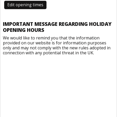
Edit opening times
IMPORTANT MESSAGE REGARDING HOLIDAY
OPENING HOURS
We would like to remind you that the information
provided on our website is for information purposes
only and may not comply with the new rules adopted in
connection with any potential threat in the UK.