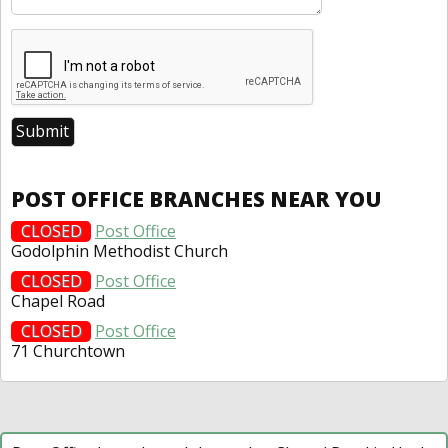
POST OFFICE BRANCHES NEAR YOU
CLOSED
Post Office
Godolphin Methodist Church
CLOSED
Post Office
Chapel Road
CLOSED
Post Office
71 Churchtown