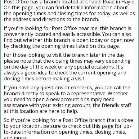
Post Office has a branch located at Chapel Road in Hayle.
On this page, you can find detailed information about
the opening times and closing times for today, as well as
the address and directions to the branch.
If you're looking for Post Office near me, this branch is
conveniently located and easily accessible. You can also
find out whether this branch is open today or open now
by checking the opening times listed on this page.
For those looking to visit the branch later in the day,
please note that the closing times may vary depending
on the day of the week or any special occasions. It's
always a good idea to check the current opening and
closing times before making a visit.
If you have any questions or concerns, you can call the
branch directly to speak to a representative. Whether
you need to open a new account or simply need
assistance with your existing account, the friendly staff
at this location are here to help.
So if you're looking for a Post Office branch that's close
to your location, be sure to check out this page for up-
to-date information on opening times, closing times,
and more.