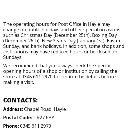
The operating hours for Post Office in Hayle may
change on public holidays and other special occasions,
such as Christmas Day (December 25th), Boxing Day
(December 26th), New Year's Day (January 1st), Easter
Sunday, and bank holidays. In addition, some shops and
institutions may have reduced hours or be closed on
Sundays.
We recommend that you always check the specific
opening hours of a shop or institution by calling the
store at 0345 611 2970 to confirm the details before
making a visit.
CONTACTS:
Address:
Chapel Road, Hayle
Postal Code:
TR27 6BA
Phone:
0345 611 2970