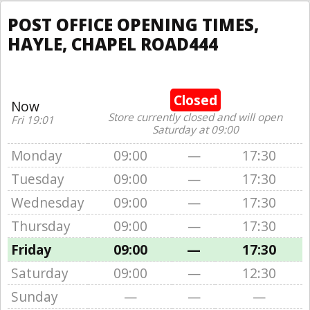
POST OFFICE OPENING TIMES,
HAYLE, CHAPEL ROAD444
Closed
Now
Store currently closed and will open
Fri 19:01
Saturday at 09:00
Monday
09:00
—
17:30
Tuesday
09:00
—
17:30
Wednesday
09:00
—
17:30
Thursday
09:00
—
17:30
Friday
09:00
—
17:30
Saturday
09:00
—
12:30
Sunday
—
—
—