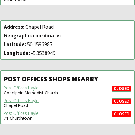
Address:
Chapel Road
Geographic coordinate:
Latitude:
50.1596987
Longitude:
-5.3538949
POST OFFICES SHOPS NEARBY
Post Offices Hayle
CLOSED
Godolphin Methodist Church
Post Offices Hayle
CLOSED
Chapel Road
Post Offices Hayle
CLOSED
71 Churchtown