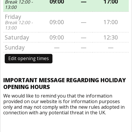
09:00
—
17:00
Break 12:00 -
13:00
Friday
09:00
—
17:00
Break 12:00 -
13:00
Saturday
09:00
—
12:30
Sunday
—
—
—
Edit opening times
IMPORTANT MESSAGE REGARDING HOLIDAY
OPENING HOURS
We would like to remind you that the information
provided on our website is for information purposes
only and may not comply with the new rules adopted in
connection with any potential threat in the UK.