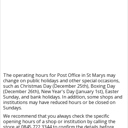
The operating hours for Post Office in St Marys may
change on public holidays and other special occasions,
such as Christmas Day (December 25th), Boxing Day
(December 26th), New Year's Day (January 1st), Easter
Sunday, and bank holidays. In addition, some shops and
institutions may have reduced hours or be closed on
Sundays.
We recommend that you always check the specific
opening hours of a shop or institution by calling the
store at 0845 722 3344 to confirm the details before