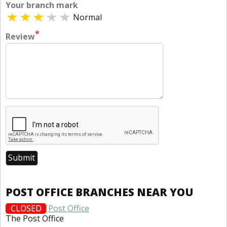
Your branch mark
Normal
*
Review
POST OFFICE BRANCHES NEAR YOU
CLOSED
Post Office
The Post Office