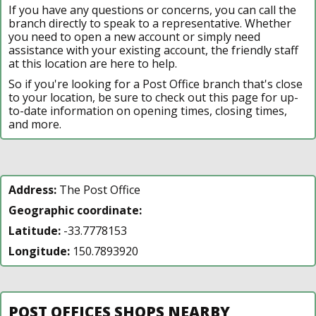
If you have any questions or concerns, you can call the
branch directly to speak to a representative. Whether
you need to open a new account or simply need
assistance with your existing account, the friendly staff
at this location are here to help.
So if you're looking for a Post Office branch that's close
to your location, be sure to check out this page for up-
to-date information on opening times, closing times,
and more.
Address:
The Post Office
Geographic coordinate:
Latitude:
-33.7778153
Longitude:
150.7893920
POST OFFICES SHOPS NEARBY