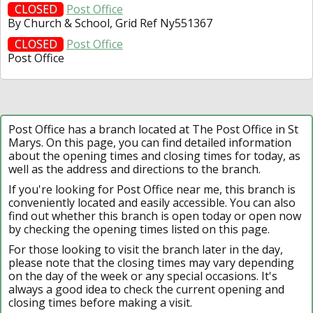
CLOSED
Post Office
By Church & School, Grid Ref Ny551367
CLOSED
Post Office
Post Office
Post Office has a branch located at The Post Office in St
Marys. On this page, you can find detailed information
about the opening times and closing times for today, as
well as the address and directions to the branch.
If you're looking for Post Office near me, this branch is
conveniently located and easily accessible. You can also
find out whether this branch is open today or open now
by checking the opening times listed on this page.
For those looking to visit the branch later in the day,
please note that the closing times may vary depending
on the day of the week or any special occasions. It's
always a good idea to check the current opening and
closing times before making a visit.