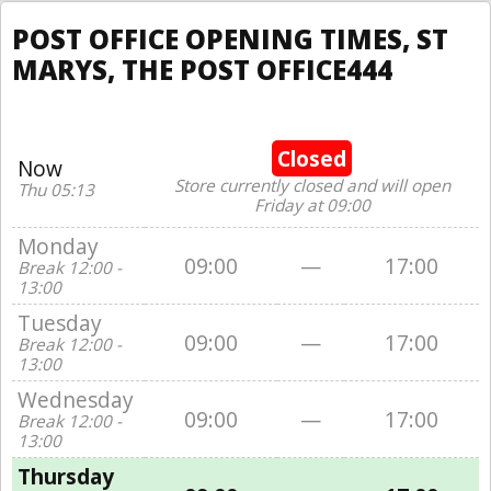
POST OFFICE OPENING TIMES, ST
MARYS, THE POST OFFICE444
Closed
Now
Store currently closed and will open
Thu 05:13
Friday at 09:00
Monday
09:00
—
17:00
Break 12:00 -
13:00
Tuesday
09:00
—
17:00
Break 12:00 -
13:00
Wednesday
09:00
—
17:00
Break 12:00 -
13:00
Thursday