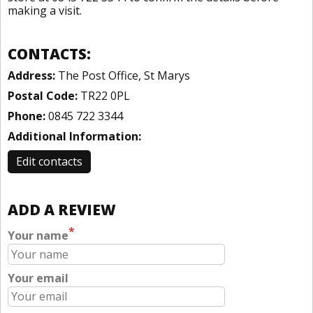
making a visit.
CONTACTS:
Address:
The Post Office, St Marys
Postal Code:
TR22 0PL
Phone:
0845 722 3344
Additional Information:
Edit contacts
ADD A REVIEW
*
Your name
Your email