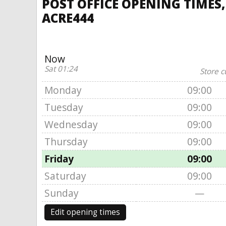
POST OFFICE OPENING TIMES,
ACRE444
Now
Sat 01:24
Store c
Monday
09:00
Tuesday
09:00
Wednesday
09:00
Thursday
09:00
Friday
09:00
Saturday
09:00
Sunday
—
Edit opening times