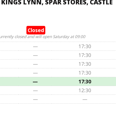
 KINGS LYNN, SPAR STORES, CASTLE
Closed
urrently closed and will open Saturday at 09:00
—
17:30
—
17:30
—
17:30
—
17:30
—
17:30
—
12:30
—
—