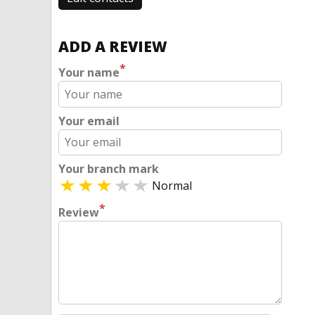
ADD A REVIEW
*
Your name
Your email
Your branch mark
Normal
*
Review