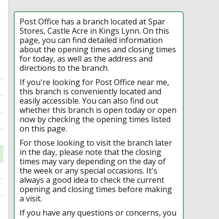
Post Office has a branch located at Spar
Stores, Castle Acre in Kings Lynn. On this
page, you can find detailed information
about the opening times and closing times
for today, as well as the address and
directions to the branch.
If you're looking for Post Office near me,
this branch is conveniently located and
easily accessible. You can also find out
whether this branch is open today or open
now by checking the opening times listed
on this page.
For those looking to visit the branch later
in the day, please note that the closing
times may vary depending on the day of
the week or any special occasions. It's
always a good idea to check the current
opening and closing times before making
a visit.
If you have any questions or concerns, you