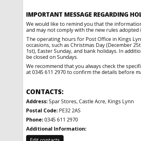
IMPORTANT MESSAGE REGARDING HO
We would like to remind you that the informatio
and may not comply with the new rules adopted in
The operating hours for Post Office in Kings Ly
occasions, such as Christmas Day (December 25t
1st), Easter Sunday, and bank holidays. In addit
be closed on Sundays.
We recommend that you always check the specific 
at 0345 611 2970 to confirm the details before ma
CONTACTS:
Address:
Spar Stores, Castle Acre, Kings Lynn
Postal Code:
PE32 2AS
Phone:
0345 611 2970
Additional Information:
Edit contacts