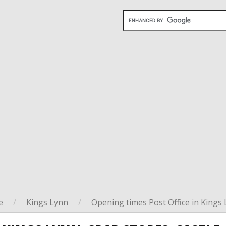
e
/
Kings Lynn
/
Opening times Post Office in Kings