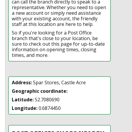
can call the branch directly to speak to a
representative. Whether you need to open
a new account or simply need assistance
with your existing account, the friendly
staff at this location are here to help.
So if you're looking for a Post Office
branch that's close to your location, be
sure to check out this page for up-to-date
information on opening times, closing
times, and more.
Address:
Spar Stores, Castle Acre
Geographic coordinate:
Latitude:
52.7080690
Longitude:
0.6874450