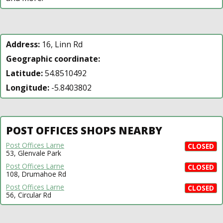
Address:
16, Linn Rd
Geographic coordinate:
Latitude:
54.8510492
Longitude:
-5.8403802
POST OFFICES SHOPS NEARBY
Post Offices Larne
CLOSED
53, Glenvale Park
Post Offices Larne
CLOSED
108, Drumahoe Rd
Post Offices Larne
CLOSED
56, Circular Rd