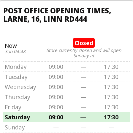
POST OFFICE OPENING TIMES,
LARNE, 16, LINN RD444
Closed
Now
Store currently closed and will open
Sun 04:48
Sunday at
Monday
09:00
—
17:30
Tuesday
09:00
—
17:30
Wednesday
09:00
—
17:30
Thursday
09:00
—
17:30
Friday
09:00
—
17:30
Saturday
09:00
—
17:30
Sunday
—
—
—