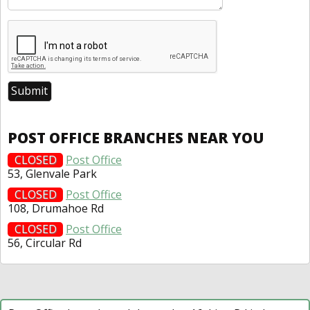
POST OFFICE BRANCHES NEAR YOU
CLOSED
Post Office
53, Glenvale Park
CLOSED
Post Office
108, Drumahoe Rd
CLOSED
Post Office
56, Circular Rd