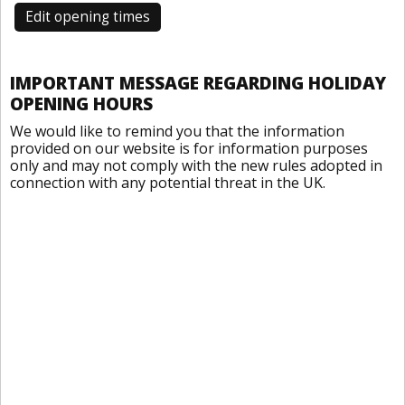
Edit opening times
IMPORTANT MESSAGE REGARDING HOLIDAY
OPENING HOURS
We would like to remind you that the information
provided on our website is for information purposes
only and may not comply with the new rules adopted in
connection with any potential threat in the UK.