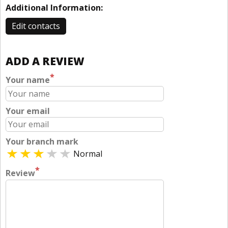
Additional Information:
Edit contacts
ADD A REVIEW
*
Your name
Your email
Your branch mark
Normal
*
Review