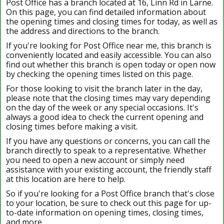
Post Office has a branch located at 16, Linn Rd in Larne.
On this page, you can find detailed information about
the opening times and closing times for today, as well as
the address and directions to the branch.
If you're looking for Post Office near me, this branch is
conveniently located and easily accessible. You can also
find out whether this branch is open today or open now
by checking the opening times listed on this page.
For those looking to visit the branch later in the day,
please note that the closing times may vary depending
on the day of the week or any special occasions. It's
always a good idea to check the current opening and
closing times before making a visit.
If you have any questions or concerns, you can call the
branch directly to speak to a representative. Whether
you need to open a new account or simply need
assistance with your existing account, the friendly staff
at this location are here to help.
So if you're looking for a Post Office branch that's close
to your location, be sure to check out this page for up-
to-date information on opening times, closing times,
and more.