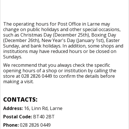
The operating hours for Post Office in Larne may
change on public holidays and other special occasions,
such as Christmas Day (December 25th), Boxing Day
(December 26th), New Year's Day (January 1st), Easter
Sunday, and bank holidays. In addition, some shops and
institutions may have reduced hours or be closed on
Sundays.
We recommend that you always check the specific
opening hours of a shop or institution by calling the
store at 028 2826 0449 to confirm the details before
making a visit.
CONTACTS:
Address:
16, Linn Rd, Larne
Postal Code:
BT40 2BT
Phone:
028 2826 0449