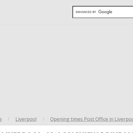
e
/
Liverpool
/
Opening times Post Office in Liverpo