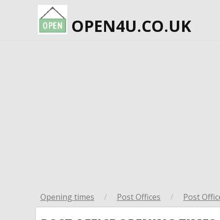
OPEN4U.CO.UK
Opening times
/
Post Offices
/
Post Offic