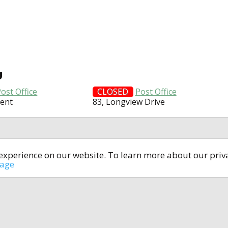
U
ost Office
CLOSED
Post Office
cent
83, Longview Drive
t experience on our website. To learn more about our pri
All rights reserved © 2014-2024
open4u.co.uk
sage
formation contained on site open4u.co.uk is for reference on