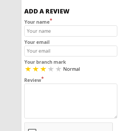
ADD A REVIEW
*
Your name
Your email
Your branch mark
Normal
*
Review