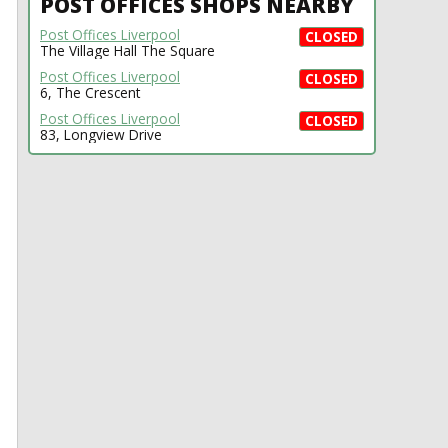
POST OFFICES SHOPS NEARBY
Post Offices Liverpool
CLOSED
The Village Hall The Square
Post Offices Liverpool
CLOSED
6, The Crescent
Post Offices Liverpool
CLOSED
83, Longview Drive