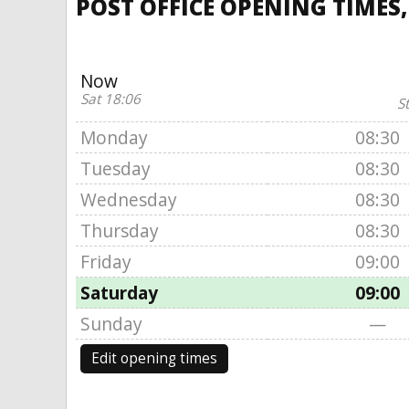
POST OFFICE OPENING TIMES,
Now
Sat 18:06
S
Monday
08:30
Tuesday
08:30
Wednesday
08:30
Thursday
08:30
Friday
09:00
Saturday
09:00
Sunday
—
Edit opening times