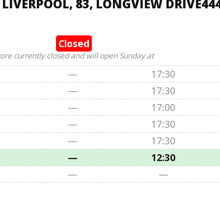
 LIVERPOOL, 83, LONGVIEW DRIVE44
Closed
tore currently closed and will open Sunday at
—
17:30
—
17:30
—
17:00
—
17:30
—
17:30
—
12:30
—
—