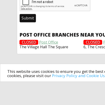
POST OFFICE BRANCHES NEAR YO
CLOSED
Post Office
CLOSED
P
The Village Hall The Square
6, The Cres
This website uses cookies to ensure you get the bes
cookies, please visit our
Privacy Policy and Cookie U
In