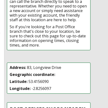
can call the branch directly to speak to a
representative. Whether you need to open
a new account or simply need assistance
with your existing account, the friendly
staff at this location are here to help.
So if you're looking for a Post Office
branch that's close to your location, be
n
sure to check out this page for up-to-date
information on opening times, closing
times, and more.
Address:
83, Longview Drive
Geographic coordinate:
Latitude:
53.4156090
Longitude:
-2.8256097