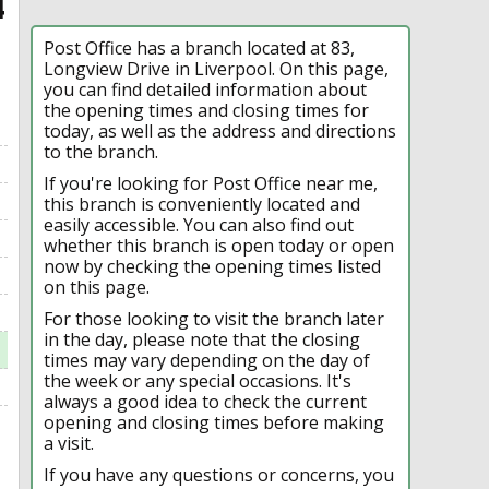
4
Post Office has a branch located at 83,
Longview Drive in Liverpool. On this page,
you can find detailed information about
the opening times and closing times for
today, as well as the address and directions
to the branch.
If you're looking for Post Office near me,
this branch is conveniently located and
easily accessible. You can also find out
whether this branch is open today or open
now by checking the opening times listed
on this page.
For those looking to visit the branch later
in the day, please note that the closing
times may vary depending on the day of
the week or any special occasions. It's
always a good idea to check the current
opening and closing times before making
a visit.
If you have any questions or concerns, you