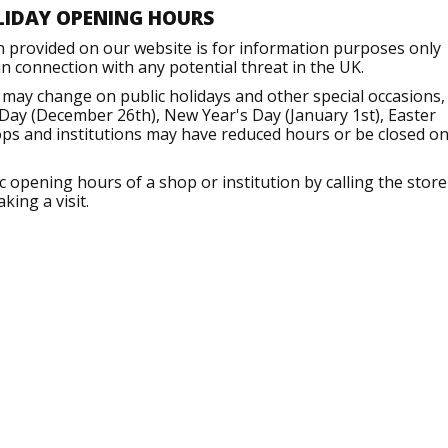
LIDAY OPENING HOURS
n provided on our website is for information purposes only
 connection with any potential threat in the UK.
 may change on public holidays and other special occasions,
Day (December 26th), New Year's Day (January 1st), Easter
ops and institutions may have reduced hours or be closed o
opening hours of a shop or institution by calling the store
king a visit.