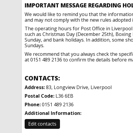
IMPORTANT MESSAGE REGARDING HO
We would like to remind you that the informatio
and may not comply with the new rules adopted in
The operating hours for Post Office in Liverpool
such as Christmas Day (December 25th), Boxing 
Sunday, and bank holidays. In addition, some sh
Sundays.
We recommend that you always check the specific 
at 0151 489 2136 to confirm the details before ma
CONTACTS:
Address:
83, Longview Drive, Liverpool
Postal Code:
L36 6EB
Phone:
0151 489 2136
Additional Information:
Edit contacts