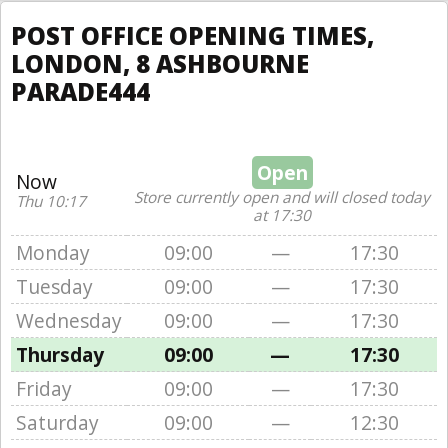
POST OFFICE OPENING TIMES,
LONDON, 8 ASHBOURNE
PARADE444
Open
Now
Store currently open and will closed today
Thu 10:17
at 17:30
Monday
09:00
—
17:30
Tuesday
09:00
—
17:30
Wednesday
09:00
—
17:30
Thursday
09:00
—
17:30
Friday
09:00
—
17:30
Saturday
09:00
—
12:30