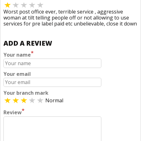
Worst post office ever, terrible service , aggressive
woman at tilt telling people off or not allowing to use
services for pre label paid etc unbelievable, close it down
ADD A REVIEW
*
Your name
Your email
Your branch mark
Normal
*
Review