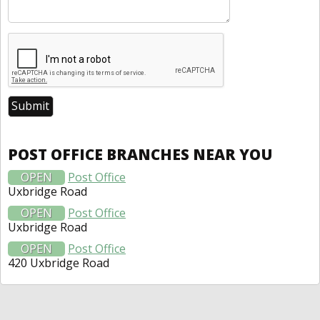
POST OFFICE BRANCHES NEAR YOU
OPEN
Post Office
Uxbridge Road
OPEN
Post Office
Uxbridge Road
OPEN
Post Office
420 Uxbridge Road