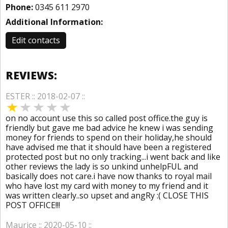
Phone:
0345 611 2970
Additional Information:
Edit contacts
REVIEWS:
ESTER :: 2018-02-07 ::
on no account use this so called post office.the guy is
friendly but gave me bad advice he knew i was sending
money for friends to spend on their holiday,he should
have advised me that it should have been a registered
protected post but no only tracking...i went back and like
other reviews the lady is so unkind unhelpFUL and
basically does not care.i have now thanks to royal mail
who have lost my card with money to my friend and it
was written clearly..so upset and angRy :( CLOSE THIS
POST OFFICE!!!
Maurice :: 2020-05-10 ::