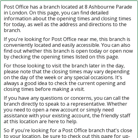
Post Office has a branch located at 8 Ashbourne Parade
in London. On this page, you can find detailed
information about the opening times and closing times
for today, as well as the address and directions to the
branch.
If you're looking for Post Office near me, this branch is
conveniently located and easily accessible. You can also
find out whether this branch is open today or open now
by checking the opening times listed on this page.
For those looking to visit the branch later in the day,
please note that the closing times may vary depending
on the day of the week or any special occasions. It's
always a good idea to check the current opening and
closing times before making a visit.
If you have any questions or concerns, you can call the
branch directly to speak to a representative. Whether
you need to open a new account or simply need
assistance with your existing account, the friendly staff
at this location are here to help.
So if you're looking for a Post Office branch that's close
to your location, be sure to check out this page for up-