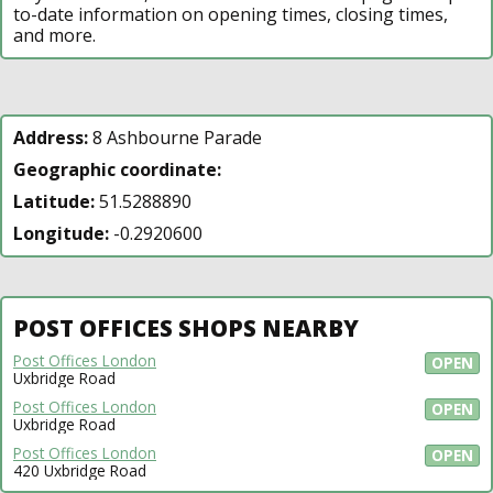
to-date information on opening times, closing times,
and more.
Address:
8 Ashbourne Parade
Geographic coordinate:
Latitude:
51.5288890
Longitude:
-0.2920600
POST OFFICES SHOPS NEARBY
Post Offices London
OPEN
Uxbridge Road
Post Offices London
OPEN
Uxbridge Road
Post Offices London
OPEN
420 Uxbridge Road