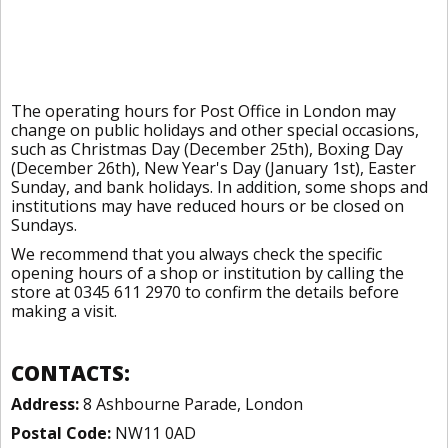
The operating hours for Post Office in London may
change on public holidays and other special occasions,
such as Christmas Day (December 25th), Boxing Day
(December 26th), New Year's Day (January 1st), Easter
Sunday, and bank holidays. In addition, some shops and
institutions may have reduced hours or be closed on
Sundays.
We recommend that you always check the specific
opening hours of a shop or institution by calling the
store at 0345 611 2970 to confirm the details before
making a visit.
CONTACTS:
Address:
8 Ashbourne Parade, London
Postal Code:
NW11 0AD