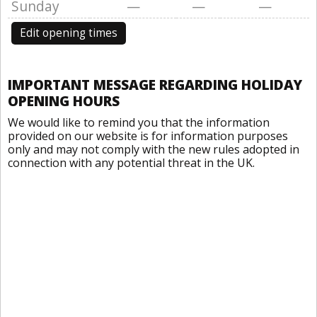
Sunday
—
—
—
Edit opening times
IMPORTANT MESSAGE REGARDING HOLIDAY
OPENING HOURS
We would like to remind you that the information
provided on our website is for information purposes
only and may not comply with the new rules adopted in
connection with any potential threat in the UK.