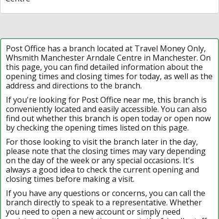
Post Office has a branch located at Travel Money Only,
Whsmith Manchester Arndale Centre in Manchester. On
this page, you can find detailed information about the
opening times and closing times for today, as well as the
address and directions to the branch.
If you're looking for Post Office near me, this branch is
conveniently located and easily accessible. You can also
find out whether this branch is open today or open now
by checking the opening times listed on this page.
For those looking to visit the branch later in the day,
please note that the closing times may vary depending
on the day of the week or any special occasions. It's
always a good idea to check the current opening and
closing times before making a visit.
If you have any questions or concerns, you can call the
branch directly to speak to a representative. Whether
you need to open a new account or simply need