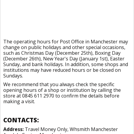
The operating hours for Post Office in Manchester may
change on public holidays and other special occasions,
such as Christmas Day (December 25th), Boxing Day
(December 26th), New Year's Day (January 1st), Easter
Sunday, and bank holidays. In addition, some shops and
institutions may have reduced hours or be closed on
Sundays.
We recommend that you always check the specific
opening hours of a shop or institution by calling the
store at 0845 611 2970 to confirm the details before
making a visit.
CONTACTS:
Address:
Travel Money Only, Whsmith Manchester