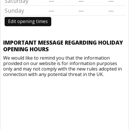
Saturday
—
—
—
Sunday
—
—
—
Edit opening times
IMPORTANT MESSAGE REGARDING HOLIDAY
OPENING HOURS
We would like to remind you that the information
provided on our website is for information purposes
only and may not comply with the new rules adopted in
connection with any potential threat in the UK.