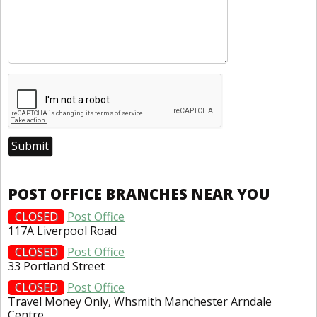
POST OFFICE BRANCHES NEAR YOU
CLOSED
Post Office
117A Liverpool Road
CLOSED
Post Office
33 Portland Street
CLOSED
Post Office
Travel Money Only, Whsmith Manchester Arndale
Centre