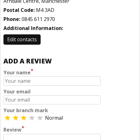
Arndale Centre, Manchester
Postal Code:
M4 3AD
Phone:
0845 611 2970
Additional Information:
Edit contacts
ADD A REVIEW
*
Your name
Your email
Your branch mark
Normal
*
Review