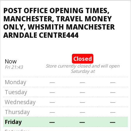
POST OFFICE OPENING TIMES,
MANCHESTER, TRAVEL MONEY
ONLY, WHSMITH MANCHESTER
ARNDALE CENTRE444
Closed
Now
Store currently closed and will open
Fri 21:43
Saturday at
Monday
—
—
—
Tuesday
—
—
—
Wednesday
—
—
—
Thursday
—
—
—
Friday
—
—
—