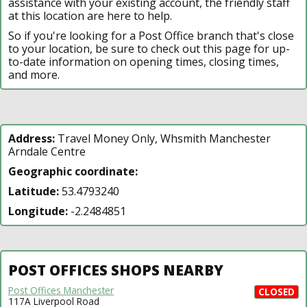
assistance with your existing account, the friendly staff
at this location are here to help.
So if you're looking for a Post Office branch that's close
to your location, be sure to check out this page for up-
to-date information on opening times, closing times,
and more.
Address:
Travel Money Only, Whsmith Manchester
Arndale Centre
Geographic coordinate:
Latitude:
53.4793240
Longitude:
-2.2484851
POST OFFICES SHOPS NEARBY
Post Offices Manchester
CLOSED
117A Liverpool Road