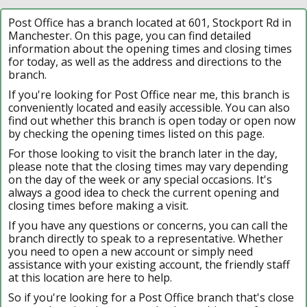
Post Office has a branch located at 601, Stockport Rd in
Manchester. On this page, you can find detailed
information about the opening times and closing times
for today, as well as the address and directions to the
branch.
If you're looking for Post Office near me, this branch is
conveniently located and easily accessible. You can also
find out whether this branch is open today or open now
by checking the opening times listed on this page.
For those looking to visit the branch later in the day,
please note that the closing times may vary depending
on the day of the week or any special occasions. It's
always a good idea to check the current opening and
closing times before making a visit.
If you have any questions or concerns, you can call the
branch directly to speak to a representative. Whether
you need to open a new account or simply need
assistance with your existing account, the friendly staff
at this location are here to help.
So if you're looking for a Post Office branch that's close