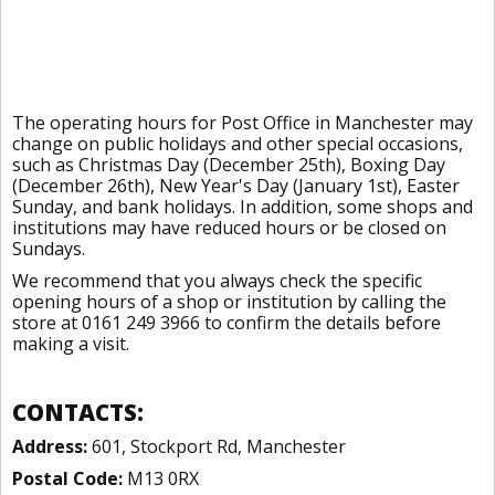
The operating hours for Post Office in Manchester may
change on public holidays and other special occasions,
such as Christmas Day (December 25th), Boxing Day
(December 26th), New Year's Day (January 1st), Easter
Sunday, and bank holidays. In addition, some shops and
institutions may have reduced hours or be closed on
Sundays.
We recommend that you always check the specific
opening hours of a shop or institution by calling the
store at 0161 249 3966 to confirm the details before
making a visit.
CONTACTS:
Address:
601, Stockport Rd, Manchester
Postal Code:
M13 0RX