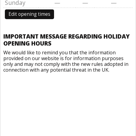
Sunday
—
—
—
Edit opening times
IMPORTANT MESSAGE REGARDING HOLIDAY
OPENING HOURS
We would like to remind you that the information
provided on our website is for information purposes
only and may not comply with the new rules adopted in
connection with any potential threat in the UK.