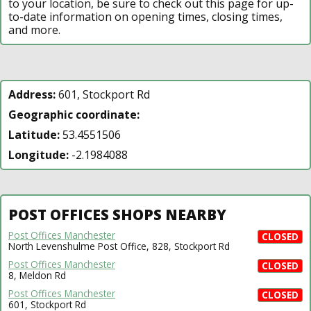
to your location, be sure to check out this page for up-
to-date information on opening times, closing times,
and more.
Address:
601, Stockport Rd
Geographic coordinate:
Latitude:
53.4551506
Longitude:
-2.1984088
POST OFFICES SHOPS NEARBY
Post Offices Manchester
CLOSED
North Levenshulme Post Office, 828, Stockport Rd
Post Offices Manchester
CLOSED
8, Meldon Rd
Post Offices Manchester
CLOSED
601, Stockport Rd