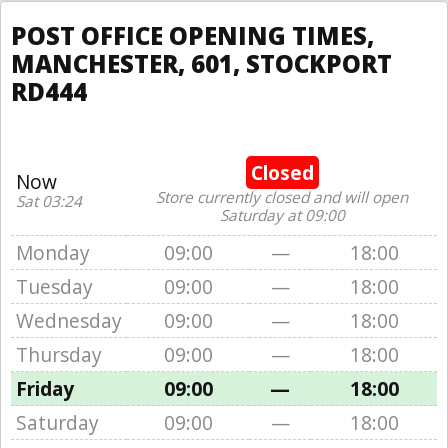
POST OFFICE OPENING TIMES,
MANCHESTER, 601, STOCKPORT
RD444
Closed
Now
Store currently closed and will open
Sat 03:24
Saturday at 09:00
Monday
09:00
—
18:00
Tuesday
09:00
—
18:00
Wednesday
09:00
—
18:00
Thursday
09:00
—
18:00
Friday
09:00
—
18:00
Saturday
09:00
—
18:00