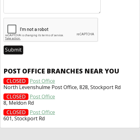
POST OFFICE BRANCHES NEAR YOU
CLOSED
Post Office
North Levenshulme Post Office, 828, Stockport Rd
CLOSED
Post Office
8, Meldon Rd
CLOSED
Post Office
601, Stockport Rd