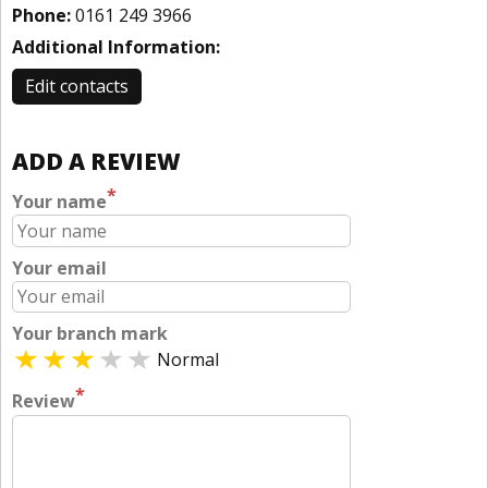
Phone:
0161 249 3966
Additional Information:
Edit contacts
ADD A REVIEW
*
Your name
Your email
Your branch mark
Normal
*
Review