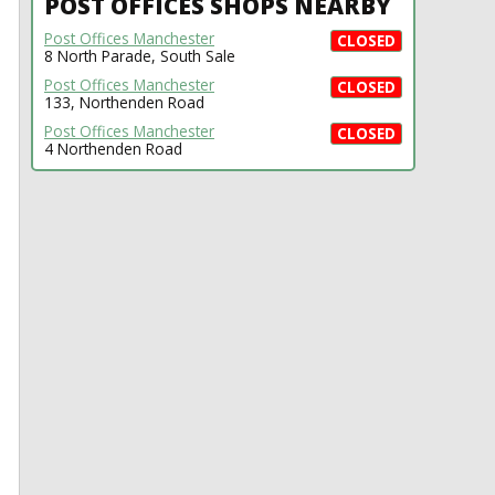
POST OFFICES SHOPS NEARBY
Post Offices Manchester
CLOSED
8 North Parade, South Sale
Post Offices Manchester
CLOSED
133, Northenden Road
Post Offices Manchester
CLOSED
4 Northenden Road