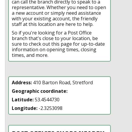
can call the branch directly to speak to a
representative. Whether you need to open
a new account or simply need assistance
with your existing account, the friendly
staff at this location are here to help.
So if you're looking for a Post Office
branch that's close to your location, be
sure to check out this page for up-to-date
information on opening times, closing
times, and more.
Address:
410 Barton Road, Stretford
Geographic coordinate:
Latitude:
53.4544730
Longitude:
-2.3253098