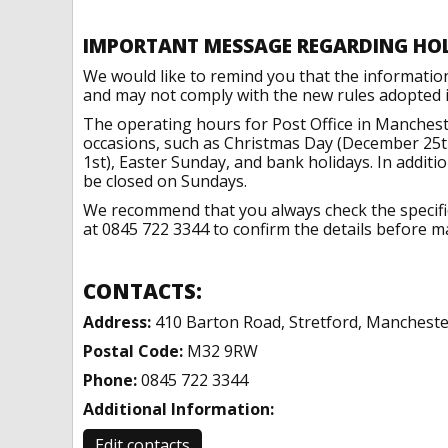
IMPORTANT MESSAGE REGARDING HO
We would like to remind you that the informatio
and may not comply with the new rules adopted in
The operating hours for Post Office in Manchest
occasions, such as Christmas Day (December 25t
1st), Easter Sunday, and bank holidays. In addit
be closed on Sundays.
We recommend that you always check the specific 
at 0845 722 3344 to confirm the details before ma
CONTACTS:
Address:
410 Barton Road, Stretford, Mancheste
Postal Code:
M32 9RW
Phone:
0845 722 3344
Additional Information:
Edit contacts