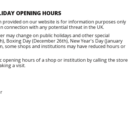
LIDAY OPENING HOURS
n provided on our website is for information purposes only
 connection with any potential threat in the UK.
er may change on public holidays and other special
h), Boxing Day (December 26th), New Year's Day (January
ion, some shops and institutions may have reduced hours or
opening hours of a shop or institution by calling the store
king a visit.
r