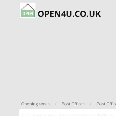
OPEN4U.CO.UK
Opening times
/
Post Offices
/
Post Offic