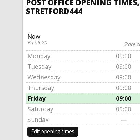
POST OFFICE OPENING TIMES
STRETFORD444
Now
Fri 05:20
Store c
Monday
09:00
Tuesday
09:00
Wednesday
09:00
Thursday
09:00
Friday
09:00
Saturday
09:00
Sunday
—
Edit opening times