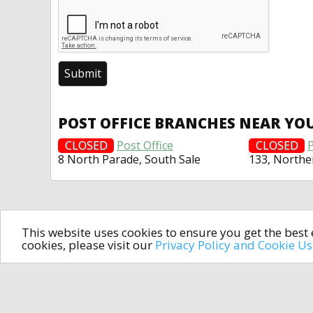
POST OFFICE BRANCHES NEAR YO
CLOSED
Post Office
CLOSED
P
8 North Parade, South Sale
133, North
This website uses cookies to ensure you get the bes
cookies, please visit our
Privacy Policy and Cookie U
In