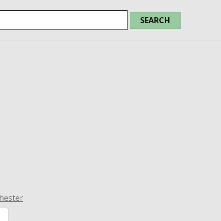
hester