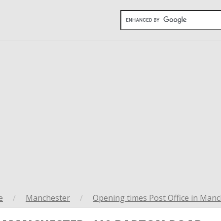
e
/
Manchester
/
Opening times Post Office in Manc