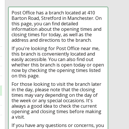
Post Office has a branch located at 410
Barton Road, Stretford in Manchester. On
this page, you can find detailed
information about the opening times and
closing times for today, as well as the
address and directions to the branch.
If you're looking for Post Office near me,
this branch is conveniently located and
easily accessible. You can also find out
whether this branch is open today or open
now by checking the opening times listed
on this page.
For those looking to visit the branch later
in the day, please note that the closing
times may vary depending on the day of
the week or any special occasions. It's
always a good idea to check the current
opening and closing times before making
a visit.
If you have any questions or concerns, you