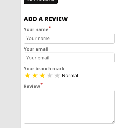
ADD A REVIEW
*
Your name
Your email
Your branch mark
Normal
*
Review