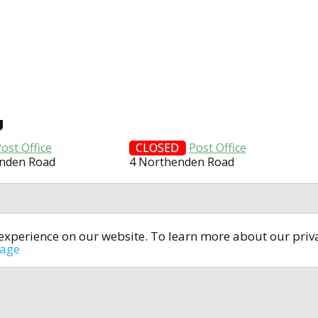
U
ost Office
CLOSED
Post Office
enden Road
4 Northenden Road
t experience on our website. To learn more about our pri
All rights reserved © 2014-2024
open4u.co.uk
sage
formation contained on site open4u.co.uk is for reference on