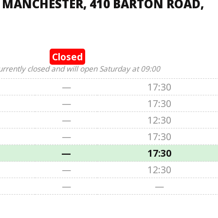
, MANCHESTER, 410 BARTON ROAD,
Closed
urrently closed and will open Saturday at 09:00
—
17:30
—
17:30
—
12:30
—
17:30
—
17:30
—
12:30
—
—