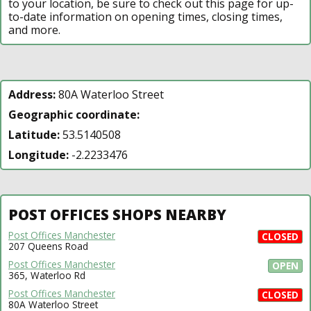
to your location, be sure to check out this page for up-
to-date information on opening times, closing times,
and more.
Address:
80A Waterloo Street
Geographic coordinate:
Latitude:
53.5140508
Longitude:
-2.2233476
POST OFFICES SHOPS NEARBY
Post Offices Manchester
CLOSED
207 Queens Road
Post Offices Manchester
OPEN
365, Waterloo Rd
Post Offices Manchester
CLOSED
80A Waterloo Street