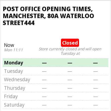
POST OFFICE OPENING TIMES,
MANCHESTER, 80A WATERLOO
STREET444
Closed
Now
Store currently closed and will open
Mon 11:11
Tuesday at
Monday
—
—
—
Tuesday
—
—
—
Wednesday
—
—
—
Thursday
—
—
—
Friday
—
—
—
Saturday
—
—
—