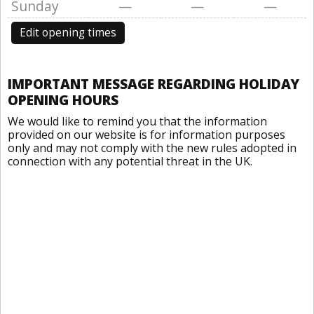
Sunday
—
—
—
Edit opening times
IMPORTANT MESSAGE REGARDING HOLIDAY
OPENING HOURS
We would like to remind you that the information
provided on our website is for information purposes
only and may not comply with the new rules adopted in
connection with any potential threat in the UK.