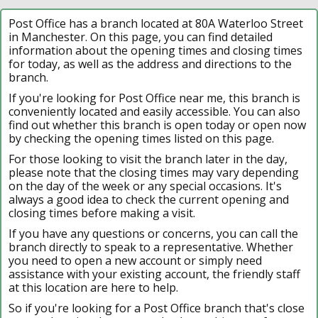
Post Office has a branch located at 80A Waterloo Street
in Manchester. On this page, you can find detailed
information about the opening times and closing times
for today, as well as the address and directions to the
branch.
If you're looking for Post Office near me, this branch is
conveniently located and easily accessible. You can also
find out whether this branch is open today or open now
by checking the opening times listed on this page.
For those looking to visit the branch later in the day,
please note that the closing times may vary depending
on the day of the week or any special occasions. It's
always a good idea to check the current opening and
closing times before making a visit.
If you have any questions or concerns, you can call the
branch directly to speak to a representative. Whether
you need to open a new account or simply need
assistance with your existing account, the friendly staff
at this location are here to help.
So if you're looking for a Post Office branch that's close