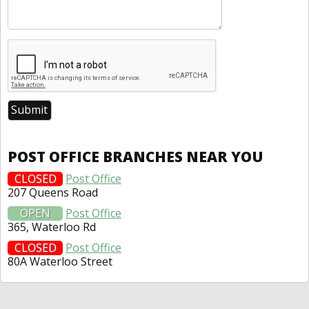
POST OFFICE BRANCHES NEAR YOU
CLOSED
Post Office
207 Queens Road
OPEN
Post Office
365, Waterloo Rd
CLOSED
Post Office
80A Waterloo Street