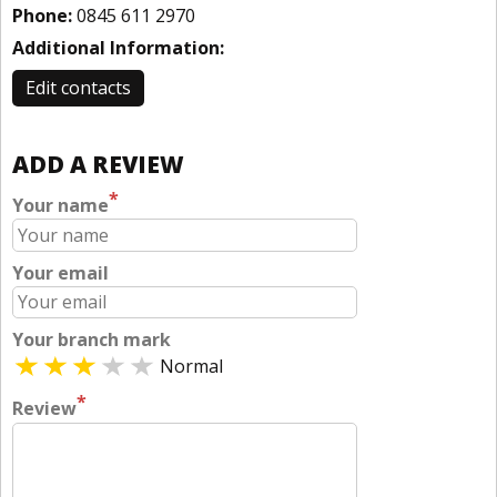
Phone:
0845 611 2970
Additional Information:
Edit contacts
ADD A REVIEW
*
Your name
Your email
Your branch mark
Normal
*
Review