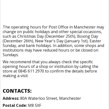
The operating hours for Post Office in Manchester may
change on public holidays and other special occasions,
such as Christmas Day (December 25th), Boxing Day
(December 26th), New Year's Day (January 1st), Easter
Sunday, and bank holidays. In addition, some shops and
institutions may have reduced hours or be closed on
Sundays.
We recommend that you always check the specific
opening hours of a shop or institution by calling the
store at 0845 611 2970 to confirm the details before
making a visit.
CONTACTS:
Address:
80A Waterloo Street, Manchester
Postal Code:
M8 5XF