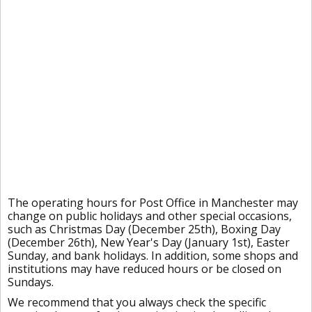
The operating hours for Post Office in Manchester may
change on public holidays and other special occasions,
such as Christmas Day (December 25th), Boxing Day
(December 26th), New Year's Day (January 1st), Easter
Sunday, and bank holidays. In addition, some shops and
institutions may have reduced hours or be closed on
Sundays.
We recommend that you always check the specific