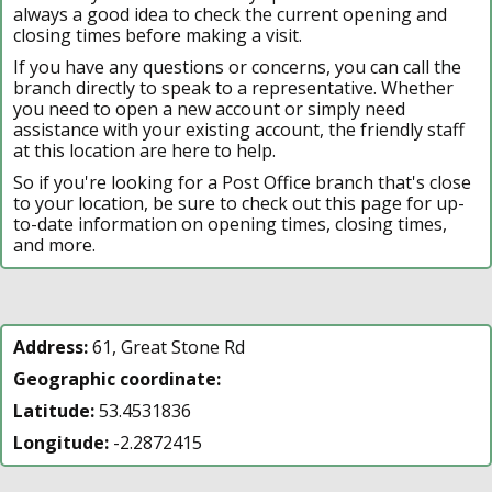
always a good idea to check the current opening and
closing times before making a visit.
If you have any questions or concerns, you can call the
branch directly to speak to a representative. Whether
you need to open a new account or simply need
assistance with your existing account, the friendly staff
at this location are here to help.
So if you're looking for a Post Office branch that's close
to your location, be sure to check out this page for up-
to-date information on opening times, closing times,
and more.
Address:
61, Great Stone Rd
Geographic coordinate:
Latitude:
53.4531836
Longitude:
-2.2872415