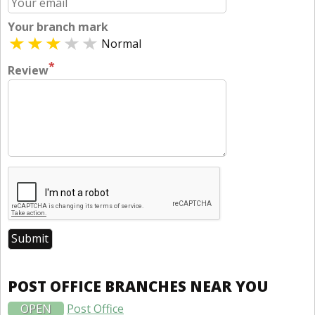
Your branch mark
Normal
*
Review
POST OFFICE BRANCHES NEAR YOU
OPEN
Post Office