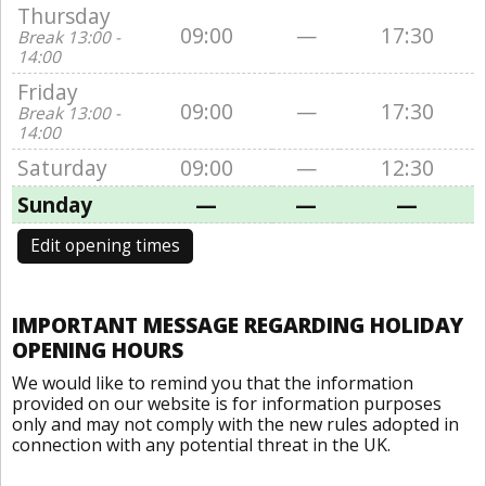
Thursday
09:00
—
17:30
Break 13:00 -
14:00
Friday
09:00
—
17:30
Break 13:00 -
14:00
Saturday
09:00
—
12:30
Sunday
—
—
—
Edit opening times
IMPORTANT MESSAGE REGARDING HOLIDAY
OPENING HOURS
We would like to remind you that the information
provided on our website is for information purposes
only and may not comply with the new rules adopted in
connection with any potential threat in the UK.