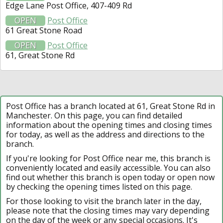
Edge Lane Post Office, 407-409 Rd
OPEN
Post Office
61 Great Stone Road
OPEN
Post Office
61, Great Stone Rd
Post Office has a branch located at 61, Great Stone Rd in
Manchester. On this page, you can find detailed
information about the opening times and closing times
for today, as well as the address and directions to the
branch.
If you're looking for Post Office near me, this branch is
conveniently located and easily accessible. You can also
find out whether this branch is open today or open now
by checking the opening times listed on this page.
For those looking to visit the branch later in the day,
please note that the closing times may vary depending
on the day of the week or any special occasions. It's