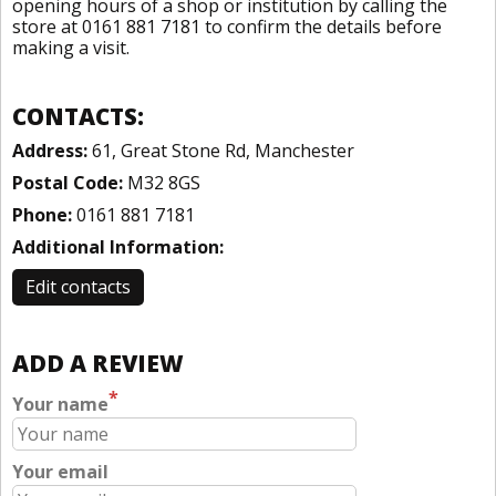
opening hours of a shop or institution by calling the
store at 0161 881 7181 to confirm the details before
making a visit.
CONTACTS:
Address:
61, Great Stone Rd, Manchester
Postal Code:
M32 8GS
Phone:
0161 881 7181
Additional Information:
Edit contacts
ADD A REVIEW
*
Your name
Your email