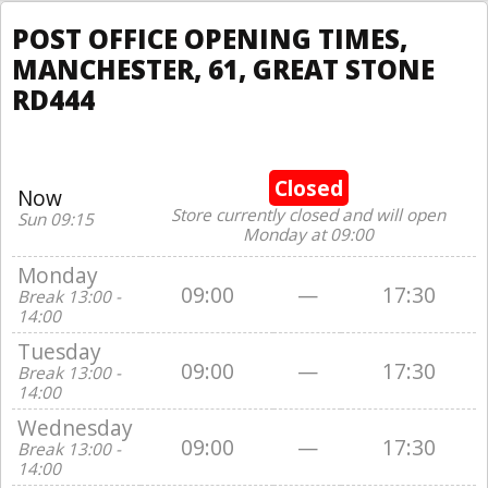
POST OFFICE OPENING TIMES,
MANCHESTER, 61, GREAT STONE
RD444
Closed
Now
Store currently closed and will open
Sun 09:15
Monday at 09:00
Monday
09:00
—
17:30
Break 13:00 -
14:00
Tuesday
09:00
—
17:30
Break 13:00 -
14:00
Wednesday
09:00
—
17:30
Break 13:00 -
14:00