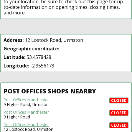
to your location, be sure to check out this page for up-
to-date information on opening times, closing times,
and more.
Address:
12 Lostock Road, Urmston
Geographic coordinate:
Latitude:
53.4578428
Longitude:
-2.3556173
POST OFFICES SHOPS NEARBY
Post Offices Manchester
CLOSED
9 Higher Road, Urmston
Post Offices Manchester
CLOSED
9 Higher Road
Post Offices Manchester
CLOSED
12 Lostock Road, Urmston