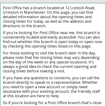
Post Office has a branch located at 12 Lostock Road,
Urmston in Manchester. On this page, you can find
detailed information about the opening times and
closing times for today, as well as the address and
directions to the branch.
If you're looking for Post Office near me, this branch is
conveniently located and easily accessible. You can also
find out whether this branch is open today or open now
by checking the opening times listed on this page.
For those looking to visit the branch later in the day,
please note that the closing times may vary depending
on the day of the week or any special occasions. It's
always a good idea to check the current opening and
closing times before making a visit.
If you have any questions or concerns, you can call the
branch directly to speak to a representative. Whether
you need to open a new account or simply need
assistance with your existing account, the friendly staff
at this location are here to help.
So if you're looking for a Post Office branch that's close