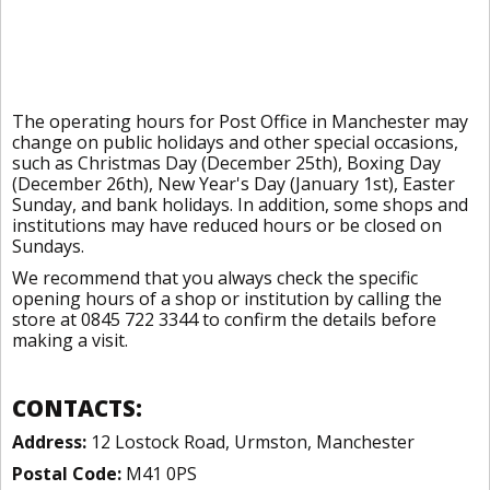
The operating hours for Post Office in Manchester may
change on public holidays and other special occasions,
such as Christmas Day (December 25th), Boxing Day
(December 26th), New Year's Day (January 1st), Easter
Sunday, and bank holidays. In addition, some shops and
institutions may have reduced hours or be closed on
Sundays.
We recommend that you always check the specific
opening hours of a shop or institution by calling the
store at 0845 722 3344 to confirm the details before
making a visit.
CONTACTS:
Address:
12 Lostock Road, Urmston, Manchester
Postal Code:
M41 0PS