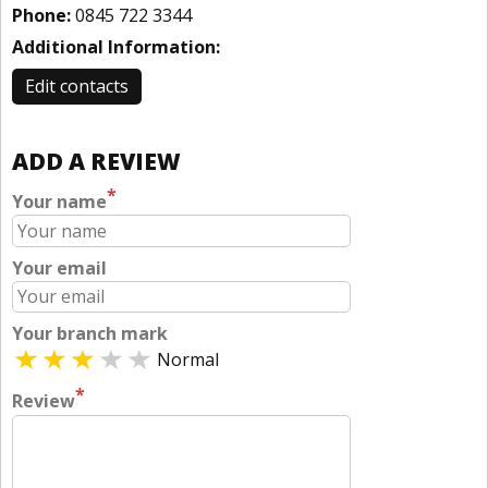
Phone:
0845 722 3344
Additional Information:
Edit contacts
ADD A REVIEW
*
Your name
Your email
Your branch mark
Normal
*
Review