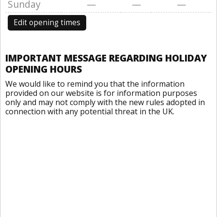
Sunday
—
—
—
Edit opening times
IMPORTANT MESSAGE REGARDING HOLIDAY
OPENING HOURS
We would like to remind you that the information
provided on our website is for information purposes
only and may not comply with the new rules adopted in
connection with any potential threat in the UK.