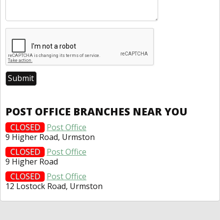
POST OFFICE BRANCHES NEAR YOU
CLOSED
Post Office
9 Higher Road, Urmston
CLOSED
Post Office
9 Higher Road
CLOSED
Post Office
12 Lostock Road, Urmston