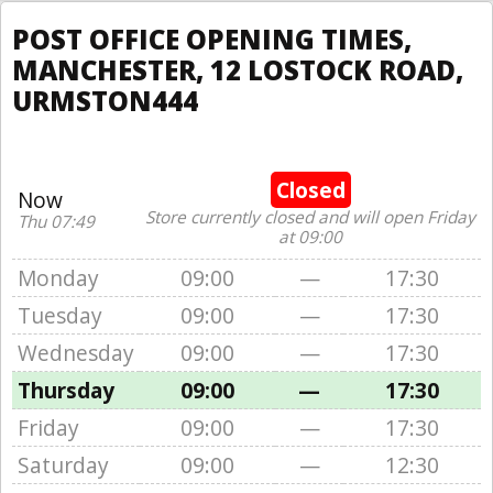
POST OFFICE OPENING TIMES,
MANCHESTER, 12 LOSTOCK ROAD,
URMSTON444
Closed
Now
Store currently closed and will open Friday
Thu 07:49
at 09:00
Monday
09:00
—
17:30
Tuesday
09:00
—
17:30
Wednesday
09:00
—
17:30
Thursday
09:00
—
17:30
Friday
09:00
—
17:30
Saturday
09:00
—
12:30