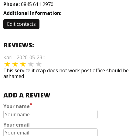
Phone:
0845 611 2970
Additional Information:
Edit contacts
REVIEWS:
Karl :: 2020-05-23 ::
This service it crap does not work post office should be
ashamed
ADD A REVIEW
*
Your name
Your email