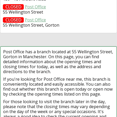
CLOSED
Post Office
55 Wellington Street
CLOSED
Post Office
55 Wellington Street, Gorton
Post Office has a branch located at 55 Wellington Street,
Gorton in Manchester. On this page, you can find
detailed information about the opening times and
closing times for today, as well as the address and
directions to the branch.
If you're looking for Post Office near me, this branch is
conveniently located and easily accessible. You can also
find out whether this branch is open today or open now
by checking the opening times listed on this page.
For those looking to visit the branch later in the day,
please note that the closing times may vary depending
on the day of the week or any special occasions. It's
always a good idea to check the current opening and