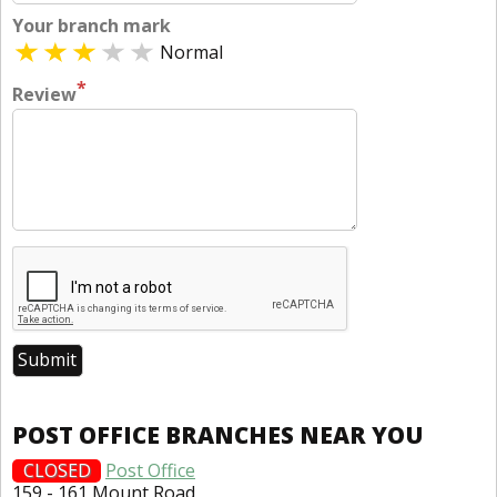
Your branch mark
Normal
*
Review
POST OFFICE BRANCHES NEAR YOU
CLOSED
Post Office
159 - 161 Mount Road