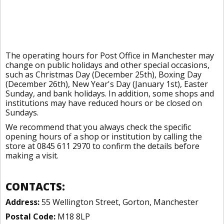
The operating hours for Post Office in Manchester may
change on public holidays and other special occasions,
such as Christmas Day (December 25th), Boxing Day
(December 26th), New Year's Day (January 1st), Easter
Sunday, and bank holidays. In addition, some shops and
institutions may have reduced hours or be closed on
Sundays.
We recommend that you always check the specific
opening hours of a shop or institution by calling the
store at 0845 611 2970 to confirm the details before
making a visit.
CONTACTS:
Address:
55 Wellington Street, Gorton, Manchester
Postal Code:
M18 8LP