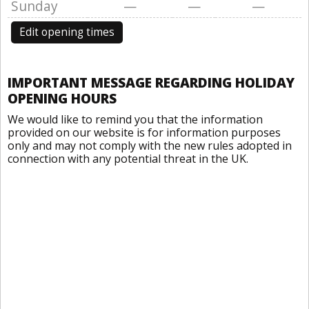
Sunday
—
—
—
Edit opening times
IMPORTANT MESSAGE REGARDING HOLIDAY
OPENING HOURS
We would like to remind you that the information
provided on our website is for information purposes
only and may not comply with the new rules adopted in
connection with any potential threat in the UK.