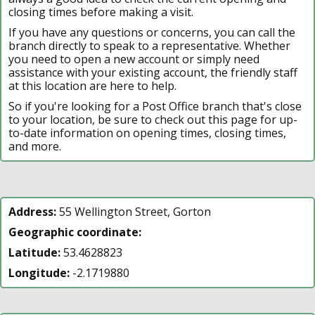
closing times before making a visit.
If you have any questions or concerns, you can call the
branch directly to speak to a representative. Whether
you need to open a new account or simply need
assistance with your existing account, the friendly staff
at this location are here to help.
So if you're looking for a Post Office branch that's close
to your location, be sure to check out this page for up-
to-date information on opening times, closing times,
and more.
Address:
55 Wellington Street, Gorton
Geographic coordinate:
Latitude:
53.4628823
Longitude:
-2.1719880