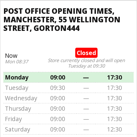
POST OFFICE OPENING TIMES,
MANCHESTER, 55 WELLINGTON
STREET, GORTON444
Closed
Now
Store currently closed and will open
Mon 08:37
Tuesday at 09:30
Monday
09:00
—
17:30
Tuesday
09:30
—
17:30
Wednesday
09:00
—
17:30
Thursday
09:00
—
17:30
Friday
09:00
—
17:30
Saturday
09:00
—
12:30