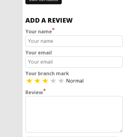
ADD A REVIEW
*
Your name
Your email
Your branch mark
Normal
*
Review