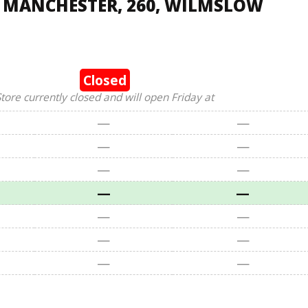
, MANCHESTER, 260, WILMSLOW
Closed
tore currently closed and will open Friday at
—
—
—
—
—
—
—
—
—
—
—
—
—
—