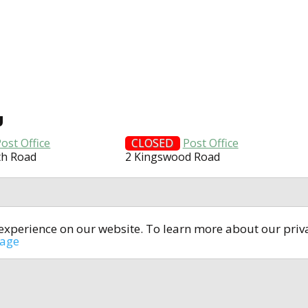
U
ost Office
CLOSED
Post Office
th Road
2 Kingswood Road
t experience on our website. To learn more about our pri
All rights reserved © 2014-2024
open4u.co.uk
sage
formation contained on site open4u.co.uk is for reference on