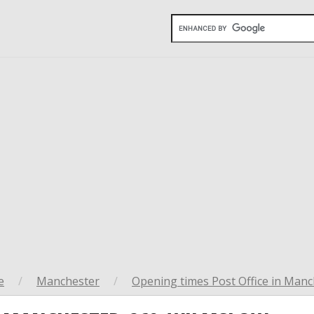
e
/
Manchester
/
Opening times Post Office in Manc