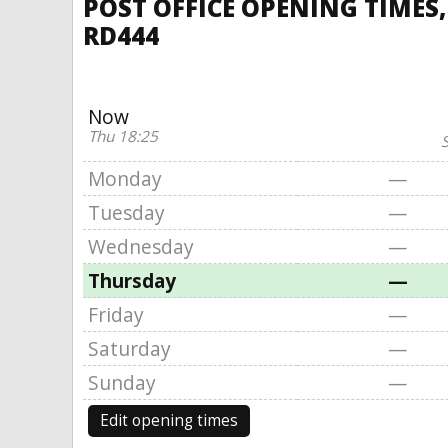
POST OFFICE OPENING TIMES
RD444
Now
Thu 18:25
S
Monday
—
Tuesday
—
Wednesday
—
Thursday
—
Friday
—
Saturday
—
Sunday
—
Edit opening times