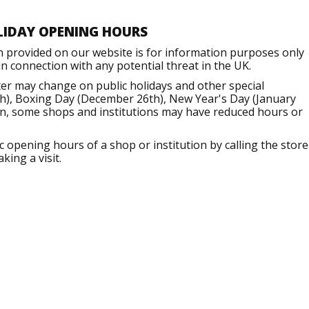
LIDAY OPENING HOURS
n provided on our website is for information purposes only
 connection with any potential threat in the UK.
er may change on public holidays and other special
h), Boxing Day (December 26th), New Year's Day (January
ion, some shops and institutions may have reduced hours or
opening hours of a shop or institution by calling the store
king a visit.