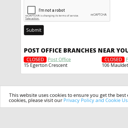
POST OFFICE BRANCHES NEAR YO
CLOSED
Post Office
CLOSED
P
15 Egerton Crescent
106 Maulde
This website uses cookies to ensure you get the bes
cookies, please visit our
Privacy Policy and Cookie U
In