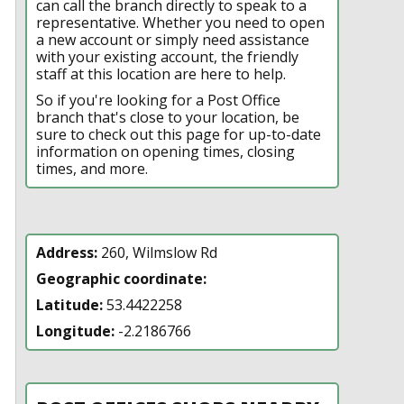
can call the branch directly to speak to a
representative. Whether you need to open
a new account or simply need assistance
with your existing account, the friendly
staff at this location are here to help.
So if you're looking for a Post Office
branch that's close to your location, be
sure to check out this page for up-to-date
information on opening times, closing
times, and more.
Address:
260, Wilmslow Rd
Geographic coordinate:
Latitude:
53.4422258
Longitude:
-2.2186766