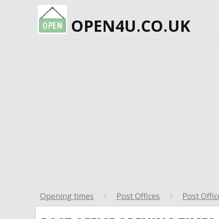
OPEN4U.CO.UK
Opening times
/
Post Offices
/
Post Offic