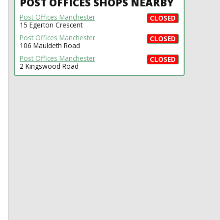
POST OFFICES SHOPS NEARBY
Post Offices Manchester
CLOSED
15 Egerton Crescent
Post Offices Manchester
CLOSED
106 Mauldeth Road
Post Offices Manchester
CLOSED
2 Kingswood Road