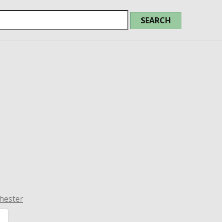
hester