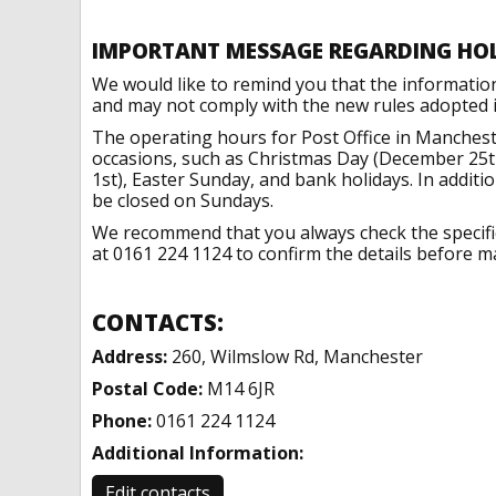
IMPORTANT MESSAGE REGARDING HO
We would like to remind you that the informatio
and may not comply with the new rules adopted in
The operating hours for Post Office in Manchest
occasions, such as Christmas Day (December 25t
1st), Easter Sunday, and bank holidays. In addit
be closed on Sundays.
We recommend that you always check the specific 
at 0161 224 1124 to confirm the details before ma
CONTACTS:
Address:
260, Wilmslow Rd, Manchester
Postal Code:
M14 6JR
Phone:
0161 224 1124
Additional Information:
Edit contacts