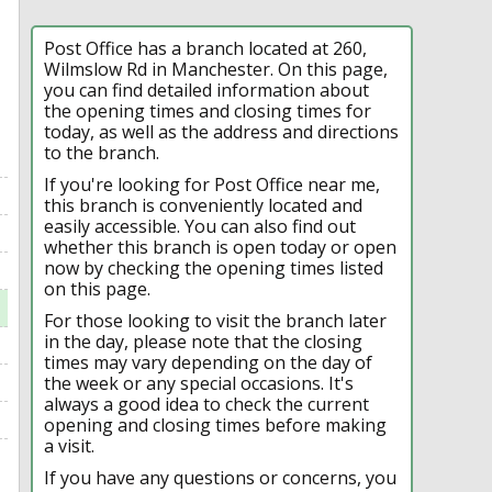
Post Office has a branch located at 260,
Wilmslow Rd in Manchester. On this page,
you can find detailed information about
the opening times and closing times for
today, as well as the address and directions
to the branch.
If you're looking for Post Office near me,
this branch is conveniently located and
easily accessible. You can also find out
whether this branch is open today or open
now by checking the opening times listed
on this page.
For those looking to visit the branch later
in the day, please note that the closing
times may vary depending on the day of
the week or any special occasions. It's
always a good idea to check the current
opening and closing times before making
a visit.
If you have any questions or concerns, you