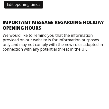
Edit opening times
IMPORTANT MESSAGE REGARDING HOLIDAY
OPENING HOURS
We would like to remind you that the information
provided on our website is for information purposes
only and may not comply with the new rules adopted in
connection with any potential threat in the UK.