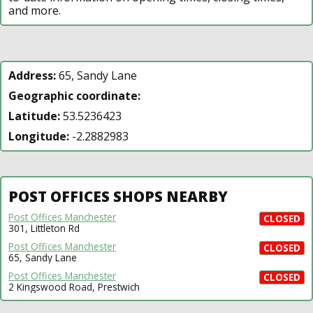
and more.
Address:
65, Sandy Lane
Geographic coordinate:
Latitude:
53.5236423
Longitude:
-2.2882983
POST OFFICES SHOPS NEARBY
Post Offices Manchester
CLOSED
301, Littleton Rd
Post Offices Manchester
CLOSED
65, Sandy Lane
Post Offices Manchester
CLOSED
2 Kingswood Road, Prestwich