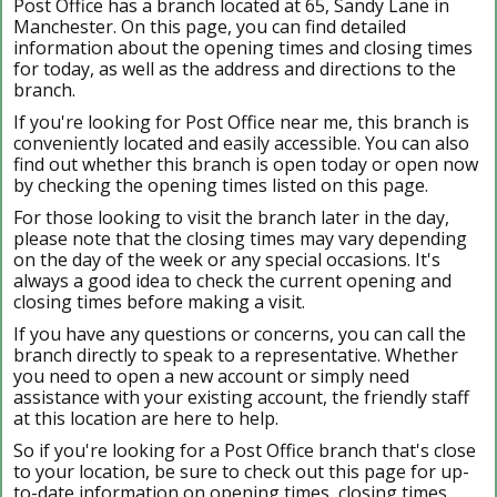
Post Office has a branch located at 65, Sandy Lane in
Manchester. On this page, you can find detailed
information about the opening times and closing times
for today, as well as the address and directions to the
branch.
If you're looking for Post Office near me, this branch is
conveniently located and easily accessible. You can also
find out whether this branch is open today or open now
by checking the opening times listed on this page.
For those looking to visit the branch later in the day,
please note that the closing times may vary depending
on the day of the week or any special occasions. It's
always a good idea to check the current opening and
closing times before making a visit.
If you have any questions or concerns, you can call the
branch directly to speak to a representative. Whether
you need to open a new account or simply need
assistance with your existing account, the friendly staff
at this location are here to help.
So if you're looking for a Post Office branch that's close
to your location, be sure to check out this page for up-
to-date information on opening times, closing times,