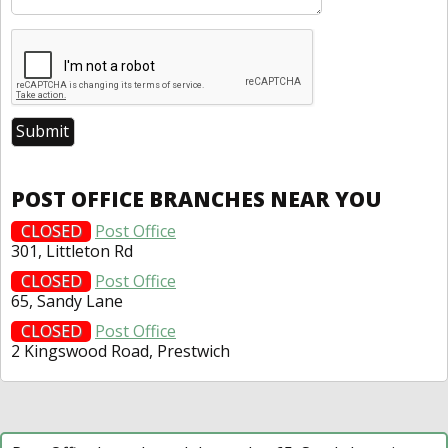
POST OFFICE BRANCHES NEAR YOU
CLOSED
Post Office
301, Littleton Rd
CLOSED
Post Office
65, Sandy Lane
CLOSED
Post Office
2 Kingswood Road, Prestwich