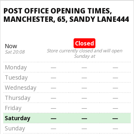
POST OFFICE OPENING TIMES,
MANCHESTER, 65, SANDY LANE444
Closed
Now
Store currently closed and will open
Sat 20:08
Sunday at
Monday
—
—
—
Tuesday
—
—
—
Wednesday
—
—
—
Thursday
—
—
—
Friday
—
—
—
Saturday
—
—
—
Sunday
—
—
—