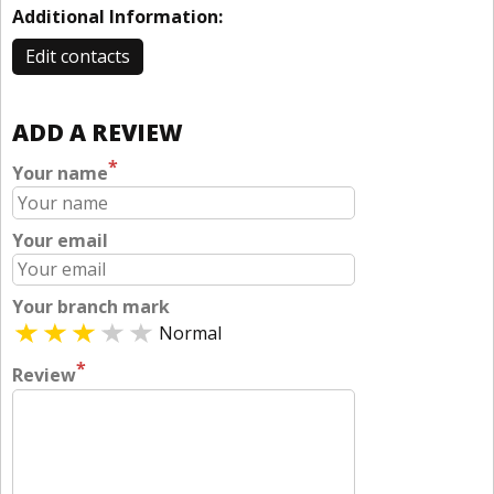
Additional Information:
Edit contacts
ADD A REVIEW
*
Your name
Your email
Your branch mark
Normal
*
Review