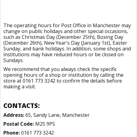
The operating hours for Post Office in Manchester may
change on public holidays and other special occasions,
such as Christmas Day (December 25th), Boxing Day
(December 26th), New Year's Day (January 1st), Easter
Sunday, and bank holidays. In addition, some shops and
institutions may have reduced hours or be closed on
Sundays.
We recommend that you always check the specific
opening hours of a shop or institution by calling the
store at 0161 773 3242 to confirm the details before
making a visit.
CONTACTS:
Address:
65, Sandy Lane, Manchester
Postal Code:
M25 9PS
Phone:
0161 773 3242