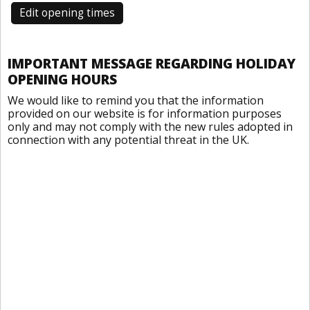
Edit opening times
IMPORTANT MESSAGE REGARDING HOLIDAY
OPENING HOURS
We would like to remind you that the information
provided on our website is for information purposes
only and may not comply with the new rules adopted in
connection with any potential threat in the UK.