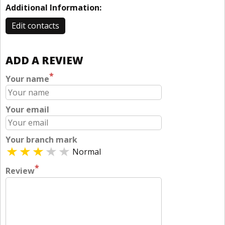
Additional Information:
Edit contacts
ADD A REVIEW
*
Your name
Your email
Your branch mark
Normal
*
Review