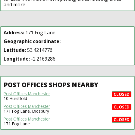
and more.
Address:
171 Fog Lane
Geographic coordinate:
Latitude:
53.4214776
Longitude:
-2.2169286
POST OFFICES SHOPS NEARBY
Post Offices Manchester
CLOSED
10 Hurstfold
Post Offices Manchester
CLOSED
171 Fog Lane, Didsbury
Post Offices Manchester
CLOSED
171 Fog Lane