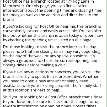
Post Office has a branch located at 171 Fog Lane in
Manchester. On this page, you can find detailed
information about the opening times and closing times
for today, as well as the address and directions to the
branch.
If you're looking for Post Office near me, this branch is
conveniently located and easily accessible. You can also
find out whether this branch is open today or open now
by checking the opening times listed on this page.
For those looking to visit the branch later in the day,
please note that the closing times may vary depending
on the day of the week or any special occasions. It's
always a good idea to check the current opening and
closing times before making a visit.
If you have any questions or concerns, you can call the
branch directly to speak to a representative. Whether
you need to open a new account or simply need
assistance with your existing account, the friendly staff
at this location are here to help.
So if you're looking for a Post Office branch that's close
to your location, be sure to check out this page for up-
to-date information on opening times, closing times,