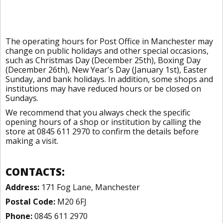
The operating hours for Post Office in Manchester may
change on public holidays and other special occasions,
such as Christmas Day (December 25th), Boxing Day
(December 26th), New Year's Day (January 1st), Easter
Sunday, and bank holidays. In addition, some shops and
institutions may have reduced hours or be closed on
Sundays.
We recommend that you always check the specific
opening hours of a shop or institution by calling the
store at 0845 611 2970 to confirm the details before
making a visit.
CONTACTS:
Address:
171 Fog Lane, Manchester
Postal Code:
M20 6FJ
Phone:
0845 611 2970