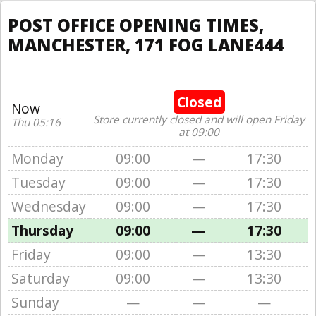
POST OFFICE OPENING TIMES,
MANCHESTER, 171 FOG LANE444
Closed
Now
Store currently closed and will open Friday
Thu 05:16
at 09:00
Monday
09:00
—
17:30
Tuesday
09:00
—
17:30
Wednesday
09:00
—
17:30
Thursday
09:00
—
17:30
Friday
09:00
—
13:30
Saturday
09:00
—
13:30
Sunday
—
—
—