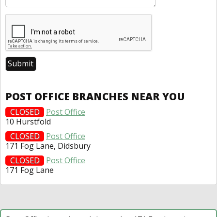
POST OFFICE BRANCHES NEAR YOU
CLOSED
Post Office
10 Hurstfold
CLOSED
Post Office
171 Fog Lane, Didsbury
CLOSED
Post Office
171 Fog Lane