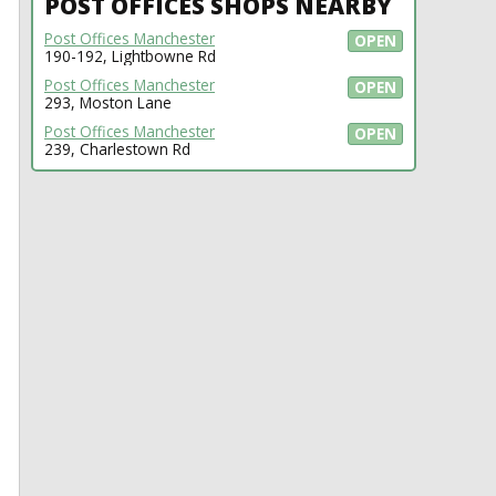
POST OFFICES SHOPS NEARBY
Post Offices Manchester
OPEN
190-192, Lightbowne Rd
Post Offices Manchester
OPEN
293, Moston Lane
Post Offices Manchester
OPEN
239, Charlestown Rd