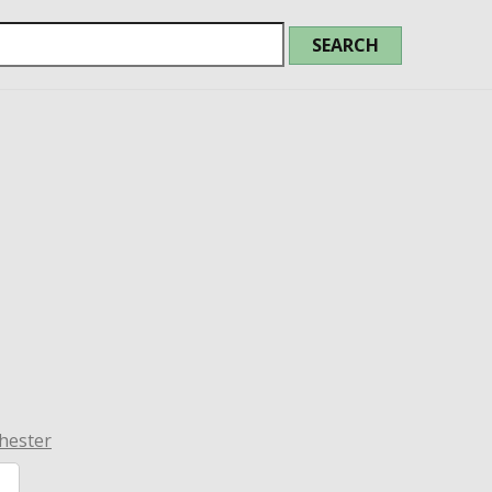
hester