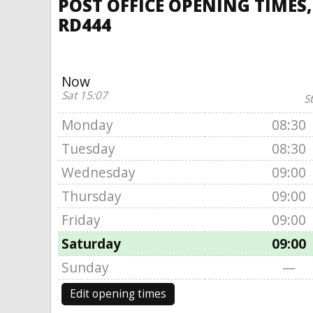
POST OFFICE OPENING TIMES
RD444
Now
Sat 15:07
S
Monday
08:30
Tuesday
08:30
Wednesday
09:00
Thursday
09:00
Friday
09:00
Saturday
09:00
Sunday
—
Edit opening times