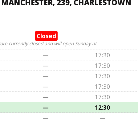
, MANCHESTER, 239, CHARLESTOWN
Closed
tore currently closed and will open Sunday at
—
17:30
—
17:30
—
17:30
—
17:30
—
17:30
—
12:30
—
—