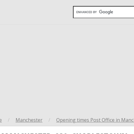
e
/
Manchester
/
Opening times Post Office in Manc