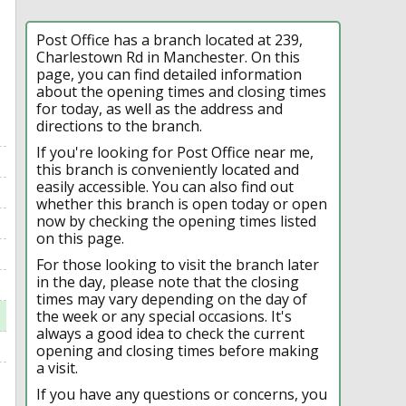
Post Office has a branch located at 239,
Charlestown Rd in Manchester. On this
page, you can find detailed information
about the opening times and closing times
for today, as well as the address and
directions to the branch.
If you're looking for Post Office near me,
this branch is conveniently located and
easily accessible. You can also find out
whether this branch is open today or open
now by checking the opening times listed
on this page.
For those looking to visit the branch later
in the day, please note that the closing
times may vary depending on the day of
the week or any special occasions. It's
always a good idea to check the current
opening and closing times before making
a visit.
If you have any questions or concerns, you