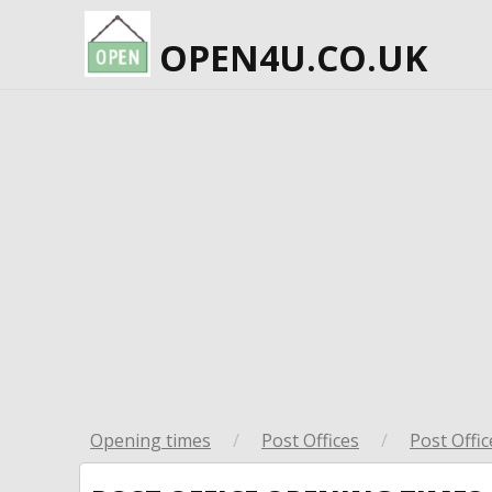
OPEN4U.CO.UK
Opening times
/
Post Offices
/
Post Offic