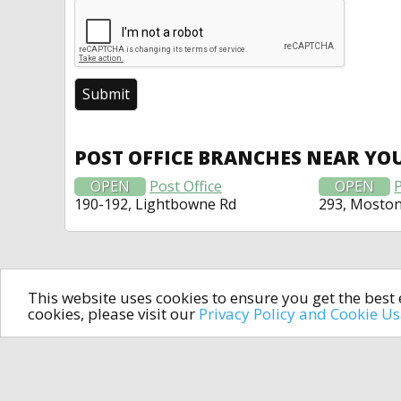
POST OFFICE BRANCHES NEAR YO
OPEN
Post Office
OPEN
P
190-192, Lightbowne Rd
293, Mosto
This website uses cookies to ensure you get the bes
cookies, please visit our
Privacy Policy and Cookie U
In