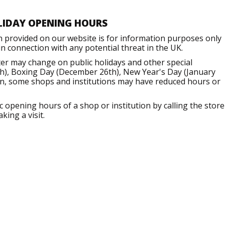
LIDAY OPENING HOURS
n provided on our website is for information purposes only
 connection with any potential threat in the UK.
er may change on public holidays and other special
h), Boxing Day (December 26th), New Year's Day (January
ion, some shops and institutions may have reduced hours or
opening hours of a shop or institution by calling the store
king a visit.