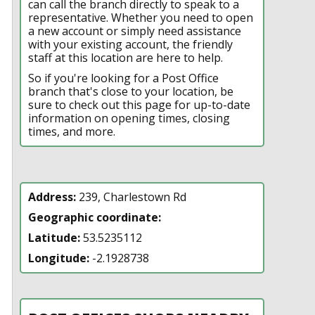
can call the branch directly to speak to a
representative. Whether you need to open
a new account or simply need assistance
with your existing account, the friendly
staff at this location are here to help.
So if you're looking for a Post Office
branch that's close to your location, be
sure to check out this page for up-to-date
information on opening times, closing
times, and more.
Address:
239, Charlestown Rd
Geographic coordinate:
Latitude:
53.5235112
Longitude:
-2.1928738