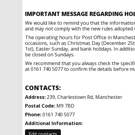
IMPORTANT MESSAGE REGARDING HO
We would like to remind you that the informatio
and may not comply with the new rules adopted in
The operating hours for Post Office in Manchest
occasions, such as Christmas Day (December 25t
1st), Easter Sunday, and bank holidays. In addit
be closed on Sundays.
We recommend that you always check the specific 
at 0161 740 5077 to confirm the details before ma
CONTACTS:
Address:
239, Charlestown Rd, Manchester
Postal Code:
M9 7BD
Phone:
0161 740 5077
Additional Information:
Edit contacts