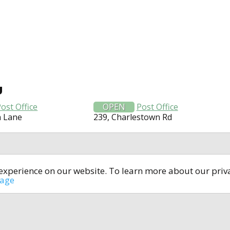
U
ost Office
OPEN
Post Office
n Lane
239, Charlestown Rd
t experience on our website. To learn more about our pri
All rights reserved © 2014-2024
open4u.co.uk
sage
formation contained on site open4u.co.uk is for reference on