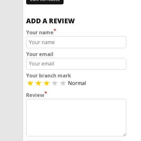
ADD A REVIEW
*
Your name
Your email
Your branch mark
Normal
*
Review