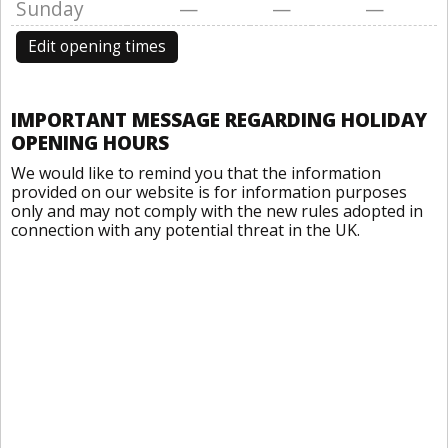
Sunday
—
—
—
Edit opening times
IMPORTANT MESSAGE REGARDING HOLIDAY
OPENING HOURS
We would like to remind you that the information
provided on our website is for information purposes
only and may not comply with the new rules adopted in
connection with any potential threat in the UK.