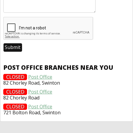
POST OFFICE BRANCHES NEAR YOU
CLOSED
Post Office
82 Chorley Road, Swinton
CLOSED
Post Office
82 Chorley Road
CLOSED
Post Office
721 Bolton Road, Swinton