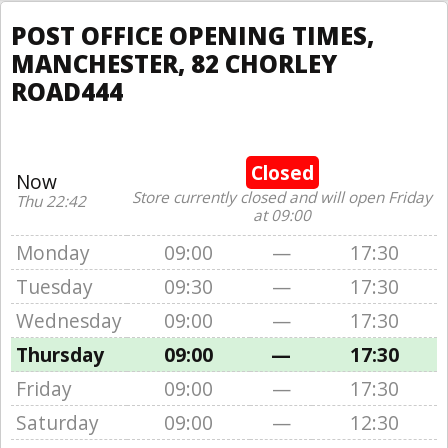
POST OFFICE OPENING TIMES,
MANCHESTER, 82 CHORLEY
ROAD444
Closed
Now
Store currently closed and will open Friday
Thu 22:42
at 09:00
Monday
09:00
—
17:30
Tuesday
09:30
—
17:30
Wednesday
09:00
—
17:30
Thursday
09:00
—
17:30
Friday
09:00
—
17:30
Saturday
09:00
—
12:30