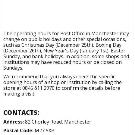
The operating hours for Post Office in Manchester may
change on public holidays and other special occasions,
such as Christmas Day (December 25th), Boxing Day
(December 26th), New Year's Day (January 1st), Easter
Sunday, and bank holidays. In addition, some shops and
institutions may have reduced hours or be closed on
Sundays.
We recommend that you always check the specific
opening hours of a shop or institution by calling the
store at 0845 611 2970 to confirm the details before
making a visit.
CONTACTS:
Address:
82 Chorley Road, Manchester
Postal Code:
M27 5XB