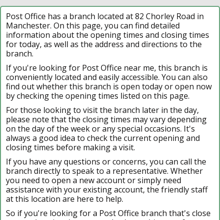
Post Office has a branch located at 82 Chorley Road in
Manchester. On this page, you can find detailed
information about the opening times and closing times
for today, as well as the address and directions to the
branch.
If you're looking for Post Office near me, this branch is
conveniently located and easily accessible. You can also
find out whether this branch is open today or open now
by checking the opening times listed on this page.
For those looking to visit the branch later in the day,
please note that the closing times may vary depending
on the day of the week or any special occasions. It's
always a good idea to check the current opening and
closing times before making a visit.
If you have any questions or concerns, you can call the
branch directly to speak to a representative. Whether
you need to open a new account or simply need
assistance with your existing account, the friendly staff
at this location are here to help.
So if you're looking for a Post Office branch that's close