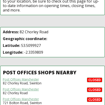
to your location, be sure to check out this page for up-
to-date information on opening times, closing times,
and more.
Address:
82 Chorley Road
Geographic coordinate:
Latitude:
53.5099927
Longitude:
-2.3359809
POST OFFICES SHOPS NEARBY
Post Offices Manchester
CLOSED
82 Chorley Road, Swinton
Post Offices Manchester
CLOSED
82 Chorley Road
Post Offices Manchester
CLOSED
721 Bolton Road, Swinton