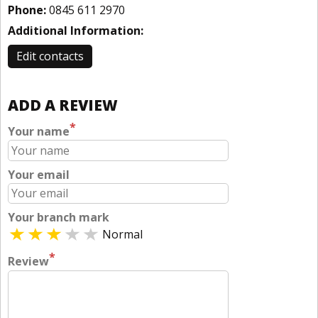
Phone:
0845 611 2970
Additional Information:
Edit contacts
ADD A REVIEW
*
Your name
Your email
Your branch mark
Normal
*
Review