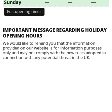
Sunday
—
—
—
Edit opening times
IMPORTANT MESSAGE REGARDING HOLIDAY
OPENING HOURS
We would like to remind you that the information
provided on our website is for information purposes
only and may not comply with the new rules adopted in
connection with any potential threat in the UK.