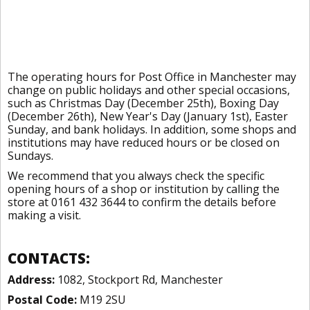
The operating hours for Post Office in Manchester may
change on public holidays and other special occasions,
such as Christmas Day (December 25th), Boxing Day
(December 26th), New Year's Day (January 1st), Easter
Sunday, and bank holidays. In addition, some shops and
institutions may have reduced hours or be closed on
Sundays.
We recommend that you always check the specific
opening hours of a shop or institution by calling the
store at 0161 432 3644 to confirm the details before
making a visit.
CONTACTS:
Address:
1082, Stockport Rd, Manchester
Postal Code:
M19 2SU