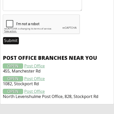
POST OFFICE BRANCHES NEAR YOU
OPEN
Post Office
455, Manchester Rd
OPEN
Post Office
1082, Stockport Rd
OPEN
Post Office
North Levenshulme Post Office, 828, Stockport Rd