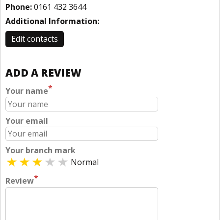
Phone:
0161 432 3644
Additional Information:
Edit contacts
ADD A REVIEW
*
Your name
Your email
Your branch mark
Normal
*
Review