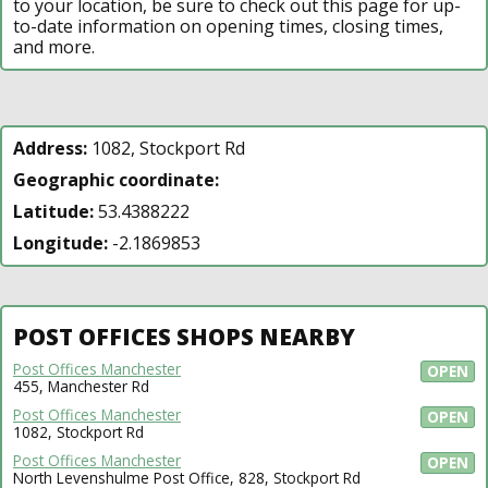
to your location, be sure to check out this page for up-
to-date information on opening times, closing times,
and more.
Address:
1082, Stockport Rd
Geographic coordinate:
Latitude:
53.4388222
Longitude:
-2.1869853
POST OFFICES SHOPS NEARBY
Post Offices Manchester
OPEN
455, Manchester Rd
Post Offices Manchester
OPEN
1082, Stockport Rd
Post Offices Manchester
OPEN
North Levenshulme Post Office, 828, Stockport Rd