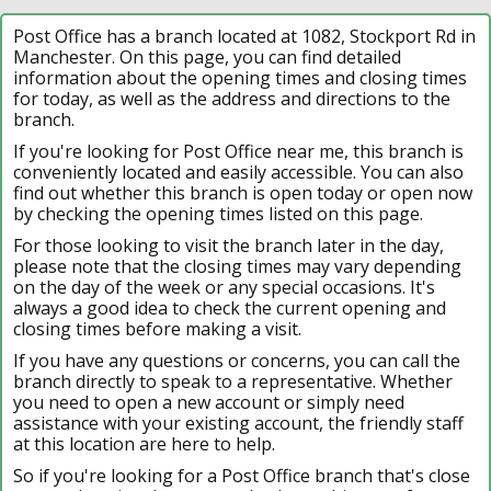
Post Office has a branch located at 1082, Stockport Rd in
Manchester. On this page, you can find detailed
information about the opening times and closing times
for today, as well as the address and directions to the
branch.
If you're looking for Post Office near me, this branch is
conveniently located and easily accessible. You can also
find out whether this branch is open today or open now
by checking the opening times listed on this page.
For those looking to visit the branch later in the day,
please note that the closing times may vary depending
on the day of the week or any special occasions. It's
always a good idea to check the current opening and
closing times before making a visit.
If you have any questions or concerns, you can call the
branch directly to speak to a representative. Whether
you need to open a new account or simply need
assistance with your existing account, the friendly staff
at this location are here to help.
So if you're looking for a Post Office branch that's close