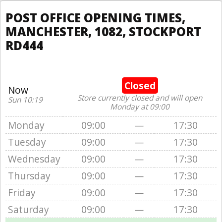
POST OFFICE OPENING TIMES,
MANCHESTER, 1082, STOCKPORT
RD444
Closed
Now
Store currently closed and will open
Sun 10:19
Monday at 09:00
Monday
09:00
—
17:30
Tuesday
09:00
—
17:30
Wednesday
09:00
—
17:30
Thursday
09:00
—
17:30
Friday
09:00
—
17:30
Saturday
09:00
—
17:30