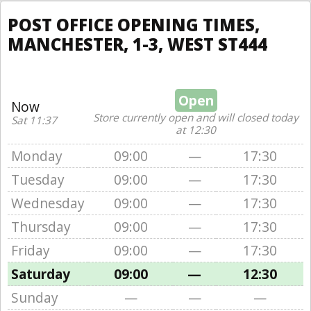
POST OFFICE OPENING TIMES,
MANCHESTER, 1-3, WEST ST444
Open
Now
Store currently open and will closed today
Sat 11:37
at 12:30
Monday
09:00
—
17:30
Tuesday
09:00
—
17:30
Wednesday
09:00
—
17:30
Thursday
09:00
—
17:30
Friday
09:00
—
17:30
Saturday
09:00
—
12:30
Sunday
—
—
—