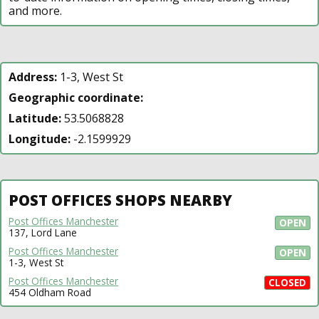
and more.
Address:
1-3, West St
Geographic coordinate:
Latitude:
53.5068828
Longitude:
-2.1599929
POST OFFICES SHOPS NEARBY
Post Offices Manchester
OPEN
137, Lord Lane
Post Offices Manchester
OPEN
1-3, West St
Post Offices Manchester
CLOSED
454 Oldham Road