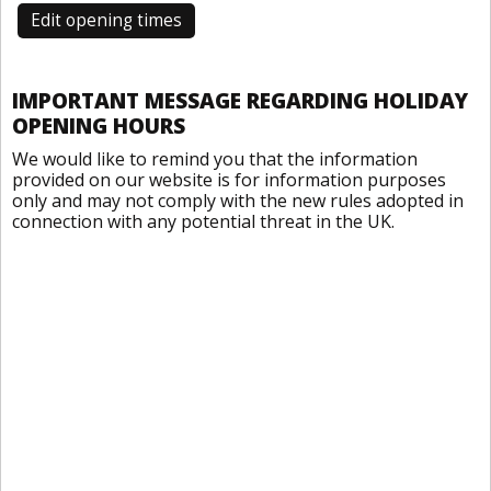
Edit opening times
IMPORTANT MESSAGE REGARDING HOLIDAY
OPENING HOURS
We would like to remind you that the information
provided on our website is for information purposes
only and may not comply with the new rules adopted in
connection with any potential threat in the UK.