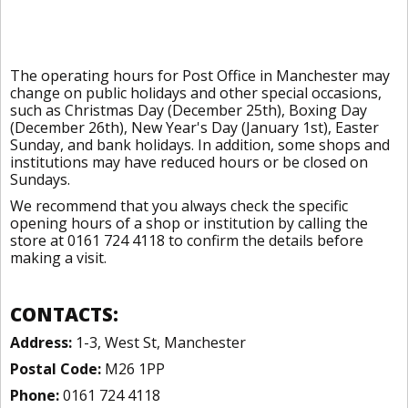
The operating hours for Post Office in Manchester may
change on public holidays and other special occasions,
such as Christmas Day (December 25th), Boxing Day
(December 26th), New Year's Day (January 1st), Easter
Sunday, and bank holidays. In addition, some shops and
institutions may have reduced hours or be closed on
Sundays.
We recommend that you always check the specific
opening hours of a shop or institution by calling the
store at 0161 724 4118 to confirm the details before
making a visit.
CONTACTS:
Address:
1-3, West St, Manchester
Postal Code:
M26 1PP
Phone:
0161 724 4118