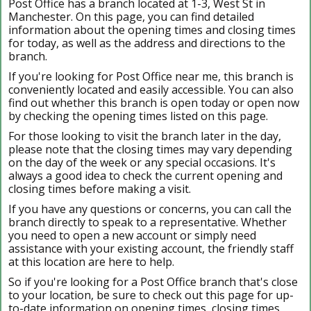
Post Office has a branch located at 1-3, West St in
Manchester. On this page, you can find detailed
information about the opening times and closing times
for today, as well as the address and directions to the
branch.
If you're looking for Post Office near me, this branch is
conveniently located and easily accessible. You can also
find out whether this branch is open today or open now
by checking the opening times listed on this page.
For those looking to visit the branch later in the day,
please note that the closing times may vary depending
on the day of the week or any special occasions. It's
always a good idea to check the current opening and
closing times before making a visit.
If you have any questions or concerns, you can call the
branch directly to speak to a representative. Whether
you need to open a new account or simply need
assistance with your existing account, the friendly staff
at this location are here to help.
So if you're looking for a Post Office branch that's close
to your location, be sure to check out this page for up-
to-date information on opening times, closing times,