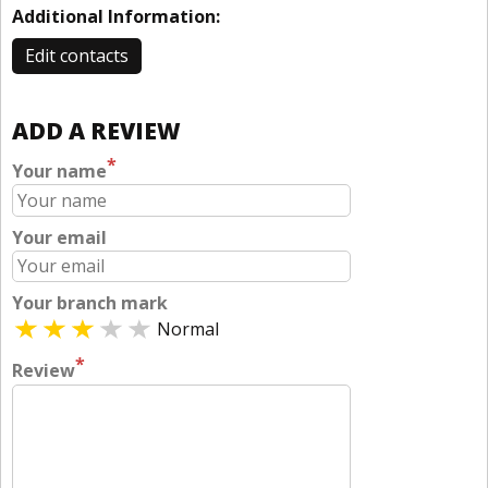
Additional Information:
Edit contacts
ADD A REVIEW
*
Your name
Your email
Your branch mark
Normal
*
Review