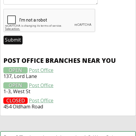
POST OFFICE BRANCHES NEAR YOU
OPEN
Post Office
137, Lord Lane
OPEN
Post Office
1-3, West St
CLOSED
Post Office
454 Oldham Road