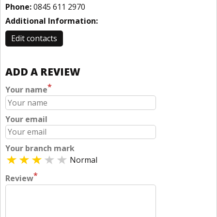
Phone:
0845 611 2970
Additional Information:
Edit contacts
ADD A REVIEW
*
Your name
Your email
Your branch mark
Normal
*
Review