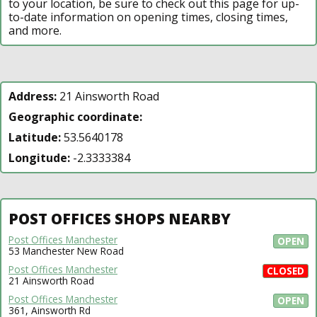
to your location, be sure to check out this page for up-
to-date information on opening times, closing times,
and more.
Address:
21 Ainsworth Road
Geographic coordinate:
Latitude:
53.5640178
Longitude:
-2.3333384
POST OFFICES SHOPS NEARBY
Post Offices Manchester
OPEN
53 Manchester New Road
Post Offices Manchester
CLOSED
21 Ainsworth Road
Post Offices Manchester
OPEN
361, Ainsworth Rd