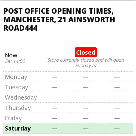
POST OFFICE OPENING TIMES,
MANCHESTER, 21 AINSWORTH
ROAD444
Closed
Now
Store currently closed and will open
Sat 14:00
Sunday at
Monday
—
—
—
Tuesday
—
—
—
Wednesday
—
—
—
Thursday
—
—
—
Friday
—
—
—
Saturday
—
—
—