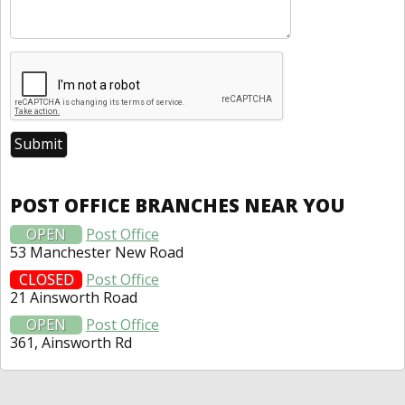
POST OFFICE BRANCHES NEAR YOU
OPEN
Post Office
53 Manchester New Road
CLOSED
Post Office
21 Ainsworth Road
OPEN
Post Office
361, Ainsworth Rd