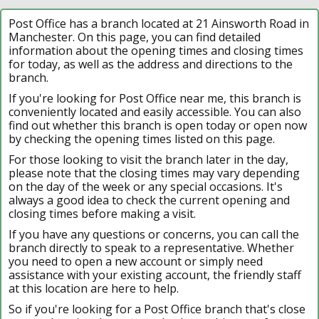
Post Office has a branch located at 21 Ainsworth Road in
Manchester. On this page, you can find detailed
information about the opening times and closing times
for today, as well as the address and directions to the
branch.
If you're looking for Post Office near me, this branch is
conveniently located and easily accessible. You can also
find out whether this branch is open today or open now
by checking the opening times listed on this page.
For those looking to visit the branch later in the day,
please note that the closing times may vary depending
on the day of the week or any special occasions. It's
always a good idea to check the current opening and
closing times before making a visit.
If you have any questions or concerns, you can call the
branch directly to speak to a representative. Whether
you need to open a new account or simply need
assistance with your existing account, the friendly staff
at this location are here to help.
So if you're looking for a Post Office branch that's close