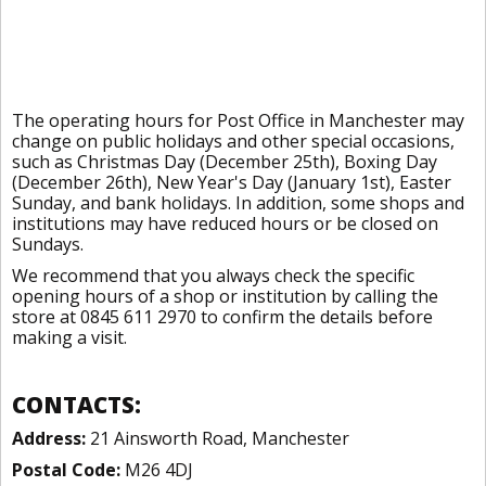
The operating hours for Post Office in Manchester may
change on public holidays and other special occasions,
such as Christmas Day (December 25th), Boxing Day
(December 26th), New Year's Day (January 1st), Easter
Sunday, and bank holidays. In addition, some shops and
institutions may have reduced hours or be closed on
Sundays.
We recommend that you always check the specific
opening hours of a shop or institution by calling the
store at 0845 611 2970 to confirm the details before
making a visit.
CONTACTS:
Address:
21 Ainsworth Road, Manchester
Postal Code:
M26 4DJ