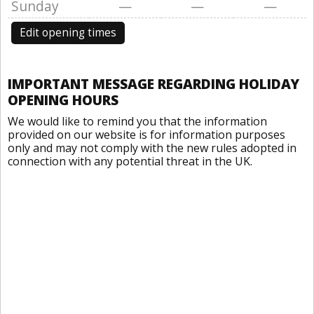
Sunday
—
—
—
Edit opening times
IMPORTANT MESSAGE REGARDING HOLIDAY
OPENING HOURS
We would like to remind you that the information
provided on our website is for information purposes
only and may not comply with the new rules adopted in
connection with any potential threat in the UK.