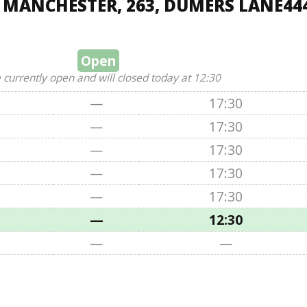
, MANCHESTER, 263, DUMERS LANE44
Open
 currently open and will closed today at 12:30
—
17:30
—
17:30
—
17:30
—
17:30
—
17:30
—
12:30
—
—