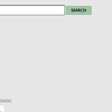
hester