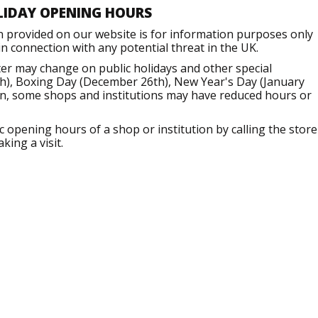
LIDAY OPENING HOURS
n provided on our website is for information purposes only
 connection with any potential threat in the UK.
er may change on public holidays and other special
h), Boxing Day (December 26th), New Year's Day (January
ion, some shops and institutions may have reduced hours or
opening hours of a shop or institution by calling the store
king a visit.