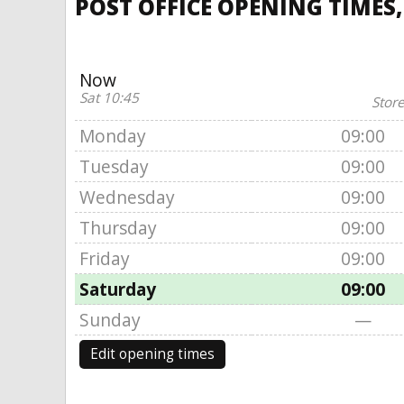
POST OFFICE OPENING TIMES
Now
Sat 10:45
Store
Monday
09:00
Tuesday
09:00
Wednesday
09:00
Thursday
09:00
Friday
09:00
Saturday
09:00
Sunday
—
Edit opening times