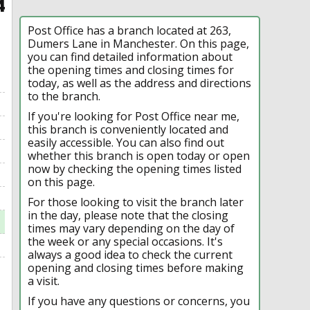
4
Post Office has a branch located at 263,
Dumers Lane in Manchester. On this page,
you can find detailed information about
the opening times and closing times for
today, as well as the address and directions
to the branch.
If you're looking for Post Office near me,
this branch is conveniently located and
easily accessible. You can also find out
whether this branch is open today or open
now by checking the opening times listed
on this page.
For those looking to visit the branch later
in the day, please note that the closing
times may vary depending on the day of
the week or any special occasions. It's
always a good idea to check the current
opening and closing times before making
a visit.
If you have any questions or concerns, you