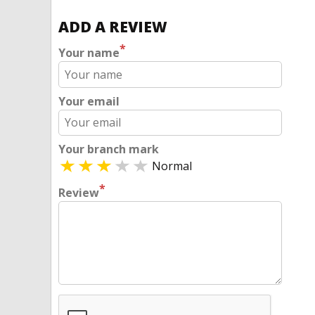
ADD A REVIEW
*
Your name
Your email
Your branch mark
Normal
*
Review