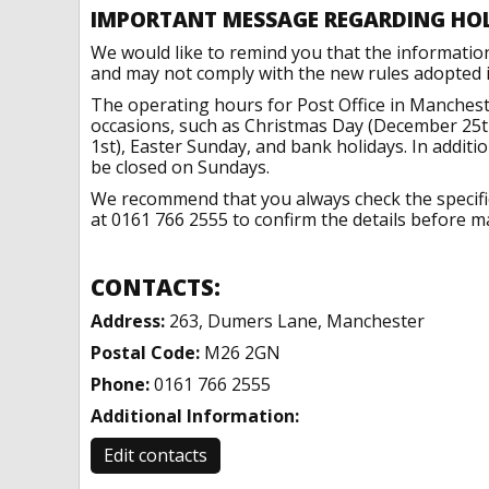
IMPORTANT MESSAGE REGARDING HO
We would like to remind you that the informatio
and may not comply with the new rules adopted in
The operating hours for Post Office in Manchest
occasions, such as Christmas Day (December 25t
1st), Easter Sunday, and bank holidays. In addit
be closed on Sundays.
We recommend that you always check the specific 
at 0161 766 2555 to confirm the details before ma
CONTACTS:
Address:
263, Dumers Lane, Manchester
Postal Code:
M26 2GN
Phone:
0161 766 2555
Additional Information:
Edit contacts