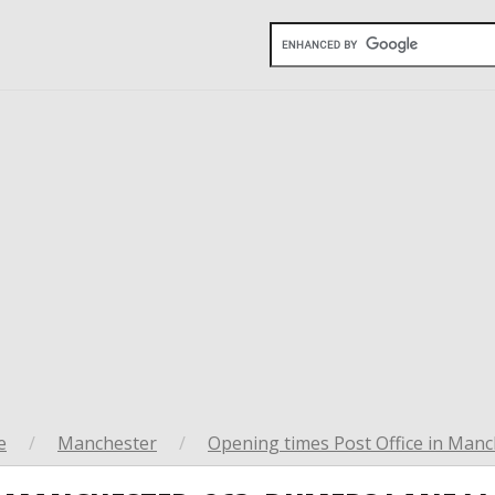
e
/
Manchester
/
Opening times Post Office in Manc