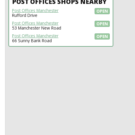
POST OFFICES SHOPS NEARBY
Post Offices Manchester
OPEN
Rufford Drive
Post Offices Manchester
OPEN
53 Manchester New Road
Post Offices Manchester
OPEN
66 Sunny Bank Road