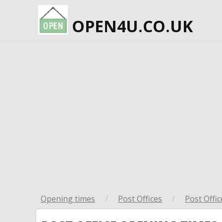
OPEN4U.CO.UK
Opening times
/
Post Offices
/
Post Offic