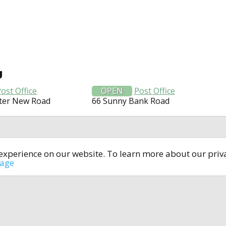
U
ost Office
OPEN
Post Office
ter New Road
66 Sunny Bank Road
t experience on our website. To learn more about our pri
All rights reserved © 2014-2024
open4u.co.uk
sage
formation contained on site open4u.co.uk is for reference on