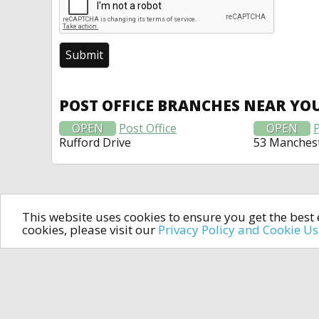
POST OFFICE BRANCHES NEAR YO
OPEN
Post Office
OPEN
P
Rufford Drive
53 Manches
This website uses cookies to ensure you get the bes
cookies, please visit our
Privacy Policy and Cookie U
In