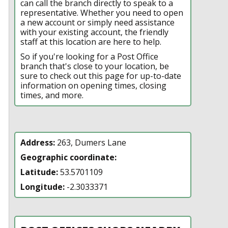
can call the branch directly to speak to a
representative. Whether you need to open
a new account or simply need assistance
with your existing account, the friendly
staff at this location are here to help.
So if you're looking for a Post Office
branch that's close to your location, be
sure to check out this page for up-to-date
information on opening times, closing
times, and more.
Address:
263, Dumers Lane
Geographic coordinate:
Latitude:
53.5701109
Longitude:
-2.3033371