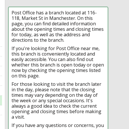
Post Office has a branch located at 116-
118, Market St in Manchester. On this
page, you can find detailed information
about the opening times and closing times
for today, as well as the address and
directions to the branch.
If you're looking for Post Office near me,
this branch is conveniently located and
easily accessible. You can also find out
whether this branch is open today or open
now by checking the opening times listed
on this page.
For those looking to visit the branch later
in the day, please note that the closing
times may vary depending on the day of
the week or any special occasions. It's
always a good idea to check the current
opening and closing times before making
a visit.
If you have any questions or concerns, you