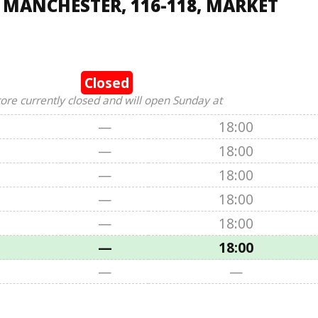
 MANCHESTER, 116-118, MARKET
Closed
tore currently closed and will open Sunday at
—
18:00
—
18:00
—
18:00
—
18:00
—
18:00
—
18:00
—
—