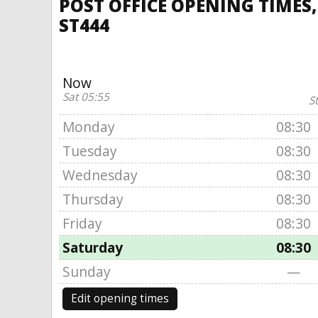
POST OFFICE OPENING TIMES,
ST444
Now
Sat 05:55
S
Monday
08:30
Tuesday
08:30
Wednesday
08:30
Thursday
08:30
Friday
08:30
Saturday
08:30
Sunday
—
Edit opening times