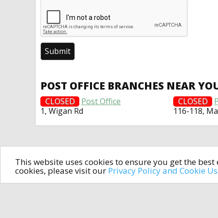
POST OFFICE BRANCHES NEAR YO
CLOSED
Post Office
CLOSED
P
1, Wigan Rd
116-118, Ma
This website uses cookies to ensure you get the bes
cookies, please visit our
Privacy Policy and Cookie U
In