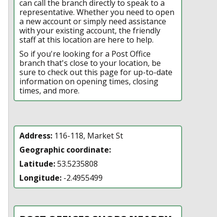
can call the branch directly to speak to a
representative. Whether you need to open
a new account or simply need assistance
with your existing account, the friendly
staff at this location are here to help.
So if you're looking for a Post Office
branch that's close to your location, be
sure to check out this page for up-to-date
information on opening times, closing
times, and more.
Address:
116-118, Market St
Geographic coordinate:
Latitude:
53.5235808
Longitude:
-2.4955499