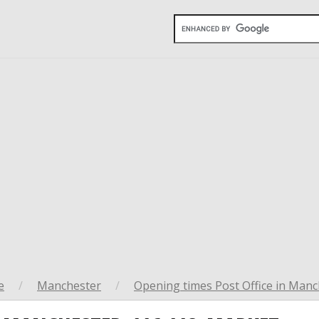
e
/
Manchester
/
Opening times Post Office in Manc