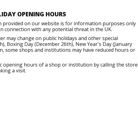
LIDAY OPENING HOURS
n provided on our website is for information purposes only
 connection with any potential threat in the UK.
er may change on public holidays and other special
h), Boxing Day (December 26th), New Year's Day (January
ion, some shops and institutions may have reduced hours or
opening hours of a shop or institution by calling the store
ing a visit.