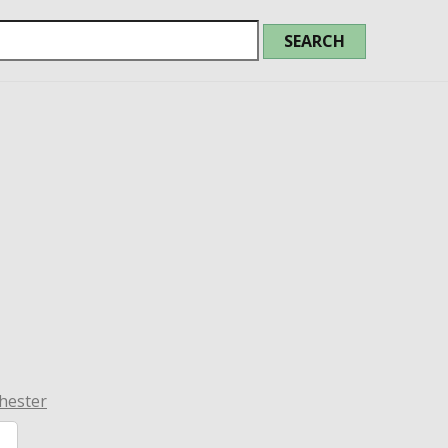
hester