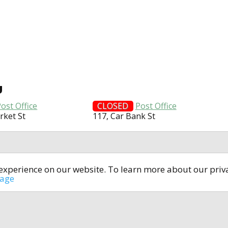
U
ost Office
CLOSED
Post Office
rket St
117, Car Bank St
t experience on our website. To learn more about our pri
All rights reserved © 2014-2024
open4u.co.uk
sage
formation contained on site open4u.co.uk is for reference on