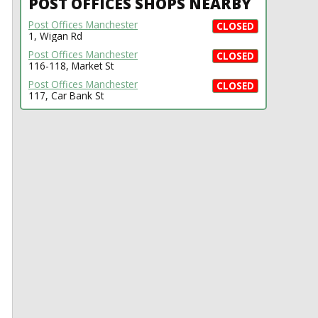
POST OFFICES SHOPS NEARBY
Post Offices Manchester
CLOSED
1, Wigan Rd
Post Offices Manchester
CLOSED
116-118, Market St
Post Offices Manchester
CLOSED
117, Car Bank St