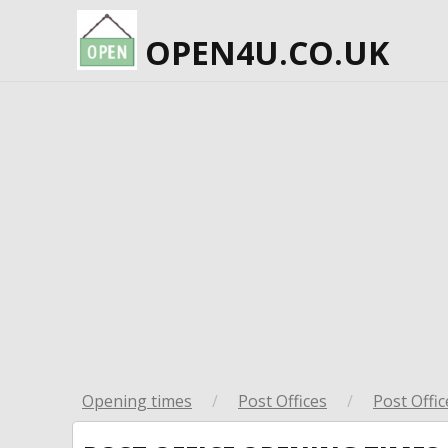
OPEN4U.CO.UK
Opening times
/
Post Offices
/
Post Offic