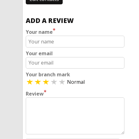
ADD A REVIEW
*
Your name
Your email
Your branch mark
Normal
*
Review