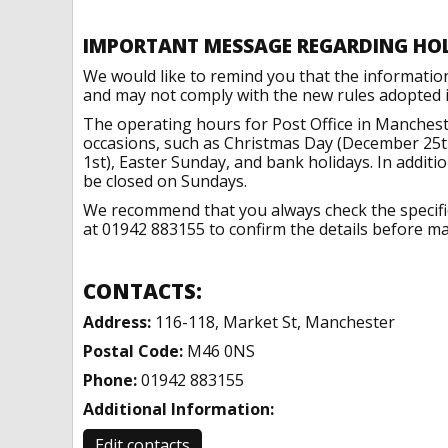
IMPORTANT MESSAGE REGARDING HO
We would like to remind you that the informatio
and may not comply with the new rules adopted in
The operating hours for Post Office in Manchest
occasions, such as Christmas Day (December 25t
1st), Easter Sunday, and bank holidays. In addit
be closed on Sundays.
We recommend that you always check the specific 
at 01942 883155 to confirm the details before mak
CONTACTS:
Address:
116-118, Market St, Manchester
Postal Code:
M46 0NS
Phone:
01942 883155
Additional Information:
Edit contacts