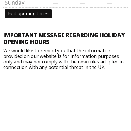
Sunday
—
—
—
Edit opening times
IMPORTANT MESSAGE REGARDING HOLIDAY
OPENING HOURS
We would like to remind you that the information
provided on our website is for information purposes
only and may not comply with the new rules adopted in
connection with any potential threat in the UK.