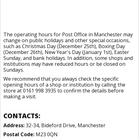
The operating hours for Post Office in Manchester may
change on public holidays and other special occasions,
such as Christmas Day (December 25th), Boxing Day
(December 26th), New Year's Day (January 1st), Easter
Sunday, and bank holidays. In addition, some shops and
institutions may have reduced hours or be closed on
Sundays.
We recommend that you always check the specific
opening hours of a shop or institution by calling the
store at 0161 998 3935 to confirm the details before
making a visit.
CONTACTS:
Address:
32-34, Bideford Drive, Manchester
Postal Code:
M23 0QN