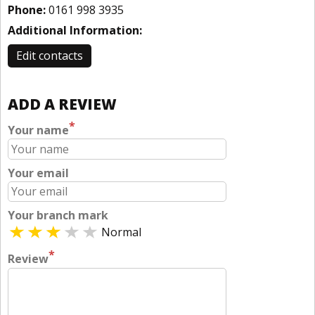
Phone:
0161 998 3935
Additional Information:
Edit contacts
ADD A REVIEW
*
Your name
Your email
Your branch mark
Normal
*
Review