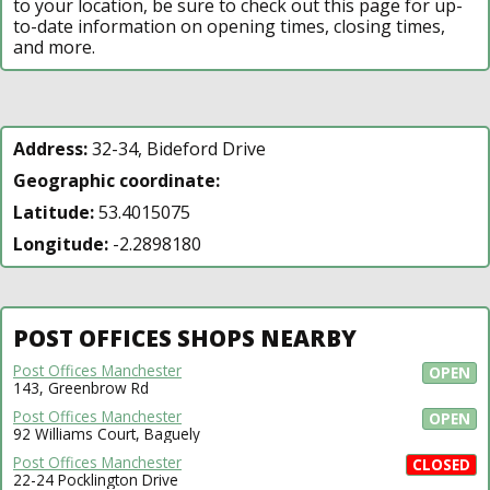
to your location, be sure to check out this page for up-
to-date information on opening times, closing times,
and more.
Address:
32-34, Bideford Drive
Geographic coordinate:
Latitude:
53.4015075
Longitude:
-2.2898180
POST OFFICES SHOPS NEARBY
Post Offices Manchester
OPEN
143, Greenbrow Rd
Post Offices Manchester
OPEN
92 Williams Court, Baguely
Post Offices Manchester
CLOSED
22-24 Pocklington Drive