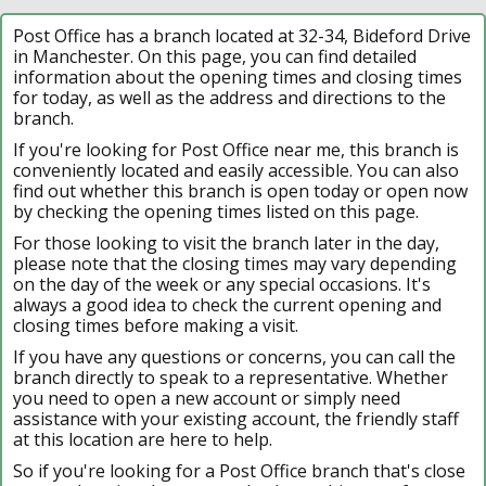
Post Office has a branch located at 32-34, Bideford Drive
in Manchester. On this page, you can find detailed
information about the opening times and closing times
for today, as well as the address and directions to the
branch.
If you're looking for Post Office near me, this branch is
conveniently located and easily accessible. You can also
find out whether this branch is open today or open now
by checking the opening times listed on this page.
For those looking to visit the branch later in the day,
please note that the closing times may vary depending
on the day of the week or any special occasions. It's
always a good idea to check the current opening and
closing times before making a visit.
If you have any questions or concerns, you can call the
branch directly to speak to a representative. Whether
you need to open a new account or simply need
assistance with your existing account, the friendly staff
at this location are here to help.
So if you're looking for a Post Office branch that's close