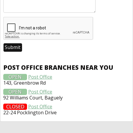
POST OFFICE BRANCHES NEAR YOU
OPEN
Post Office
143, Greenbrow Rd
OPEN
Post Office
92 Williams Court, Baguely
CLOSED
Post Office
22-24 Pocklington Drive