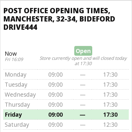
POST OFFICE OPENING TIMES,
MANCHESTER, 32-34, BIDEFORD
DRIVE444
Open
Now
Store currently open and will closed today
Fri 16:09
at 17:30
Monday
09:00
—
17:30
Tuesday
09:00
—
17:30
Wednesday
09:00
—
17:30
Thursday
09:00
—
17:30
Friday
09:00
—
17:30
Saturday
09:00
—
12:30