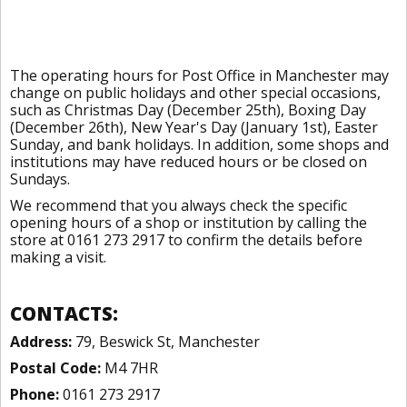
The operating hours for Post Office in Manchester may
change on public holidays and other special occasions,
such as Christmas Day (December 25th), Boxing Day
(December 26th), New Year's Day (January 1st), Easter
Sunday, and bank holidays. In addition, some shops and
institutions may have reduced hours or be closed on
Sundays.
We recommend that you always check the specific
opening hours of a shop or institution by calling the
store at 0161 273 2917 to confirm the details before
making a visit.
CONTACTS:
Address:
79, Beswick St, Manchester
Postal Code:
M4 7HR
Phone:
0161 273 2917