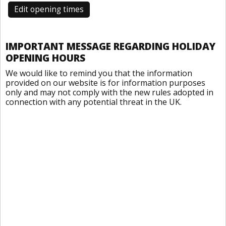
Edit opening times
IMPORTANT MESSAGE REGARDING HOLIDAY
OPENING HOURS
We would like to remind you that the information
provided on our website is for information purposes
only and may not comply with the new rules adopted in
connection with any potential threat in the UK.