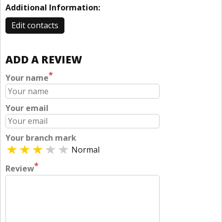
Additional Information:
Edit contacts
ADD A REVIEW
*
Your name
Your email
Your branch mark
Normal
*
Review