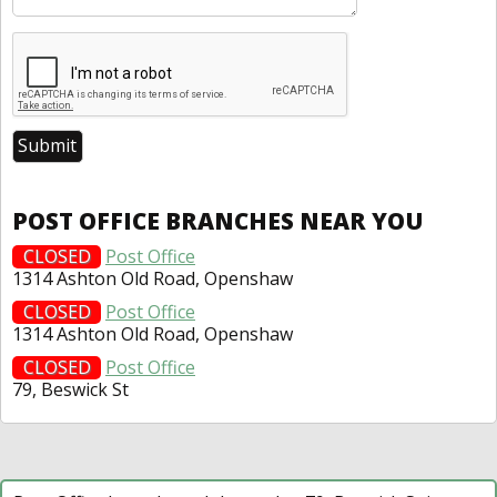
POST OFFICE BRANCHES NEAR YOU
CLOSED
Post Office
1314 Ashton Old Road, Openshaw
CLOSED
Post Office
1314 Ashton Old Road, Openshaw
CLOSED
Post Office
79, Beswick St