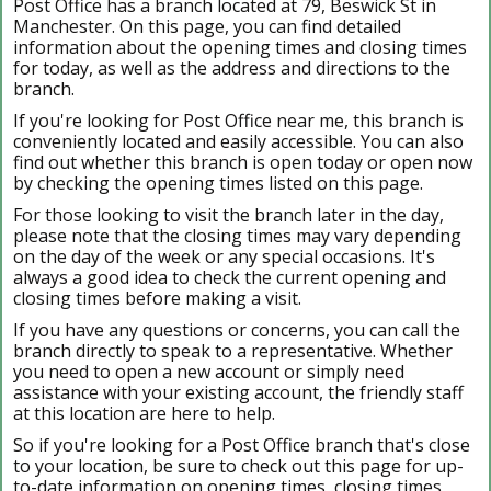
Post Office has a branch located at 79, Beswick St in
Manchester. On this page, you can find detailed
information about the opening times and closing times
for today, as well as the address and directions to the
branch.
If you're looking for Post Office near me, this branch is
conveniently located and easily accessible. You can also
find out whether this branch is open today or open now
by checking the opening times listed on this page.
For those looking to visit the branch later in the day,
please note that the closing times may vary depending
on the day of the week or any special occasions. It's
always a good idea to check the current opening and
closing times before making a visit.
If you have any questions or concerns, you can call the
branch directly to speak to a representative. Whether
you need to open a new account or simply need
assistance with your existing account, the friendly staff
at this location are here to help.
So if you're looking for a Post Office branch that's close
to your location, be sure to check out this page for up-
to-date information on opening times, closing times,