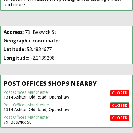
and more.
Address:
79, Beswick St
Geographic coordinate:
Latitude:
53.4834677
Longitude:
-2.2139298
POST OFFICES SHOPS NEARBY
Post Offices Manchester
CLOSED
1314 Ashton Old Road, Openshaw
Post Offices Manchester
CLOSED
1314 Ashton Old Road, Openshaw
Post Offices Manchester
CLOSED
79, Beswick St