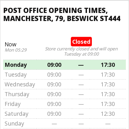
POST OFFICE OPENING TIMES,
MANCHESTER, 79, BESWICK ST444
Closed
Now
Store currently closed and will open
Mon 05:29
Tuesday at 09:00
Monday
09:00
—
17:30
Tuesday
09:00
—
17:30
Wednesday
09:00
—
17:30
Thursday
09:00
—
17:30
Friday
09:00
—
17:30
Saturday
09:00
—
12:30
Sunday
—
—
—