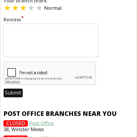
Your branch mark
Normal
*
Review
POST OFFICE BRANCHES NEAR YOU
CLOSED
Post Office
38, Winster Mews