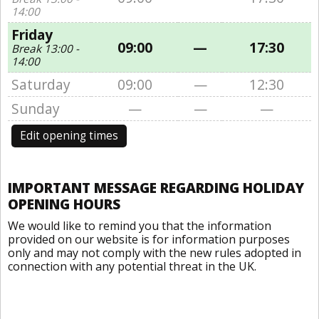
14:00
Friday
09:00
—
17:30
Break 13:00 -
14:00
Saturday
09:00
—
12:30
Sunday
—
—
—
Edit opening times
IMPORTANT MESSAGE REGARDING HOLIDAY
OPENING HOURS
We would like to remind you that the information
provided on our website is for information purposes
only and may not comply with the new rules adopted in
connection with any potential threat in the UK.