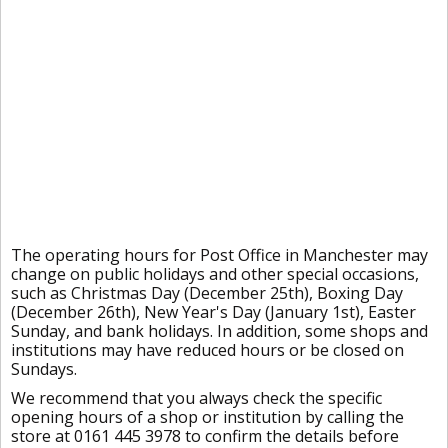
The operating hours for Post Office in Manchester may
change on public holidays and other special occasions,
such as Christmas Day (December 25th), Boxing Day
(December 26th), New Year's Day (January 1st), Easter
Sunday, and bank holidays. In addition, some shops and
institutions may have reduced hours or be closed on
Sundays.
We recommend that you always check the specific
opening hours of a shop or institution by calling the
store at 0161 445 3978 to confirm the details before