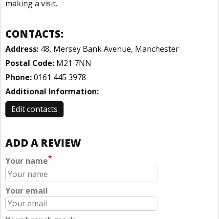
making a visit.
CONTACTS:
Address:
48, Mersey Bank Avenue, Manchester
Postal Code:
M21 7NN
Phone:
0161 445 3978
Additional Information:
Edit contacts
ADD A REVIEW
*
Your name
Your email