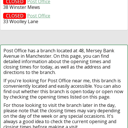
CLOSED
Post Office
38 Winster Mews
CLOSED
Post Office
33 Woolley Lane
Post Office has a branch located at 48, Mersey Bank
Avenue in Manchester. On this page, you can find
detailed information about the opening times and
closing times for today, as well as the address and
directions to the branch.
If you're looking for Post Office near me, this branch is
conveniently located and easily accessible. You can also
find out whether this branch is open today or open now
by checking the opening times listed on this page.
For those looking to visit the branch later in the day,
please note that the closing times may vary depending
on the day of the week or any special occasions. It's
always a good idea to check the current opening and
closing times before making a visit.