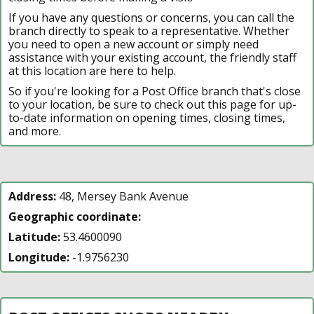
If you have any questions or concerns, you can call the
branch directly to speak to a representative. Whether
you need to open a new account or simply need
assistance with your existing account, the friendly staff
at this location are here to help.
So if you're looking for a Post Office branch that's close
to your location, be sure to check out this page for up-
to-date information on opening times, closing times,
and more.
Address:
48, Mersey Bank Avenue
Geographic coordinate:
Latitude:
53.4600090
Longitude:
-1.9756230