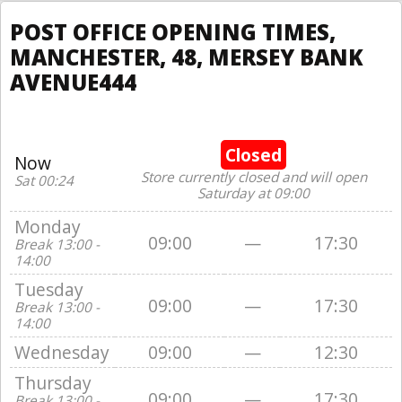
POST OFFICE OPENING TIMES,
MANCHESTER, 48, MERSEY BANK
AVENUE444
Closed
Now
Store currently closed and will open
Sat 00:24
Saturday at 09:00
Monday
09:00
—
17:30
Break 13:00 -
14:00
Tuesday
09:00
—
17:30
Break 13:00 -
14:00
Wednesday
09:00
—
12:30
Thursday
09:00
—
17:30
Break 13:00 -