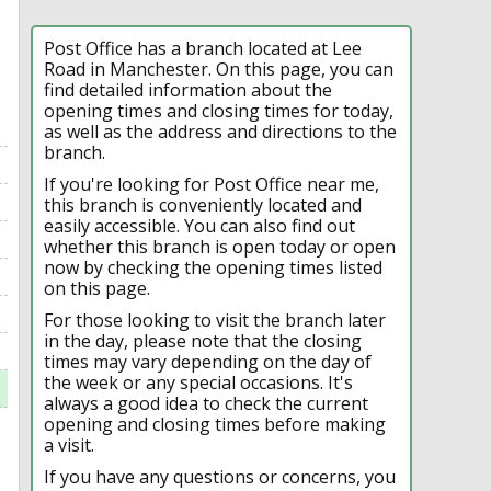
Post Office has a branch located at Lee
Road in Manchester. On this page, you can
find detailed information about the
opening times and closing times for today,
as well as the address and directions to the
branch.
If you're looking for Post Office near me,
this branch is conveniently located and
easily accessible. You can also find out
whether this branch is open today or open
now by checking the opening times listed
on this page.
For those looking to visit the branch later
in the day, please note that the closing
times may vary depending on the day of
the week or any special occasions. It's
always a good idea to check the current
opening and closing times before making
a visit.
If you have any questions or concerns, you