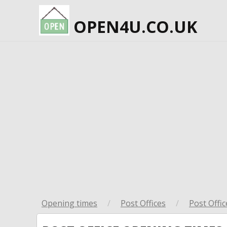
OPEN4U.CO.UK
Opening times
/
Post Offices
/
Post Offic