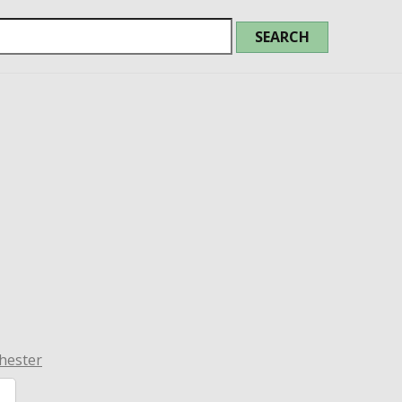
hester