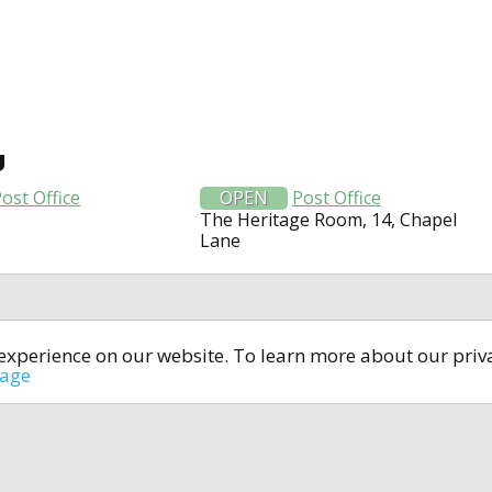
U
ost Office
OPEN
Post Office
The Heritage Room, 14, Chapel
Lane
t experience on our website. To learn more about our pri
All rights reserved © 2014-2024
open4u.co.uk
sage
formation contained on site open4u.co.uk is for reference on