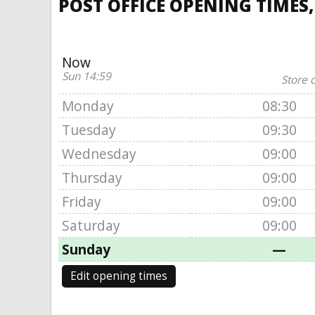
POST OFFICE OPENING TIMES
Now
Sun 14:59
Store 
Monday
08:30
Tuesday
09:30
Wednesday
09:00
Thursday
09:00
Friday
09:00
Saturday
09:00
Sunday
—
Edit opening times