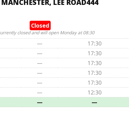
, MANCHESTER, LEE ROAD444
Closed
currently closed and will open Monday at 08:30
—
17:30
—
17:30
—
17:30
—
17:30
—
17:30
—
12:30
—
—