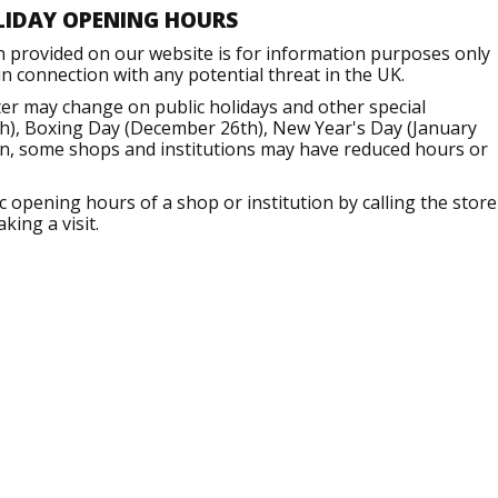
LIDAY OPENING HOURS
n provided on our website is for information purposes only
 connection with any potential threat in the UK.
er may change on public holidays and other special
h), Boxing Day (December 26th), New Year's Day (January
ion, some shops and institutions may have reduced hours or
opening hours of a shop or institution by calling the store
king a visit.