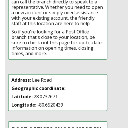
can call the branch directly to speak to a
representative. Whether you need to open
a new account or simply need assistance
with your existing account, the friendly
staff at this location are here to help.
So if you're looking for a Post Office
branch that's close to your location, be
sure to check out this page for up-to-date
information on opening times, closing
times, and more.
Address:
Lee Road
Geographic coordinate:
Latitude:
28.0737671
Longitude:
-80.6520439