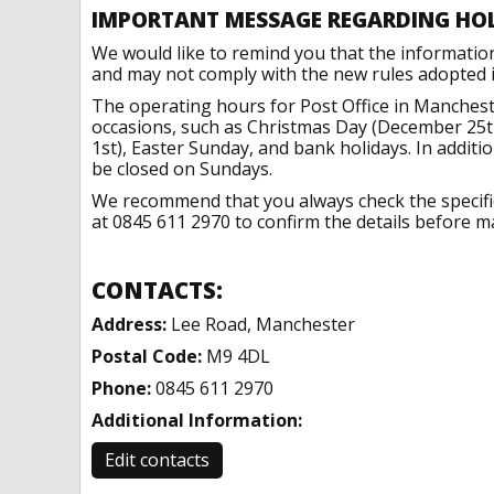
IMPORTANT MESSAGE REGARDING HO
We would like to remind you that the informatio
and may not comply with the new rules adopted in
The operating hours for Post Office in Manchest
occasions, such as Christmas Day (December 25t
1st), Easter Sunday, and bank holidays. In addit
be closed on Sundays.
We recommend that you always check the specific 
at 0845 611 2970 to confirm the details before ma
CONTACTS:
Address:
Lee Road, Manchester
Postal Code:
M9 4DL
Phone:
0845 611 2970
Additional Information:
Edit contacts