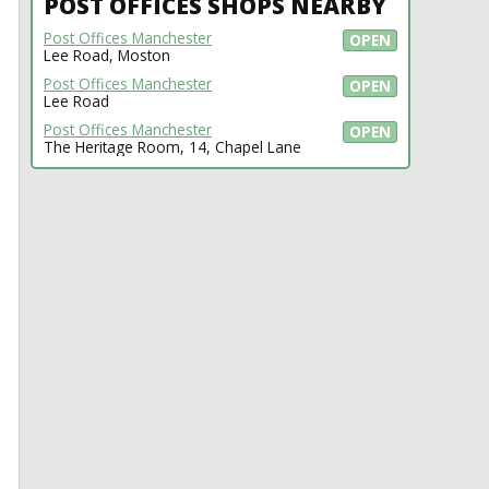
POST OFFICES SHOPS NEARBY
Post Offices Manchester
OPEN
Lee Road, Moston
Post Offices Manchester
OPEN
Lee Road
Post Offices Manchester
OPEN
The Heritage Room, 14, Chapel Lane