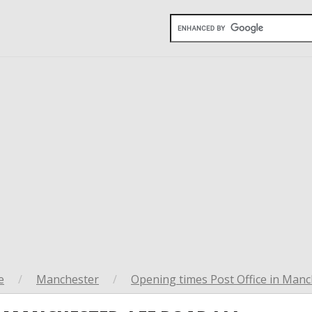
e
/
Manchester
/
Opening times Post Office in Manc