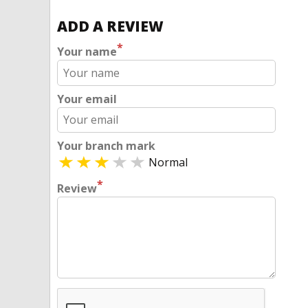
ADD A REVIEW
*
Your name
Your email
Your branch mark
Normal
*
Review