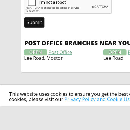
POST OFFICE BRANCHES NEAR YO
OPEN
Post Office
OPEN
P
Lee Road, Moston
Lee Road
This website uses cookies to ensure you get the bes
cookies, please visit our
Privacy Policy and Cookie U
In