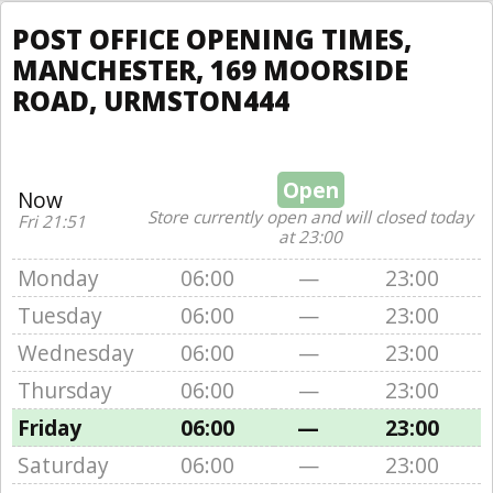
POST OFFICE OPENING TIMES,
MANCHESTER, 169 MOORSIDE
ROAD, URMSTON444
Open
Now
Store currently open and will closed today
Fri 21:51
at 23:00
Monday
06:00
—
23:00
Tuesday
06:00
—
23:00
Wednesday
06:00
—
23:00
Thursday
06:00
—
23:00
Friday
06:00
—
23:00
Saturday
06:00
—
23:00