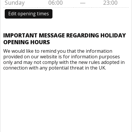
Sunday
06:00
—
23:00
Edit opening times
IMPORTANT MESSAGE REGARDING HOLIDAY
OPENING HOURS
We would like to remind you that the information
provided on our website is for information purposes
only and may not comply with the new rules adopted in
connection with any potential threat in the UK.