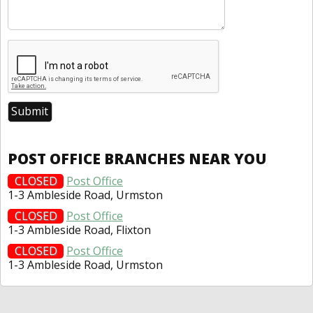
POST OFFICE BRANCHES NEAR YOU
CLOSED
Post Office
1-3 Ambleside Road, Urmston
CLOSED
Post Office
1-3 Ambleside Road, Flixton
CLOSED
Post Office
1-3 Ambleside Road, Urmston