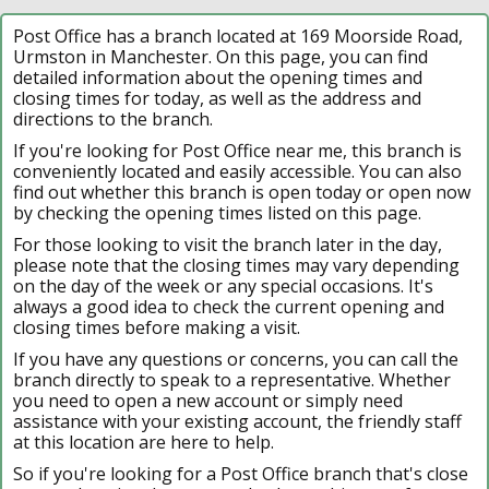
Post Office has a branch located at 169 Moorside Road,
Urmston in Manchester. On this page, you can find
detailed information about the opening times and
closing times for today, as well as the address and
directions to the branch.
If you're looking for Post Office near me, this branch is
conveniently located and easily accessible. You can also
find out whether this branch is open today or open now
by checking the opening times listed on this page.
For those looking to visit the branch later in the day,
please note that the closing times may vary depending
on the day of the week or any special occasions. It's
always a good idea to check the current opening and
closing times before making a visit.
If you have any questions or concerns, you can call the
branch directly to speak to a representative. Whether
you need to open a new account or simply need
assistance with your existing account, the friendly staff
at this location are here to help.
So if you're looking for a Post Office branch that's close