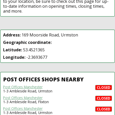
to your location, be sure to check out this page for up-
to-date information on opening times, closing times,
and more.
Address:
169 Moorside Road, Urmston
Geographic coordinate:
Latitude:
53.4521365
Longitude:
-2.3693677
POST OFFICES SHOPS NEARBY
Post Offices Manchester
CLOSED
1-3 Ambleside Road, Urmston
Post Offices Manchester
CLOSED
1-3 Ambleside Road, Flixton
Post Offices Manchester
CLOSED
1-3 Ambleside Road, Urmston