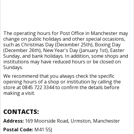
The operating hours for Post Office in Manchester may
change on public holidays and other special occasions,
such as Christmas Day (December 25th), Boxing Day
(December 26th), New Year's Day (January 1st), Easter
Sunday, and bank holidays. In addition, some shops and
institutions may have reduced hours or be closed on
Sundays.
We recommend that you always check the specific
opening hours of a shop or institution by calling the
store at 0845 722 3344 to confirm the details before
making a visit.
CONTACTS:
Address:
169 Moorside Road, Urmston, Manchester
Postal Code:
M41 5SJ