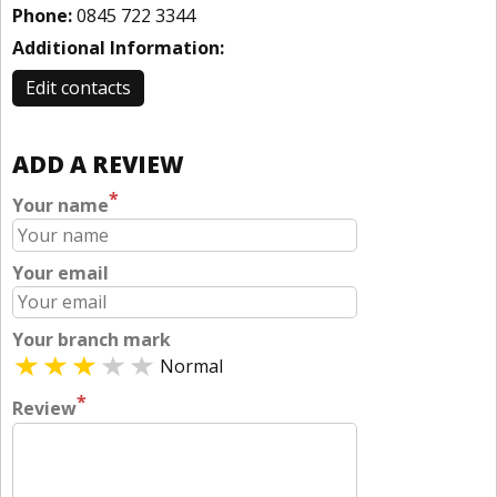
Phone:
0845 722 3344
Additional Information:
Edit contacts
ADD A REVIEW
*
Your name
Your email
Your branch mark
Normal
*
Review