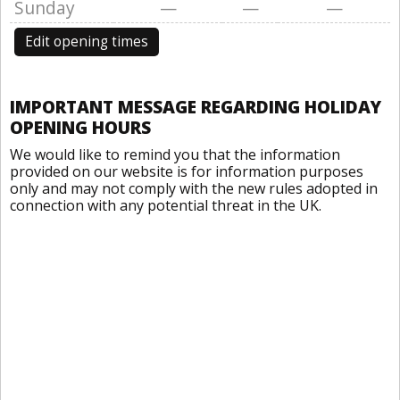
Sunday
—
—
—
Edit opening times
IMPORTANT MESSAGE REGARDING HOLIDAY
OPENING HOURS
We would like to remind you that the information
provided on our website is for information purposes
only and may not comply with the new rules adopted in
connection with any potential threat in the UK.