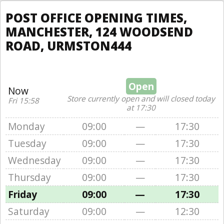
POST OFFICE OPENING TIMES,
MANCHESTER, 124 WOODSEND
ROAD, URMSTON444
Open
Now
Store currently open and will closed today
Fri 15:58
at 17:30
Monday
09:00
—
17:30
Tuesday
09:00
—
17:30
Wednesday
09:00
—
17:30
Thursday
09:00
—
17:30
Friday
09:00
—
17:30
Saturday
09:00
—
12:30