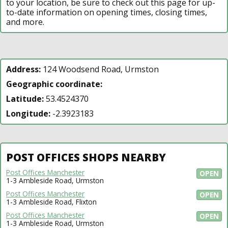
to your location, be sure to check out this page for up-
to-date information on opening times, closing times,
and more.
Address:
124 Woodsend Road, Urmston
Geographic coordinate:
Latitude:
53.4524370
Longitude:
-2.3923183
POST OFFICES SHOPS NEARBY
Post Offices Manchester
OPEN
1-3 Ambleside Road, Urmston
Post Offices Manchester
OPEN
1-3 Ambleside Road, Flixton
Post Offices Manchester
OPEN
1-3 Ambleside Road, Urmston