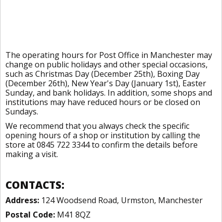
The operating hours for Post Office in Manchester may
change on public holidays and other special occasions,
such as Christmas Day (December 25th), Boxing Day
(December 26th), New Year's Day (January 1st), Easter
Sunday, and bank holidays. In addition, some shops and
institutions may have reduced hours or be closed on
Sundays.
We recommend that you always check the specific
opening hours of a shop or institution by calling the
store at 0845 722 3344 to confirm the details before
making a visit.
CONTACTS:
Address:
124 Woodsend Road, Urmston, Manchester
Postal Code:
M41 8QZ