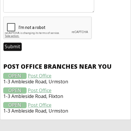
POST OFFICE BRANCHES NEAR YOU
OPEN
Post Office
1-3 Ambleside Road, Urmston
OPEN
Post Office
1-3 Ambleside Road, Flixton
OPEN
Post Office
1-3 Ambleside Road, Urmston