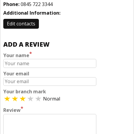
Phone:
0845 722 3344
Additional Information:
Edit contacts
ADD A REVIEW
*
Your name
Your email
Your branch mark
Normal
*
Review