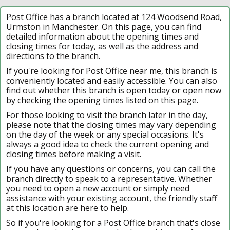
Post Office has a branch located at 124 Woodsend Road,
Urmston in Manchester. On this page, you can find
detailed information about the opening times and
closing times for today, as well as the address and
directions to the branch.
If you're looking for Post Office near me, this branch is
conveniently located and easily accessible. You can also
find out whether this branch is open today or open now
by checking the opening times listed on this page.
For those looking to visit the branch later in the day,
please note that the closing times may vary depending
on the day of the week or any special occasions. It's
always a good idea to check the current opening and
closing times before making a visit.
If you have any questions or concerns, you can call the
branch directly to speak to a representative. Whether
you need to open a new account or simply need
assistance with your existing account, the friendly staff
at this location are here to help.
So if you're looking for a Post Office branch that's close